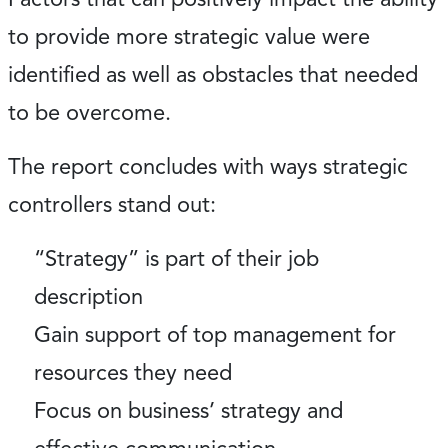
to provide more strategic value were
identified as well as obstacles that needed
to be overcome.
The report concludes with ways strategic
controllers stand out:
“Strategy” is part of their job
description
Gain support of top management for
resources they need
Focus on business’ strategy and