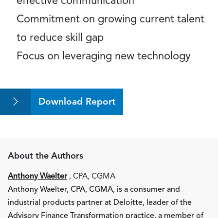
effective communication
Commitment on growing current talent
to reduce skill gap
Focus on leveraging new technology
Download Report
About the Authors
Anthony Waelter
, CPA, CGMA
Anthony Waelter, CPA, CGMA, is a consumer and
industrial products partner at Deloitte, leader of the
Advisory Finance Transformation practice, a member of