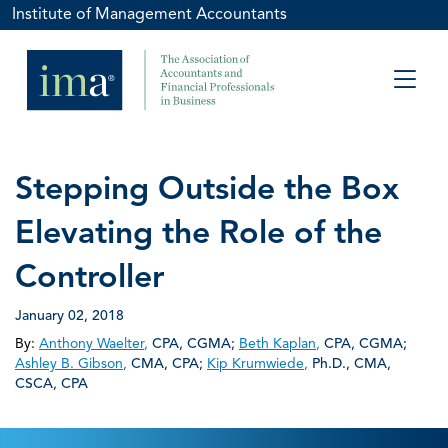
Institute of Management Accountants
Stepping Outside the Box
Elevating the Role of the
Controller
January 02, 2018
By:
Anthony Waelter
,
CPA, CGMA
;
Beth Kaplan
,
CPA, CGMA
;
Ashley B. Gibson
,
CMA, CPA
;
Kip Krumwiede
,
Ph.D., CMA,
CSCA, CPA