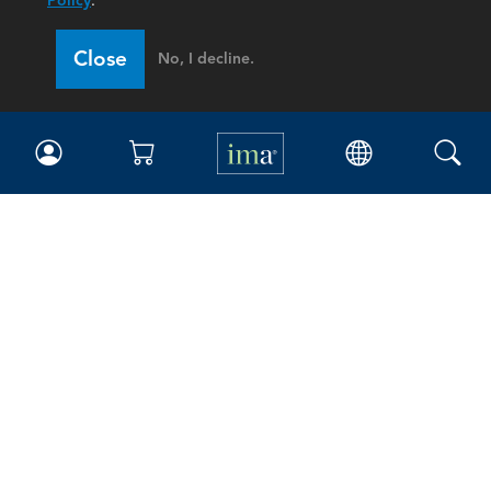
Policy
.
Close
No, I decline.
IMA
Certifications
Earning CPE credits
Your Career
Continuing Education
Insights & Trends
Membership
About IMA
Overview
Leadership