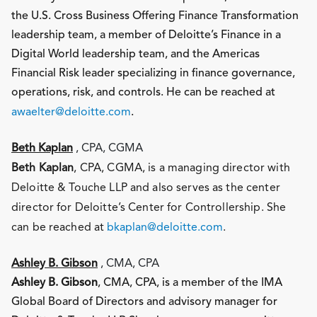
the U.S. Cross Business Offering Finance Transformation
leadership team, a member of Deloitte’s Finance in a
Digital World leadership team, and the Americas
Financial Risk leader specializing in finance governance,
operations, risk, and controls. He can be reached at
awaelter@deloitte.com
.
Beth Kaplan
, CPA, CGMA
Beth Kaplan
, CPA, CGMA, is a managing director with
Deloitte & Touche LLP and also serves as the center
director for Deloitte’s Center for Controllership. She
can be reached at
bkaplan@deloitte.com
.
Ashley B. Gibson
, CMA, CPA
Ashley B. Gibson
, CMA, CPA, is a member of the IMA
Global Board of Directors and advisory manager for