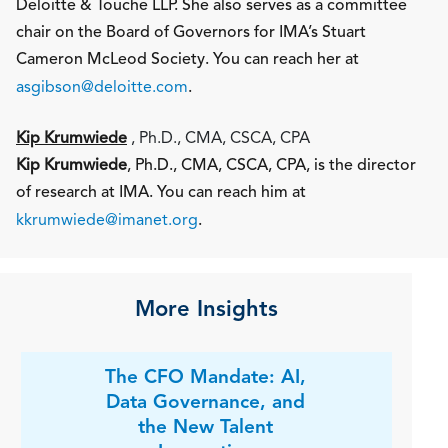
Deloitte & Touche LLP. She also serves as a committee
chair on the Board of Governors for IMA’s Stuart
Cameron McLeod Society. You can reach her at
asgibson@deloitte.com
.
Kip Krumwiede
, Ph.D., CMA, CSCA, CPA
Kip Krumwiede
, Ph.D., CMA, CSCA, CPA, is the director
of research at IMA. You can reach him at
kkrumwiede@imanet.org
.
More Insights
The CFO Mandate: AI,
Data Governance, and
the New Talent