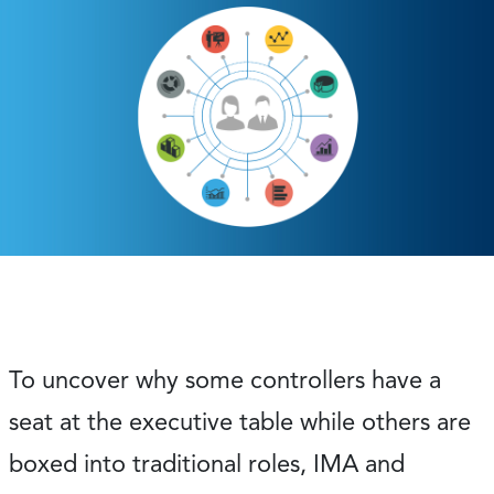
To uncover why some controllers have a
seat at the executive table while others are
boxed into traditional roles, IMA and