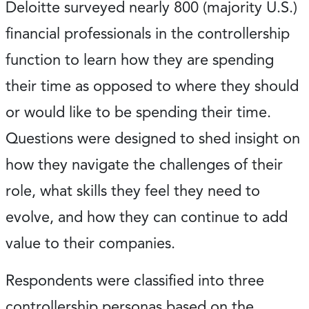
Deloitte surveyed nearly 800 (majority U.S.)
financial professionals in the controllership
function to learn how they are spending
their time as opposed to where they should
or would like to be spending their time.
Questions were designed to shed insight on
how they navigate the challenges of their
role, what skills they feel they need to
evolve, and how they can continue to add
value to their companies.
Respondents were classified into three
controllership personas based on the