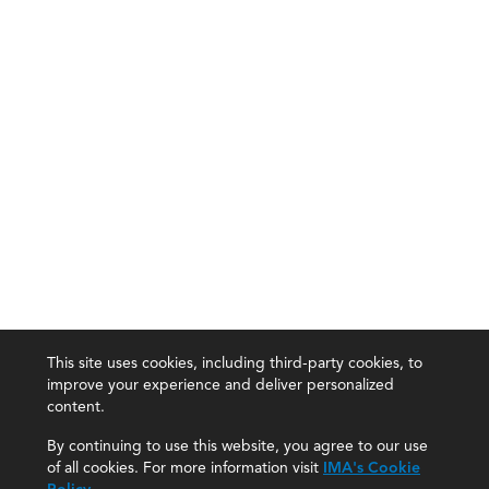
This site uses cookies, including third-party cookies, to
improve your experience and deliver personalized
content.
By continuing to use this website, you agree to our use
of all cookies. For more information visit
IMA's Cookie