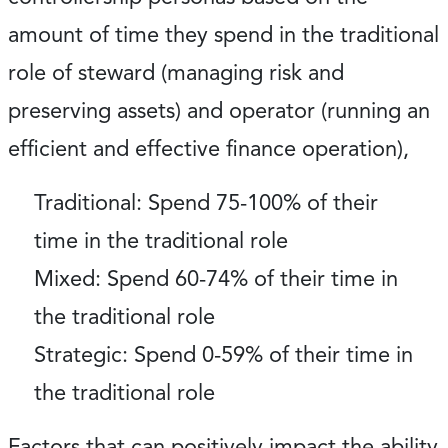
amount of time they spend in the traditional
role of steward (managing risk and
preserving assets) and operator (running an
efficient and effective finance operation),
Traditional
: Spend 75-100% of their
time in the traditional role
Mixed
: Spend 60-74% of their time in
the traditional role
Strategic
: Spend 0-59% of their time in
the traditional role
Factors that can positively impact the ability