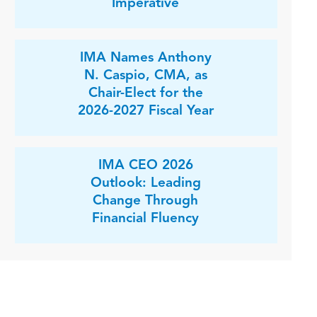
Imperative
IMA Names Anthony
N. Caspio, CMA, as
Chair-Elect for the
2026-2027 Fiscal Year
IMA CEO 2026
Outlook: Leading
Change Through
Financial Fluency