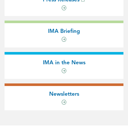
IMA Briefing
IMA in the News
Newsletters