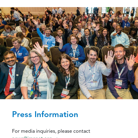
Press Information
For media inquiries, please contact