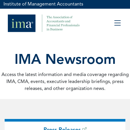
Institute of Management Accountants
IMA Newsroom
Access the latest information and media coverage regarding
IMA, CMA, events, executive leadership briefings, press
releases, and other organization news.
Press Releases