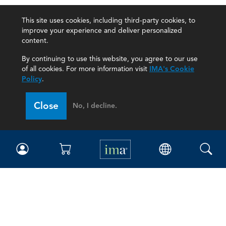
This site uses cookies, including third-party cookies, to
improve your experience and deliver personalized
content.
By continuing to use this website, you agree to our use
of all cookies. For more information visit
IMA's Cookie
Policy
.
Close
No, I decline.
IMA
Certifications
Earning CPE credits