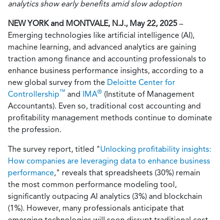
analytics show early benefits amid slow adoption
NEW YORK and MONTVALE, N.J., May 22, 2025
–
Emerging technologies like artificial intelligence (AI),
machine learning, and advanced analytics are gaining
traction among finance and accounting professionals to
enhance business performance insights, according to a
new global survey from the
Deloitte Center for
™
®
Controllership
and
IMA
(Institute of Management
Accountants). Even so, traditional cost accounting and
profitability management methods continue to dominate
the profession.
The survey report, titled "
Unlocking profitability insights:
How companies are leveraging data to enhance business
performance
," reveals that spreadsheets (30%) remain
the most common performance modeling tool,
significantly outpacing AI analytics (3%) and blockchain
(1%). However, many professionals anticipate that
emerging technologies will soon disrupt traditional cost