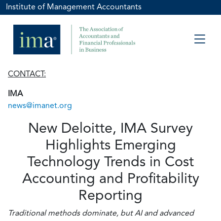
Institute of Management Accountants
CONTACT:
IMA
news@imanet.org
New Deloitte, IMA Survey
Highlights Emerging
Technology Trends in Cost
Accounting and Profitability
Reporting
Traditional methods dominate, but AI and advanced