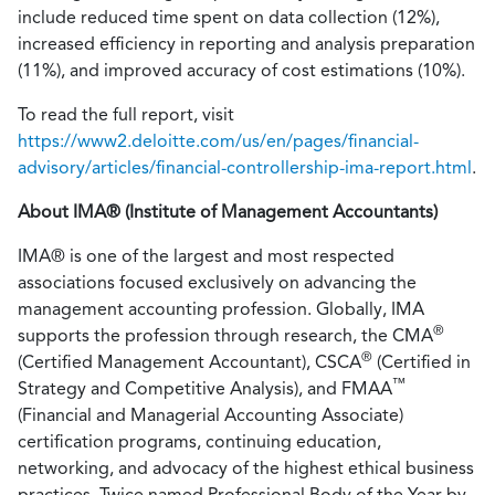
include reduced time spent on data collection (12%),
increased efficiency in reporting and analysis preparation
(11%), and improved accuracy of cost estimations (10%).
To read the full report, visit
https://www2.deloitte.com/us/en/pages/financial-
advisory/articles/financial-controllership-ima-report.html
.
About IMA® (Institute of Management Accountants)
IMA® is one of the largest and most respected
associations focused exclusively on advancing the
management accounting profession. Globally, IMA
®
supports the profession through research, the CMA
®
(Certified Management Accountant), CSCA
(Certified in
™
Strategy and Competitive Analysis), and FMAA
(Financial and Managerial Accounting Associate)
certification programs, continuing education,
networking, and advocacy of the highest ethical business
practices. Twice named Professional Body of the Year by