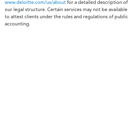
www.deloitte.com/us/about
for a detailed description of
our legal structure. Certain services may not be available
to attest clients under the rules and regulations of public
accounting.