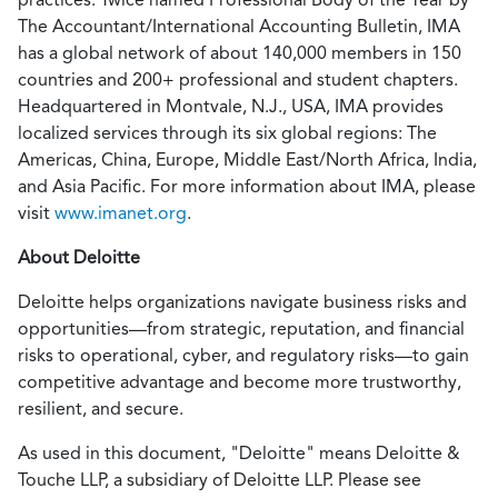
The Accountant/International Accounting Bulletin, IMA
has a global network of about 140,000 members in 150
countries and 200+ professional and student chapters.
Headquartered in Montvale, N.J., USA, IMA provides
localized services through its six global regions: The
Americas, China, Europe, Middle East/North Africa, India,
and Asia Pacific. For more information about IMA, please
visit
www.imanet.org
.
About Deloitte
Deloitte helps organizations navigate business risks and
opportunities—from strategic, reputation, and financial
risks to operational, cyber, and regulatory risks—to gain
competitive advantage and become more trustworthy,
resilient, and secure.
As used in this document, "Deloitte" means Deloitte &
Touche LLP, a subsidiary of Deloitte LLP. Please see