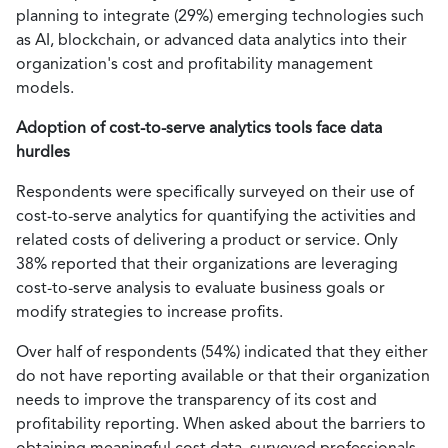
planning to integrate (29%) emerging technologies such
as AI, blockchain, or advanced data analytics into their
organization's cost and profitability management
models.
Adoption of cost-to-serve analytics tools face data
hurdles
Respondents were specifically surveyed on their use of
cost-to-serve analytics for quantifying the activities and
related costs of delivering a product or service. Only
38% reported that their organizations are leveraging
cost-to-serve analysis to evaluate business goals or
modify strategies to increase profits.
Over half of respondents (54%) indicated that they either
do not have reporting available or that their organization
needs to improve the transparency of its cost and
profitability reporting. When asked about the barriers to
obtaining meaningful cost data, surveyed professionals