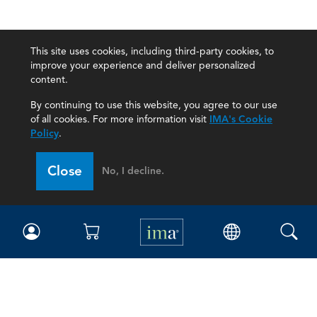
This site uses cookies, including third-party cookies, to
improve your experience and deliver personalized
content.
By continuing to use this website, you agree to our use
of all cookies. For more information visit
IMA's Cookie
Policy
.
Close
No, I decline.
IMA
Certifications
Earning CPE credits