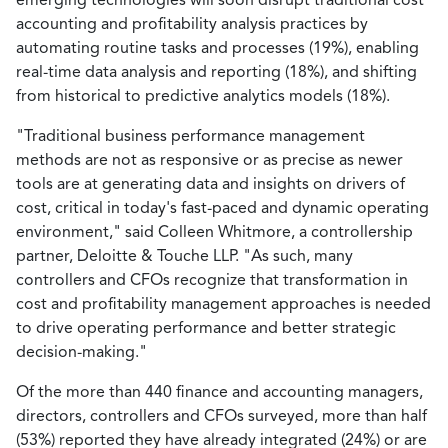
accounting and profitability analysis practices by
automating routine tasks and processes (19%), enabling
real-time data analysis and reporting (18%), and shifting
from historical to predictive analytics models (18%).
"Traditional business performance management
methods are not as responsive or as precise as newer
tools are at generating data and insights on drivers of
cost, critical in today's fast-paced and dynamic operating
environment," said Colleen Whitmore, a controllership
partner, Deloitte & Touche LLP. "As such, many
controllers and CFOs recognize that transformation in
cost and profitability management approaches is needed
to drive operating performance and better strategic
decision-making."
Of the more than 440 finance and accounting managers,
directors, controllers and CFOs surveyed, more than half
(53%) reported they have already integrated (24%) or are