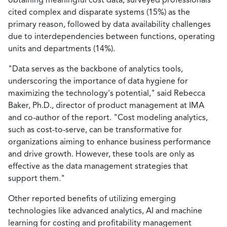
cited complex and disparate systems (15%) as the
primary reason, followed by data availability challenges
due to interdependencies between functions, operating
units and departments (14%).
"Data serves as the backbone of analytics tools,
underscoring the importance of data hygiene for
maximizing the technology's potential," said Rebecca
Baker, Ph.D., director of product management at IMA
and co-author of the report. "Cost modeling analytics,
such as cost-to-serve, can be transformative for
organizations aiming to enhance business performance
and drive growth. However, these tools are only as
effective as the data management strategies that
support them."
Other reported benefits of utilizing emerging
technologies like advanced analytics, AI and machine
learning for costing and profitability management