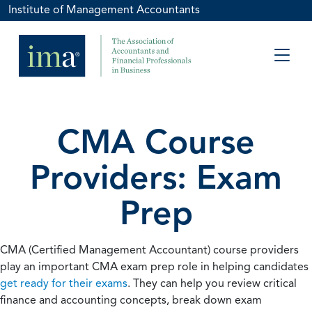
Institute of Management Accountants
CMA Course
Providers: Exam
Prep
CMA (Certified Management Accountant) course providers
play an important CMA exam prep role in helping candidates
get ready for their exams
. They can help you review critical
finance and accounting concepts, break down exam