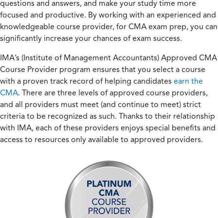
questions and answers, and make your study time more
focused and productive. By working with an experienced and
knowledgeable course provider, for CMA exam prep, you can
significantly increase your chances of exam success.
IMA’s (Institute of Management Accountants) Approved CMA
Course Provider program ensures that you select a course
with a proven track record of helping candidates
earn the
CMA
. There are three levels of approved course providers,
and all providers must meet (and continue to meet) strict
criteria to be recognized as such. Thanks to their relationship
with IMA, each of these providers enjoys special benefits and
access to resources only available to approved providers.