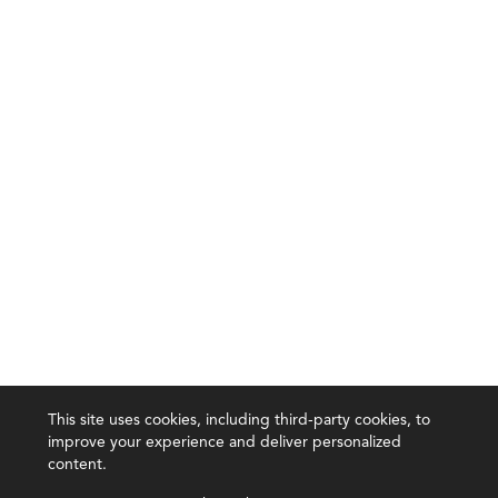
This site uses cookies, including third-party cookies, to
improve your experience and deliver personalized
content.