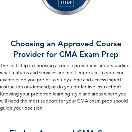
Choosing an Approved Course
Provider for CMA Exam Prep
The first step in choosing a course provider is understanding
what features and services are most important to you. For
example, do you prefer to study alone and access expert
instruction on-demand; or do you prefer live instruction?
Knowing your preferred learning style and areas where you
will need the most support for your CMA exam prep should
guide your decision.