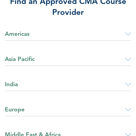
Find an Approved CMA Course
Provider
Americas
Asia Pacific
India
Europe
Middle East & Africa