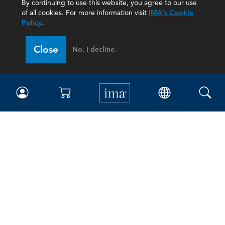
By continuing to use this website, you agree to our use
of all cookies. For more information visit
IMA's Cookie
Policy
.
Close
No, I decline.
IMA
Certifications
Earning CPE credits
Your Career
Continuing Education
Insights & Trends
Membership
About IMA