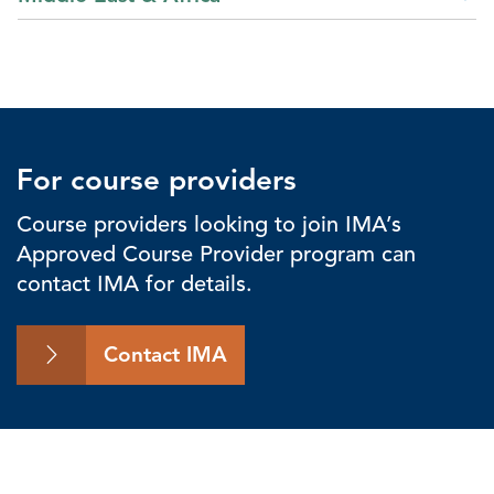
For course providers
Course providers looking to join IMA’s
Approved Course Provider program can
contact IMA for details.
Contact IMA