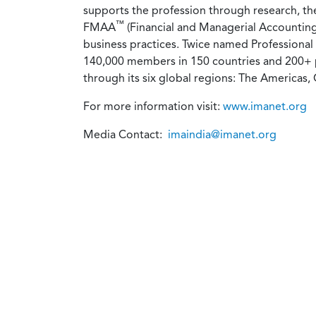
supports the profession through research, t
™
FMAA
(Financial and Managerial Accounting
business practices. Twice named Professional
140,000 members in 150 countries and 200+ p
through its six global regions: The Americas, 
For more information visit:
www.imanet.org
Media Contact:
imaindia@imanet.org