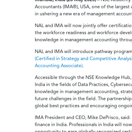
Accountants (IMA®), USA, one of the largest
in ushering a new era of management accounti
NAL and IMA will now jointly offer certificat
the workforce readiness and workforce develop
knowledge in management accounting through
NAL and IMA will introduce pathway programs 
(Certified in Strategy and Competitive Analysi
Accounting Associate)
.
Accessible through the NSE Knowledge Hub, NA
India in the fields of Data Practices, Cyberse
knowledge in management accounting, strategic
future challenges in the field. The partners
global best practices and encouraging ongoi
IMA President and CEO, Mike DePrisco, said: 
finance in India. Professionals in India will 
opportunity to earn globally recognized ce