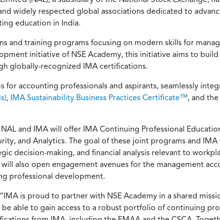
 and widely respected global associations dedicated to adva
ng education in India.
ions and training programs focusing on modern skills for mana
ment initiative of NSE Academy, this initiative aims to build 
 globally-recognized IMA certifications.
for accounting professionals and aspirants, seamlessly integr
s)
,
IMA Sustainability Business Practices Certificate™
, and th
L and IMA will offer IMA Continuing Professional Education (
curity, and Analytics. The goal of these joint programs and IMA 
 decision-making, and financial analysis relevant to workplac
hip will also open engagement avenues for the management acc
ng professional development.
“IMA is proud to partner with NSE Academy in a shared missio
now be able to gain access to a robust portfolio of continuing p
rtifications from IMA, including the FMAA and the CSCA. Tog