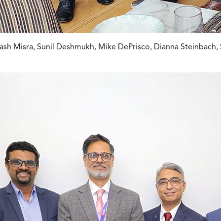
sh Misra, Sunil Deshmukh, Mike DePrisco, Dianna Steinbach, 