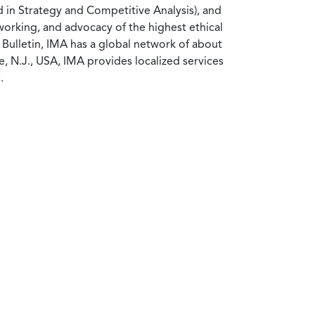
d in Strategy and Competitive Analysis), and
working, and advocacy of the highest ethical
Bulletin, IMA has a global network of about
 N.J., USA, IMA provides localized services
.