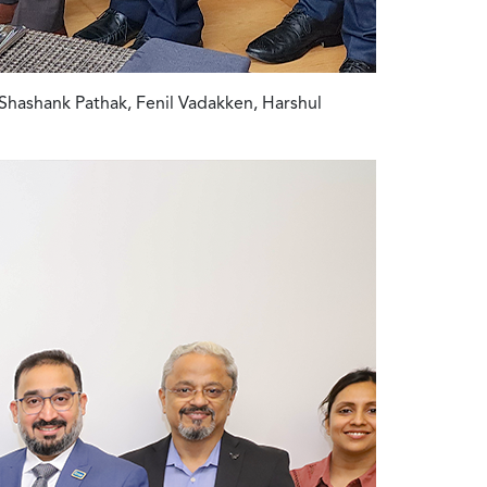
Shashank Pathak, Fenil Vadakken, Harshul