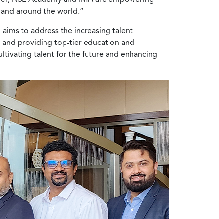
y and around the world.”
 aims to address the increasing talent
p and providing top-tier education and
ultivating talent for the future and enhancing