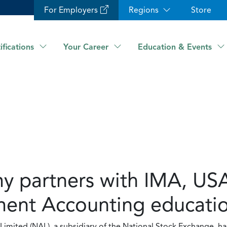
For Employers
Regions
Store
ifications
Your Career
Education & Events
 partners with IMA, USA
nt Accounting education
imited (NAL), a subsidiary of the National Stock Exchange, h