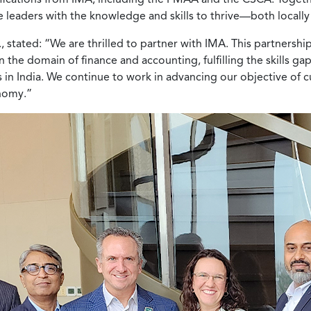
e leaders with the knowledge and skills to thrive—both locall
stated: “We are thrilled to partner with IMA. This partnership
he domain of finance and accounting, fulfilling the skills ga
es in India. We continue to work in advancing our objective of c
onomy.”