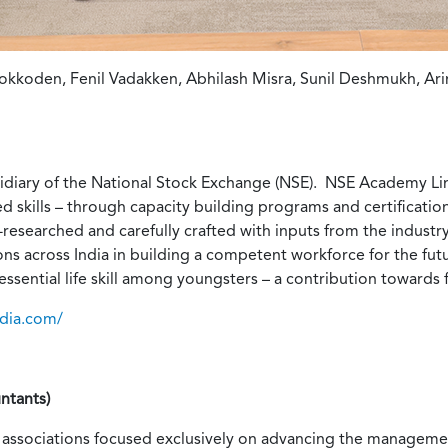
kkoden, Fenil Vadakken, Abhilash Misra, Sunil Deshmukh, Ar
diary of the National Stock Exchange (NSE). NSE Academy Lim
ed skills – through capacity building programs and certificat
l-researched and carefully crafted with inputs from the indus
tions across India in building a competent workforce for the f
essential life skill among youngsters – a contribution towards 
ndia.com/
ntants)
 associations focused exclusively on advancing the manageme