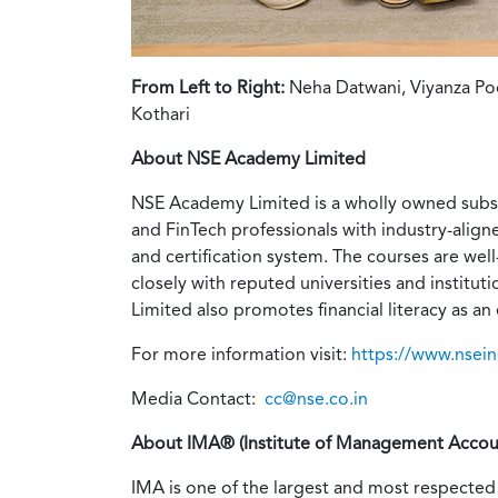
From Left to Right:
Neha Datwani, Viyanza Poo
Kothari
About NSE Academy Limited
NSE Academy Limited is a wholly owned subsi
and FinTech professionals with industry-align
and certification system. The courses are wel
closely with reputed universities and institu
Limited also promotes financial literacy as an 
For more information visit:
https://www.nsei
Media Contact:
cc@nse.co.in
About IMA® (Institute of Management Accou
IMA is one of the largest and most respected