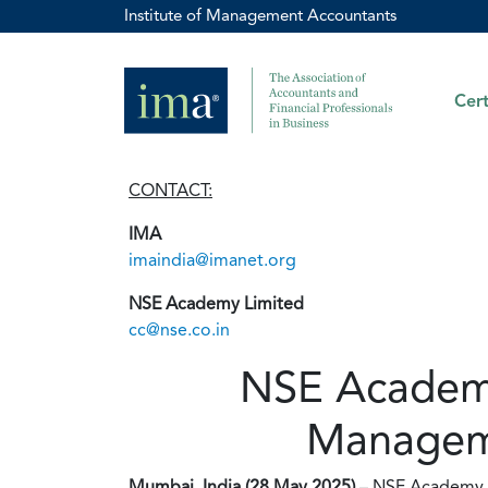
Institute of Management Accountants
Cert
CONTACT:
IMA
imaindia@imanet.org
NSE Academy Limited
cc@nse.co.in
NSE Academy
Manageme
Mumbai, India (28 May 2025)
– NSE Academy L