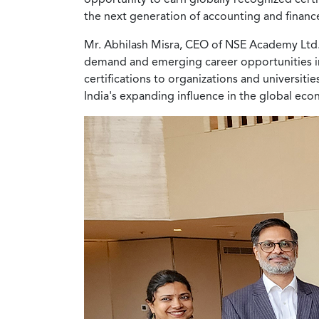
the next generation of accounting and financ
Mr. Abhilash Misra, CEO of NSE Academy Ltd., 
demand and emerging career opportunities in t
certifications to organizations and universiti
India's expanding influence in the global ec