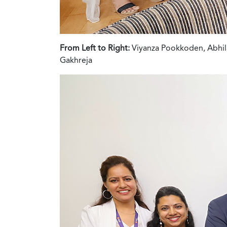
From Left to Right:
Viyanza Pookkoden, Abhila
Gakhreja