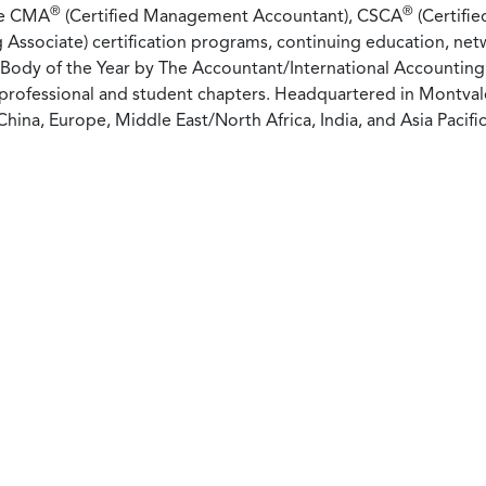
®
®
he CMA
(Certified Management Accountant), CSCA
(Certifie
 Associate) certification programs, continuing education, net
 Body of the Year by The Accountant/International Accounting 
rofessional and student chapters. Headquartered in Montvale,
China, Europe, Middle East/North Africa, India, and Asia Pacific