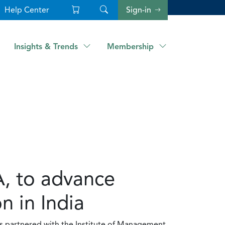
Help Center
Sign-in
Insights & Trends
Membership
, to advance
 in India
as partnered with the Institute of Management