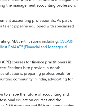
ncing the management accounting profession,
gement accounting professionals. As part of
a talent pipeline equipped with specialized
ating IMA certifications including,
CSCA®
e
IMA FMAA™ (Financial and Managerial
CPE) courses for finance practitioners in
certifications is to provide in-depth
e situations, preparing professionals for
ounting community in India, advocating for
n to shape the future of accounting and
rofessional education courses and the
ether, NSE Academy and IMA are empowering