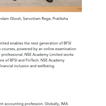
indam Ghosh, Sarvottam Rege, Pratiksha
ited enables the next generation of BFSI
ion courses, powered by an online examination
try professional. NSE Academy Limited works
uture of BFSI and FinTech. NSE Academy
financial inclusion and wellbeing.
nt accounting profession. Globally, IMA