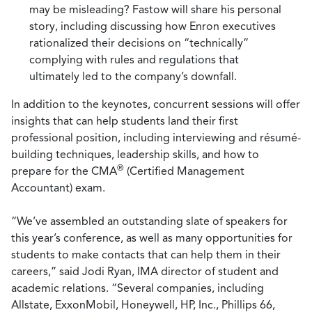
may be misleading? Fastow will share his personal
story, including discussing how Enron executives
rationalized their decisions on “technically”
complying with rules and regulations that
ultimately led to the company’s downfall.
In addition to the keynotes, concurrent sessions will offer
insights that can help students land their first
professional position, including interviewing and résumé-
building techniques, leadership skills, and how to
®
prepare for the CMA
(Certified Management
Accountant) exam.
“We’ve assembled an outstanding slate of speakers for
this year’s conference, as well as many opportunities for
students to make contacts that can help them in their
careers,” said Jodi Ryan, IMA director of student and
academic relations. “Several companies, including
Allstate, ExxonMobil, Honeywell, HP, Inc., Phillips 66,