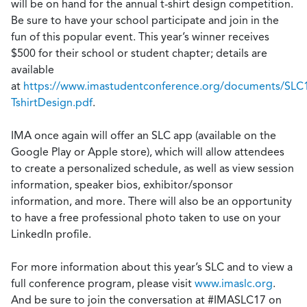
will be on hand for the annual t-shirt design competition.
Be sure to have your school participate and join in the
fun of this popular event. This year’s winner receives
$500 for their school or student chapter; details are
available
at
https://www.imastudentconference.org/documents/SLC
TshirtDesign.pdf
.
IMA once again will offer an SLC app (available on the
Google Play or Apple store), which will allow attendees
to create a personalized schedule, as well as view session
information, speaker bios, exhibitor/sponsor
information, and more. There will also be an opportunity
to have a free professional photo taken to use on your
LinkedIn profile.
For more information about this year’s SLC and to view a
full conference program, please visit
www.imaslc.org
.
And be sure to join the conversation at #IMASLC17 on