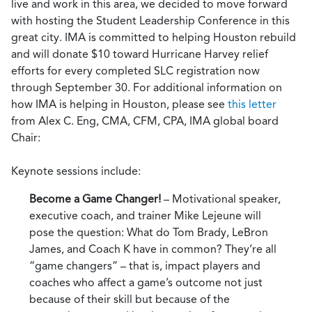
live and work in this area, we decided to move forward
with hosting the Student Leadership Conference in this
great city. IMA is committed to helping Houston rebuild
and will donate $10 toward Hurricane Harvey relief
efforts for every completed SLC registration now
through September 30. For additional information on
how IMA is helping in Houston, please see
this letter
from Alex C. Eng, CMA, CFM, CPA, IMA global board
Chair:
Keynote sessions include:
Become a Game Changer!
– Motivational speaker,
executive coach, and trainer Mike Lejeune will
pose the question: What do Tom Brady, LeBron
James, and Coach K have in common? They’re all
“game changers” – that is, impact players and
coaches who affect a game’s outcome not just
because of their skill but because of the