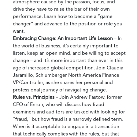
atmosphere caused by the passion, focus, and
drive they have to raise the bar of their own
performance. Learn how to become a “game
changer” and advance to the position or role you
want.
Embracing Change: An Important Life Lesson
– In
the world of business, it’s certainly important to
listen, keep an open mind, and be willing to accept
change – and it’s more important than ever in this
age of increased global competition. Join Claudia
Jaramillo, Schlumberger North America Finance
VP/Controller, as she shares her personal and
professional journey of navigating change.
Rules vs. Principles
– Join Andrew Fastow, former
CFO of Enron, who will discuss how fraud
examiners and auditors are tasked with looking for
“fraud,” but how fraud is a narrowly defined term.
When is it acceptable to engage in a transaction
that technically complies with the rules, but that