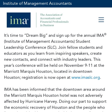
Institute of Management Accountants
®
It’s time to “Dream Big” and sign up for the annual IMA
(Institute of Management Accountants) Student
Leadership Conference (SLC). Join fellow students and
educators as you learn from inspiring speakers, create
new contacts, and connect with industry leaders. This
year’s conference will be held on November 9-11 at the
Marriott Marquis Houston, located in downtown
Houston; registration is now open at
www.imaslc.org
.
IMA has been informed that the downtown area around
the Marriott Marquis Houston hotel was not adversely
affected by Hurricane Harvey. Doing our part to support
the economic recovery of Houston and the people who