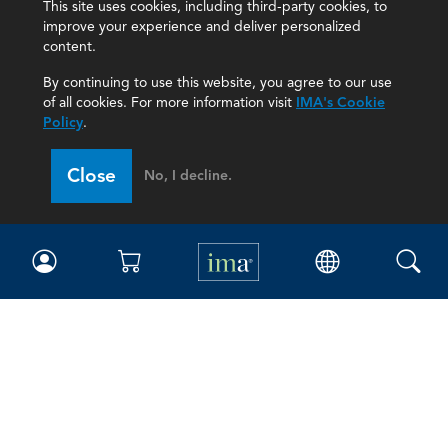
This site uses cookies, including third-party cookies, to
improve your experience and deliver personalized
content.
By continuing to use this website, you agree to our use
of all cookies. For more information visit
IMA's Cookie
Policy
.
Close
No, I decline.
IMA
Certifications
Earning CPE credits
Your Career
Continuing Education