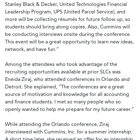
Stanley Black & Decker, United Technologies Financial
Leadership Program, UPS (United Parcel Service), and
more will be collecting résumés for future follow up, so
students should bring along copies. Also, Cummins will
be conducting interviews onsite during the conference.
This event will be a great opportunity to learn new ideas,
network, and have fun.”
Among the attendees who took advantage of the
recruiting opportunities available at prior SLCs was
Eneida Ziraj, who attended conferences in Orlando and
Detroit. She explained, “The conferences are a great
source of motivation and knowledge for all accounting
and finance students. I met so many people who so
openly wanted to help me prepare for my future career.”
While attending the Orlando conference, Ziraj
interviewed with Cummins, Inc. for a summer internship.
A short time later, she received an offer for an internship