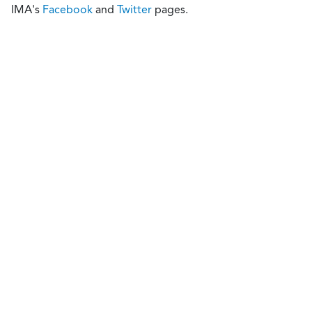
IMA's
Facebook
and
Twitter
pages.