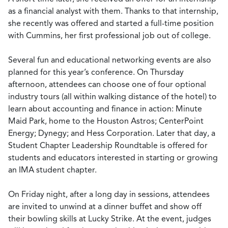
as a financial analyst with them. Thanks to that internship,
she recently was offered and started a full-time position
with Cummins, her first professional job out of college.
Several fun and educational networking events are also
planned for this year’s conference. On Thursday
afternoon, attendees can choose one of four optional
industry tours (all within walking distance of the hotel) to
learn about accounting and finance in action: Minute
Maid Park, home to the Houston Astros; CenterPoint
Energy; Dynegy; and Hess Corporation. Later that day, a
Student Chapter Leadership Roundtable is offered for
students and educators interested in starting or growing
an IMA student chapter.
On Friday night, after a long day in sessions, attendees
are invited to unwind at a dinner buffet and show off
their bowling skills at Lucky Strike. At the event, judges