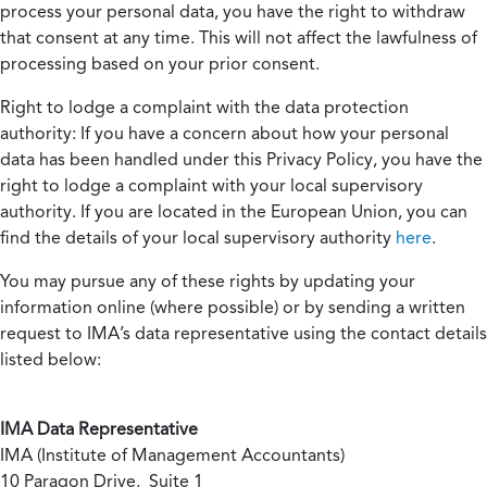
process your personal data, you have the right to withdraw
that consent at any time. This will not affect the lawfulness of
processing based on your prior consent.
Right to lodge a complaint with the data protection
authority:
If you have a concern about how your personal
data has been handled under this Privacy Policy, you have the
right to lodge a complaint with your local supervisory
authority. If you are located in the European Union, you can
find the details of your local supervisory authority
here
.
You may pursue any of these rights by updating your
information online (where possible) or by sending a written
request to IMA’s data representative using the contact details
listed below:
IMA Data Representative
IMA (Institute of Management Accountants)
10 Paragon Drive, Suite 1