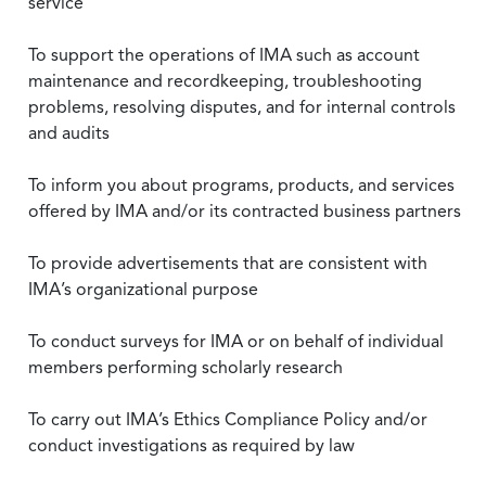
service
To support the operations of IMA such as account
maintenance and recordkeeping, troubleshooting
problems, resolving disputes, and for internal controls
and audits
To inform you about programs, products, and services
offered by IMA and/or its contracted business partners
To provide advertisements that are consistent with
IMA’s organizational purpose
To conduct surveys for IMA or on behalf of individual
members performing scholarly research
To carry out IMA’s Ethics Compliance Policy and/or
conduct investigations as required by law