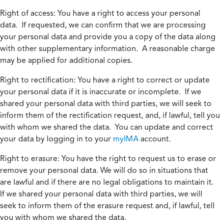
Right of access:
You have a right to access your personal
data. If requested, we can confirm that we are processing
your personal data and provide you a copy of the data along
with other supplementary information. A reasonable charge
may be applied for additional copies.
Right to rectification:
You have a right to correct or update
your personal data if it is inaccurate or incomplete. If we
shared your personal data with third parties, we will seek to
inform them of the rectification request, and, if lawful, tell you
with whom we shared the data. You can update and correct
your data by logging in to your
myIMA
account.
Right to erasure:
You have the right to request us to erase or
remove your personal data. We will do so in situations that
are lawful and if there are no legal obligations to maintain it.
If we shared your personal data with third parties, we will
seek to inform them of the erasure request and, if lawful, tell
you with whom we shared the data.