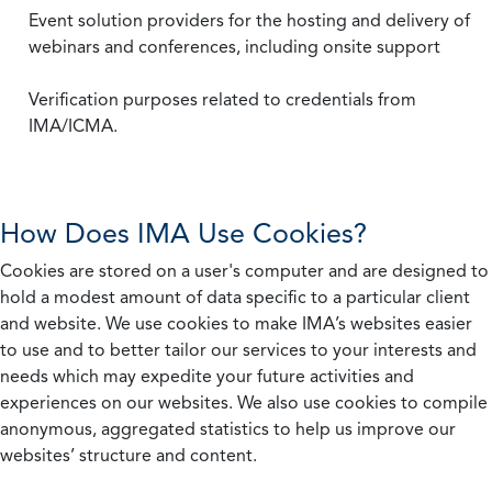
Event solution providers for the hosting and delivery of
webinars and conferences, including onsite support
Verification purposes related to credentials from
IMA/ICMA.
How Does IMA Use Cookies?
Cookies are stored on a user's computer and are designed to
hold a modest amount of data specific to a particular client
and website. We use cookies to make IMA’s websites easier
to use and to better tailor our services to your interests and
needs which may expedite your future activities and
experiences on our websites. We also use cookies to compile
anonymous, aggregated statistics to help us improve our
websites’ structure and content.