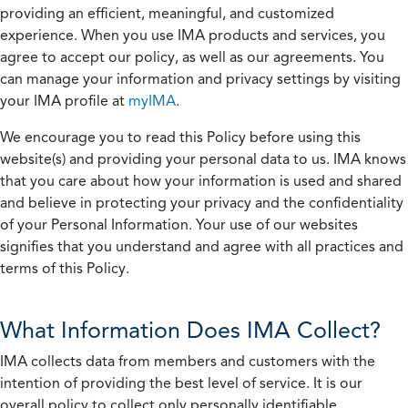
providing an efficient, meaningful, and customized
experience. When you use IMA products and services, you
agree to accept our policy, as well as our agreements. You
can manage your information and privacy settings by visiting
your IMA profile at
myIMA
.
We encourage you to read this Policy before using this
website(s) and providing your personal data to us. IMA knows
that you care about how your information is used and shared
and believe in protecting your privacy and the confidentiality
of your Personal Information. Your use of our websites
signifies that you understand and agree with all practices and
terms of this Policy.
What Information Does IMA Collect?
IMA collects data from members and customers with the
intention of providing the best level of service. It is our
overall policy to collect only personally identifiable