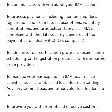
To communicate with you about your IMA account
To process payments, including membership dues,
registration and exam fees, subscriptions, voluntary
contributions, and products and services. IMA is
compliant with the data security standards of the
payment card industry (PCI-DSS compliant)
To administer our certification programs, examination
scheduling, and registration processes with our partner
exam providers
To manage your participation in IMA governance
activities, such as Global and local Boards, Standing
Advisory Committees, and other volunteer leadership
roles
To provide you with prompt and effective customer