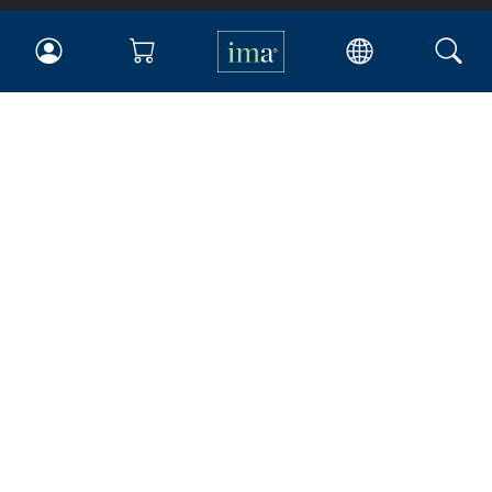
IMA
Certifications
Earning CPE credits
Your Career
Continuing Education
Insights & Trends
Membership
About IMA
Overview
Leadership
Blog
People & Culture
Governance
Advocacy