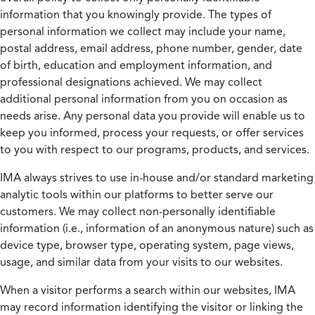
information that you knowingly provide. The types of
personal information we collect may include your name,
postal address, email address, phone number, gender, date
of birth, education and employment information, and
professional designations achieved. We may collect
additional personal information from you on occasion as
needs arise. Any personal data you provide will enable us to
keep you informed, process your requests, or offer services
to you with respect to our programs, products, and services.
IMA always strives to use in-house and/or standard marketing
analytic tools within our platforms to better serve our
customers. We may collect non-personally identifiable
information (i.e., information of an anonymous nature) such as
device type, browser type, operating system, page views,
usage, and similar data from your visits to our websites.
When a visitor performs a search within our websites, IMA
may record information identifying the visitor or linking the