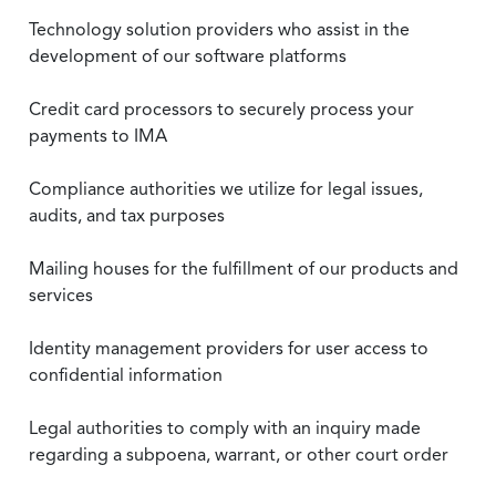
Technology solution providers who assist in the
development of our software platforms
Credit card processors to securely process your
payments to IMA
Compliance authorities we utilize for legal issues,
audits, and tax purposes
Mailing houses for the fulfillment of our products and
services
Identity management providers for user access to
confidential information
Legal authorities to comply with an inquiry made
regarding a subpoena, warrant, or other court order