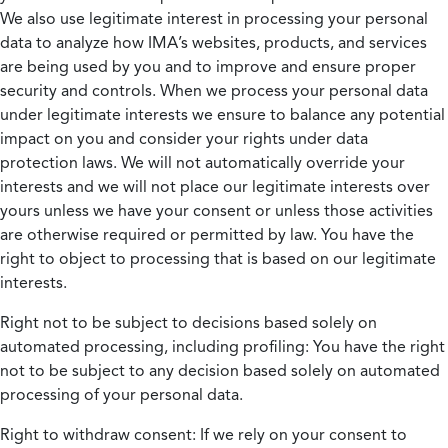
We also use legitimate interest in processing your personal
data to analyze how IMA’s websites, products, and services
are being used by you and to improve and ensure proper
security and controls. When we process your personal data
under legitimate interests we ensure to balance any potential
impact on you and consider your rights under data
protection laws. We will not automatically override your
interests and we will not place our legitimate interests over
yours unless we have your consent or unless those activities
are otherwise required or permitted by law. You have the
right to object to processing that is based on our legitimate
interests.
Right not to be subject to decisions based solely on
automated processing, including profiling:
You have the right
not to be subject to any decision based solely on automated
processing of your personal data.
Right to withdraw consent:
If we rely on your consent to