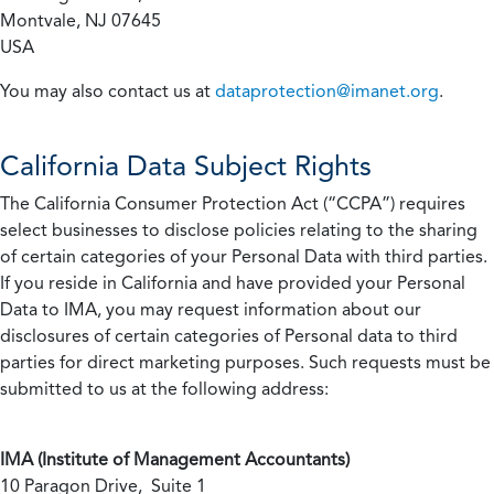
Montvale, NJ 07645
USA
You may also contact us at
dataprotection@imanet.org
.
California
Data Subject Rights
The California Consumer Protection Act (“CCPA”) requires
select businesses to disclose policies relating to the sharing
of certain categories of your Personal Data with third parties.
If you reside in California and have provided your Personal
Data to IMA, you may request information about our
disclosures of certain categories of Personal data to third
parties for direct marketing purposes. Such requests must be
submitted to us at the following address:
IMA (Institute of Management Accountants)
10 Paragon Drive, Suite 1