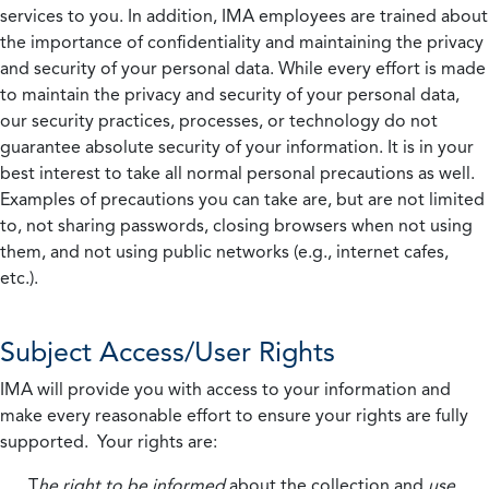
services to you. In addition, IMA employees are trained about
the importance of confidentiality and maintaining the privacy
and security of your personal data. While every effort is made
to maintain the privacy and security of your personal data,
our security practices, processes, or technology do not
guarantee absolute security of your information. It is in your
best interest to take all normal personal precautions as well.
Examples of precautions you can take are, but are not limited
to, not sharing passwords, closing browsers when not using
them, and not using public networks (e.g., internet cafes,
etc.).
Subject Access/User Rights
IMA will provide you with access to your information and
make every reasonable effort to ensure your rights are fully
supported. Your rights are:
T
he right to be informed
about the collection and
use