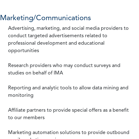
Marketing/Communications
Advertising, marketing, and social media providers to
conduct targeted advertisements related to
professional development and educational
opportunities
Research providers who may conduct surveys and
studies on behalf of IMA
Reporting and analytic tools to allow data mining and
monitoring
Affiliate partners to provide special offers as a benefit
to our members
Marketing automation solutions to provide outbound