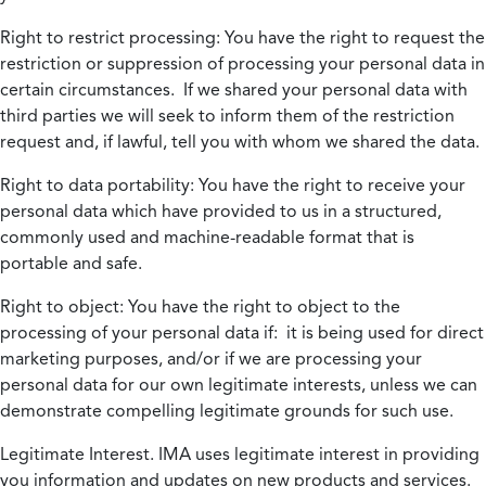
Right to restrict processing:
You have the right to request the
restriction or suppression of processing your personal data in
certain circumstances. If we shared your personal data with
third parties we will seek to inform them of the restriction
request and, if lawful, tell you with whom we shared the data.
Right to data portability:
You have the right to receive your
personal data which have provided to us in a structured,
commonly used and machine-readable format that is
portable and safe.
Right to object:
You have the right to object to the
processing of your personal data if: it is being used for direct
marketing purposes, and/or if we are processing your
personal data for our own legitimate interests, unless we can
demonstrate compelling legitimate grounds for such use.
Legitimate Interest.
IMA uses legitimate interest in providing
you information and updates on new products and services.