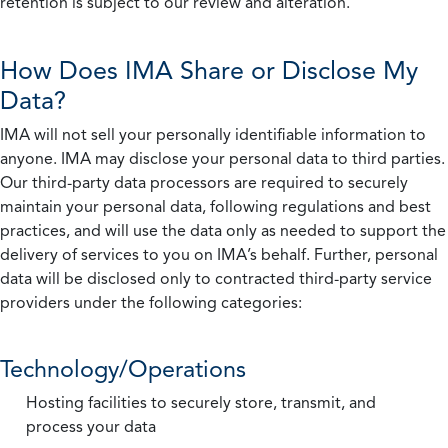
retention is subject to our review and alteration.
How Does IMA Share or Disclose My
Data?
IMA will not sell your personally identifiable information to
anyone. IMA may disclose your personal data to third parties.
Our third-party data processors are required to securely
maintain your personal data, following regulations and best
practices, and will use the data only as needed to support the
delivery of services to you on IMA’s behalf. Further, personal
data will be disclosed only to contracted third-party service
providers under the following categories:
Technology/Operations
Hosting facilities to securely store, transmit, and
process your data