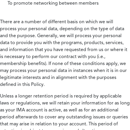
To promote networking between members
There are a number of different basis on which we will
process your personal data, depending on the type of data
and the purpose. Generally, we will process your personal
data to provide you with the programs, products, services,
and information that you have requested from us or where it
is necessary to perform our contract with you (i.e.,
membership benefits). If none of these conditions apply, we
may process your personal data in instances when it is in our
legitimate interests and in alignment with the purposes
defined in this Policy.
Unless a longer retention period is required by applicable
laws or regulations, we will retain your information for as long
as your IMA account is active, as well as for an additional
period afterwards to cover any outstanding issues or queries
that may arise in relation to your account. This period of