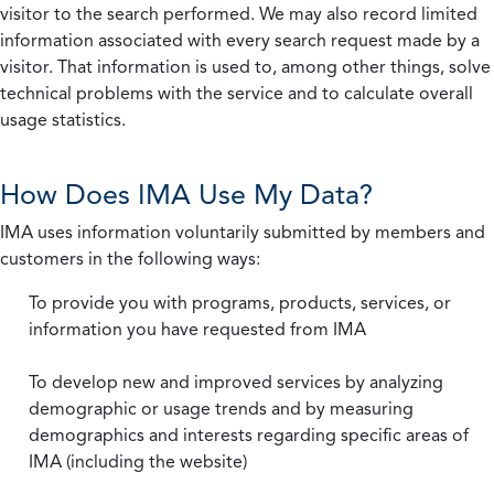
visitor to the search performed. We may also record limited
information associated with every search request made by a
visitor. That information is used to, among other things, solve
technical problems with the service and to calculate overall
usage statistics.
How Does IMA Use My Data?
IMA uses information voluntarily submitted by members and
customers in the following ways:
To provide you with programs, products, services, or
information you have requested from IMA
To develop new and improved services by analyzing
demographic or usage trends and by measuring
demographics and interests regarding specific areas of
IMA (including the website)