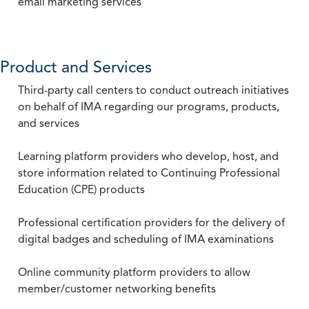
email marketing services
Product and Services
Third-party call centers to conduct outreach initiatives
on behalf of IMA regarding our programs, products,
and services
Learning platform providers who develop, host, and
store information related to Continuing Professional
Education (CPE) products
Professional certification providers for the delivery of
digital badges and scheduling of IMA examinations
Online community platform providers to allow
member/customer networking benefits