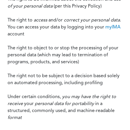
of your personal data
(per this Privacy Policy)
The right to
access
and/or
correct your personal data
.
You can access your data by logging into your
myIMA
account
The right to object to or stop the processing of your
personal data (which may lead to termination of
programs, products, and services)
The right not to be subject to a decision based solely
on automated processing, including profiling
Under certain conditions,
you may have the right to
receive
your
personal data
for portability
in a
structured, commonly used, and machine-readable
format