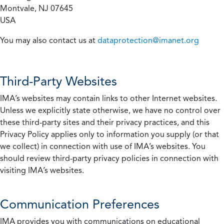
Montvale, NJ 07645
USA
You may also contact us at
dataprotection@imanet.org
Third-Party Websites
IMA’s websites may contain links to other Internet websites.
Unless we explicitly state otherwise, we have no control over
these third-party sites and their privacy practices, and this
Privacy Policy applies only to information you supply (or that
we collect) in connection with use of IMA’s websites. You
should review third-party privacy policies in connection with
visiting IMA’s websites.
Communication Preferences
IMA provides you with communications on educational