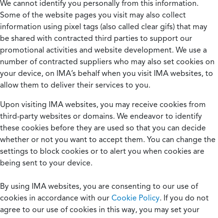
We cannot identify you personally from this information.
Some of the website pages you visit may also collect
information using pixel tags (also called clear gifs) that may
be shared with contracted third parties to support our
promotional activities and website development. We use a
number of contracted suppliers who may also set cookies on
your device, on IMA’s behalf when you visit IMA websites, to
allow them to deliver their services to you.
Upon visiting IMA websites, you may receive cookies from
third-party websites or domains. We endeavor to identify
these cookies before they are used so that you can decide
whether or not you want to accept them. You can change the
settings to block cookies or to alert you when cookies are
being sent to your device.
By using IMA websites, you are consenting to our use of
cookies in accordance with our
Cookie Policy
. If you do not
agree to our use of cookies in this way, you may set your