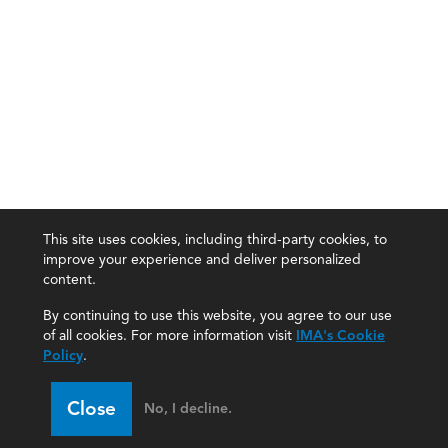
This site uses cookies, including third-party cookies, to
improve your experience and deliver personalized
content.
By continuing to use this website, you agree to our use
of all cookies. For more information visit
IMA's Cookie
Policy
.
Close
No, I decline.