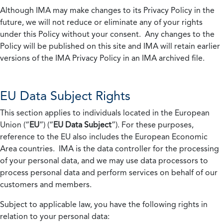
Although IMA may make changes to its Privacy Policy in the
future, we will not reduce or eliminate any of your rights
under this Policy without your consent. Any changes to the
Policy will be published on this site and IMA will retain earlier
versions of the IMA Privacy Policy in an IMA archived file.
EU Data Subject Rights
This section applies to individuals located in the European
Union (“
EU
”) (“
EU Data Subject
”). For these purposes,
reference to the EU also includes the European Economic
Area countries. IMA is the data controller for the processing
of your personal data, and we may use data processors to
process personal data and perform services on behalf of our
customers and members.
Subject to applicable law, you have the following rights in
relation to your personal data: