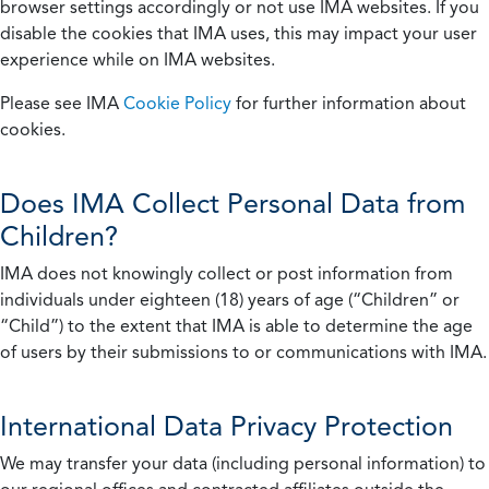
browser settings accordingly or not use IMA websites. If you
disable the cookies that IMA uses, this may impact your user
experience while on IMA websites.
Please see IMA
Cookie Policy
for further information about
cookies.
Does IMA Collect Personal Data from
Children?
IMA does not knowingly collect or post information from
individuals under eighteen (18) years of age (“Children” or
“Child”) to the extent that IMA is able to determine the age
of users by their submissions to or communications with IMA.
International Data Privacy Protection
We may transfer your data (including personal information) to