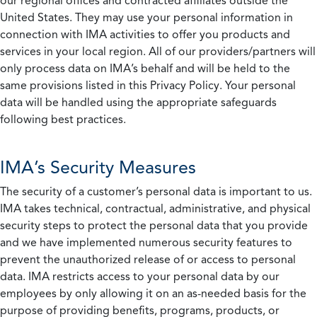
our regional offices and contracted affiliates outside the
United States. They may use your personal information in
connection with IMA activities to offer you products and
services in your local region. All of our providers/partners will
only process data on IMA’s behalf and will be held to the
same provisions listed in this Privacy Policy. Your personal
data will be handled using the appropriate safeguards
following best practices.
IMA’s Security Measures
The security of a customer’s personal data is important to us.
IMA takes technical, contractual, administrative, and physical
security steps to protect the personal data that you provide
and we have implemented numerous security features to
prevent the unauthorized release of or access to personal
data. IMA restricts access to your personal data by our
employees by only allowing it on an as-needed basis for the
purpose of providing benefits, programs, products, or