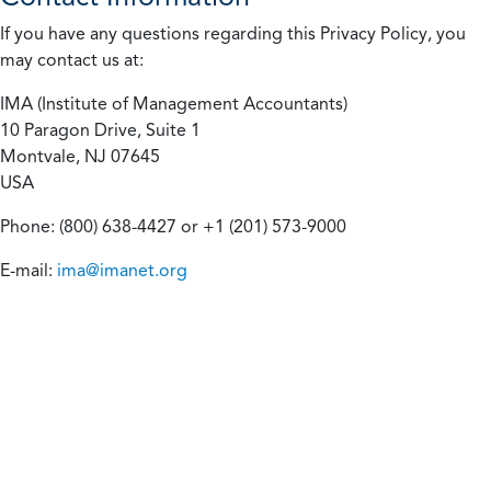
If you have any questions regarding this Privacy Policy, you
may contact us at:
IMA (Institute of Management Accountants)
10 Paragon Drive, Suite 1
Montvale, NJ 07645
USA
Phone: (800) 638-4427 or +1 (201) 573-9000
E-mail:
ima@imanet.org