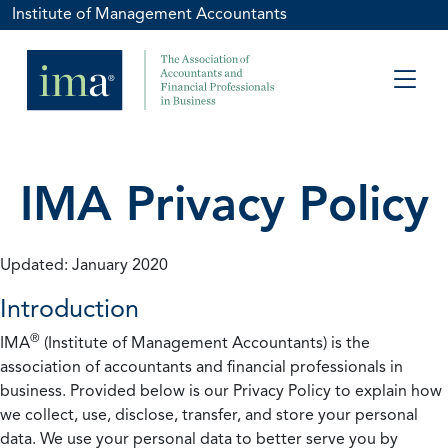
Institute of Management Accountants
IMA Privacy Policy
Updated: January 2020
Introduction
®
IMA
(Institute of Management Accountants) is the
association of accountants and financial professionals in
business. Provided below is our Privacy Policy to explain how
we collect, use, disclose, transfer, and store your personal
data. We use your personal data to better serve you by