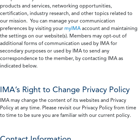
products and services, networking opportunities,
certification, industry research, and other topics related to
our mission. You can manage your communication
preferences by visiting your
myIMA
account and maintaining
the settings on our website(s). Members may opt-out of
additional forms of communication used by IMA for
secondary purposes or used by IMA to send any
correspondence to the member, by contacting IMA as
indicated below.
IMA’s Right to Change Privacy Policy
IMA may change the content of its websites and Privacy
Policy at any time. Please revisit our Privacy Policy from time
to time to be sure you are familiar with our current policy.
Contact Information