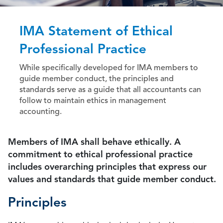
IMA Statement of Ethical
Professional Practice
While specifically developed for IMA members to
guide member conduct, the principles and
standards serve as a guide that all accountants can
follow to maintain ethics in management
accounting.
Members of IMA shall behave ethically. A
commitment to ethical professional practice
includes overarching principles that express our
values and standards that guide member conduct.
Principles