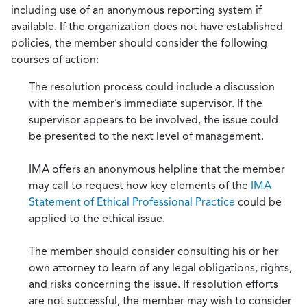
including use of an anonymous reporting system if
available. If the organization does not have established
policies, the member should consider the following
courses of action:
The resolution process could include a discussion
with the member’s immediate supervisor. If the
supervisor appears to be involved, the issue could
be presented to the next level of management.
IMA offers an anonymous helpline that the member
may call to request how key elements of the
IMA
Statement of Ethical Professional Practice
could be
applied to the ethical issue.
The member should consider consulting his or her
own attorney to learn of any legal obligations, rights,
and risks concerning the issue. If resolution efforts
are not successful, the member may wish to consider