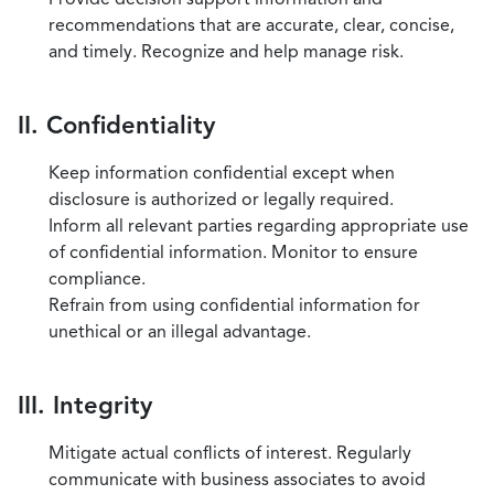
recommendations that are accurate, clear, concise,
and timely. Recognize and help manage risk.
II. Confidentiality
Keep information confidential except when
disclosure is authorized or legally required.
Inform all relevant parties regarding appropriate use
of confidential information. Monitor to ensure
compliance.
Refrain from using confidential information for
unethical or an illegal advantage.
III. Integrity
Mitigate actual conflicts of interest. Regularly
communicate with business associates to avoid