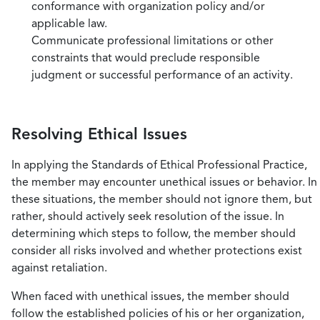
conformance with organization policy and/or
applicable law.
Communicate professional limitations or other
constraints that would preclude responsible
judgment or successful performance of an activity.
Resolving Ethical Issues
In applying the Standards of Ethical Professional Practice,
the member may encounter unethical issues or behavior. In
these situations, the member should not ignore them, but
rather, should actively seek resolution of the issue. In
determining which steps to follow, the member should
consider all risks involved and whether protections exist
against retaliation.
When faced with unethical issues, the member should
follow the established policies of his or her organization,