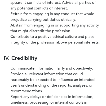
apparent conflicts of interest. Advise all parties of
any potential conflicts of interest.
Refrain from engaging in any conduct that would
prejudice carrying out duties ethically.
Abstain from engaging in or supporting any activity
that might discredit the profession.
Contribute to a positive ethical culture and place
integrity of the profession above personal interests.
IV. Credibility
Communicate information fairly and objectively.
Provide all relevant information that could
reasonably be expected to influence an intended
user’s understanding of the reports, analyses, or
recommendations.
Report any delays or deficiencies in information,
timeliness, processing, or internal controls in