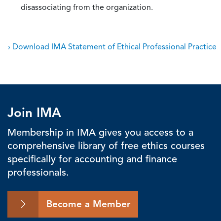
disassociating from the organization.
› Download IMA Statement of Ethical Professional Practice
Join IMA
Membership in IMA gives you access to a
comprehensive library of free ethics courses
specifically for accounting and finance
professionals.
Become a Member