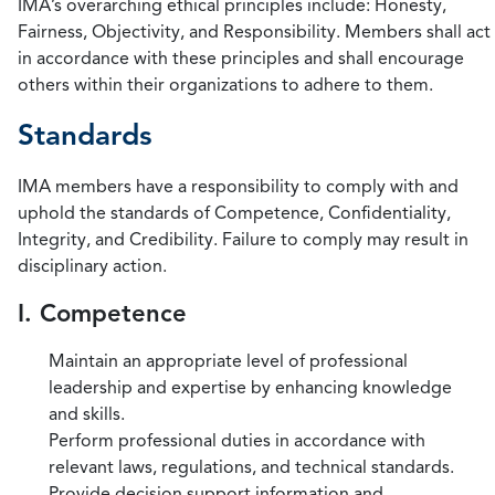
IMA’s overarching ethical principles include: Honesty,
Fairness, Objectivity, and Responsibility. Members shall act
in accordance with these principles and shall encourage
others within their organizations to adhere to them.
Standards
IMA members have a responsibility to comply with and
uphold the standards of Competence, Confidentiality,
Integrity, and Credibility. Failure to comply may result in
disciplinary action.
I. Competence
Maintain an appropriate level of professional
leadership and expertise by enhancing knowledge
and skills.
Perform professional duties in accordance with
relevant laws, regulations, and technical standards.
Provide decision support information and