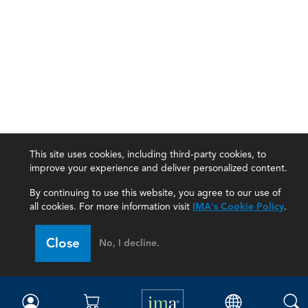
This site uses cookies, including third-party cookies, to
improve your experience and deliver personalized content.
By continuing to use this website, you agree to our use of
all cookies. For more information visit
IMA's Cookie Policy
.
IMA
Close
No, I decline.
Certifications
Earning CPE credits
Your Career
Continuing Education
Insights & Trends
Membership