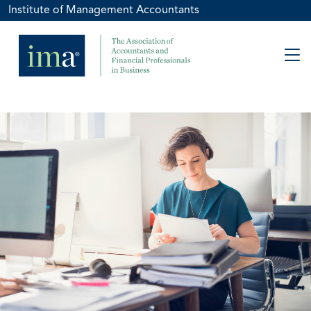
Institute of Management Accountants