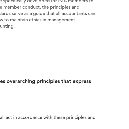
e specifically developed for IMA members to
e member conduct, the principles and
dards serve as a guide that all accountants can
ow to maintain ethics in management
unting.
es overarching principles that express
all act in accordance with these principles and