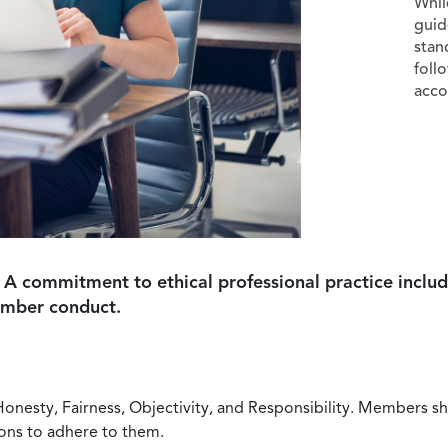
Whil
guid
stan
foll
acco
 A commitment to ethical professional practice includ
ember conduct.
Honesty, Fairness, Objectivity, and Responsibility. Members sh
ions to adhere to them.