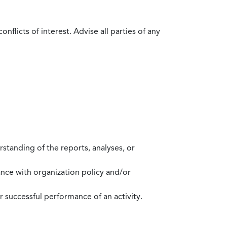
flicts of interest. Advise all parties of any
standing of the reports, analyses, or
mance with organization policy and/or
 successful performance of an activity.