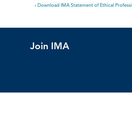
› Download IMA Statement of Ethical Professi
Join IMA