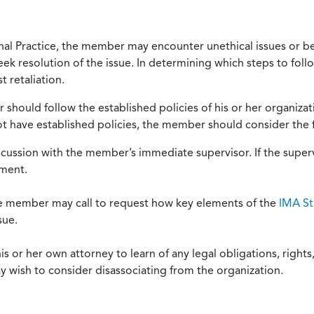
onal Practice, the member may encounter unethical issues or b
eek resolution of the issue. In determining which steps to foll
 retaliation.
should follow the established policies of his or her organiza
not have established policies, the member should consider the 
scussion with the member’s immediate supervisor. If the superv
ement.
he member may call to request how key elements of the
IMA St
sue.
or her own attorney to learn of any legal obligations, rights, 
y wish to consider disassociating from the organization.