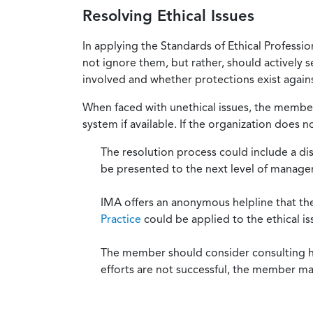
Resolving Ethical Issues
In applying the Standards of Ethical Professi
not ignore them, but rather, should actively s
involved and whether protections exist against
When faced with unethical issues, the member 
system if available. If the organization does 
The resolution process could include a di
be presented to the next level of manag
IMA offers an anonymous helpline that t
Practice
could be applied to the ethical is
The member should consider consulting his 
efforts are not successful, the member ma