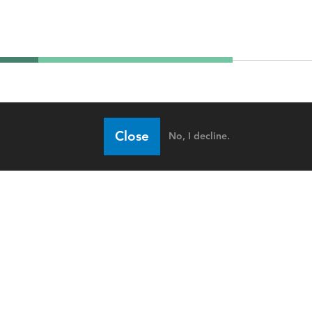
Close
No, I decline.