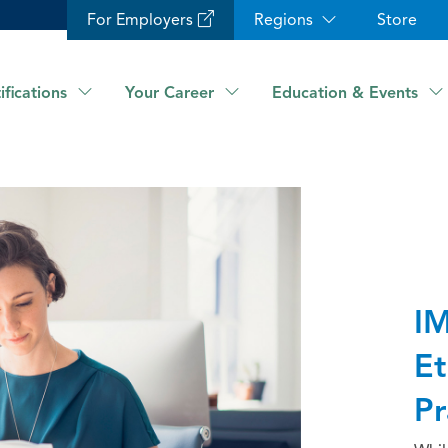
For Employers
Regions
Store
ifications
Your Career
Education & Events
IM
Et
Pr