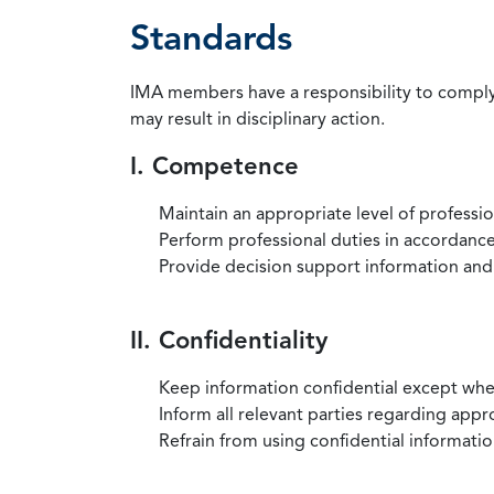
Standards
IMA members have a responsibility to comply 
may result in disciplinary action.
I. Competence
Maintain an appropriate level of professi
Perform professional duties in accordance 
Provide decision support information and
II. Confidentiality
Keep information confidential except when
Inform all relevant parties regarding app
Refrain from using confidential information