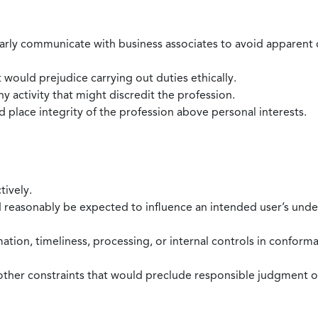
larly communicate with business associates to avoid apparent con
 would prejudice carrying out duties ethically.
 activity that might discredit the profession.
nd place integrity of the profession above personal interests.
tively.
d reasonably be expected to influence an intended user’s under
mation, timeliness, processing, or internal controls in confor
ther constraints that would preclude responsible judgment or