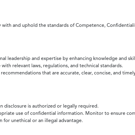
with and uphold the standards of Competence, Confidentiality,
onal leadership and expertise by enhancing knowledge and skil
with relevant laws, regulations, and technical standards.
 recommendations that are accurate, clear, concise, and timel
 disclosure is authorized or legally required.
ropriate use of confidential information. Monitor to ensure co
 for unethical or an illegal advantage.