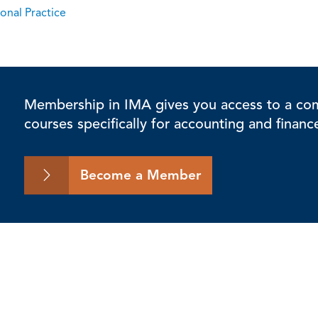
onal Practice
Membership in IMA gives you access to a comp
courses specifically for accounting and financ
Become a Member