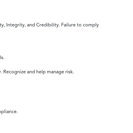
 Integrity, and Credibility. Failure to comply
ls.
y. Recognize and help manage risk.
mpliance.