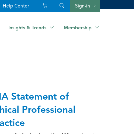
Help Center
Sign-in
Insights & Trends
Membership
A Statement of
hical Professional
actice