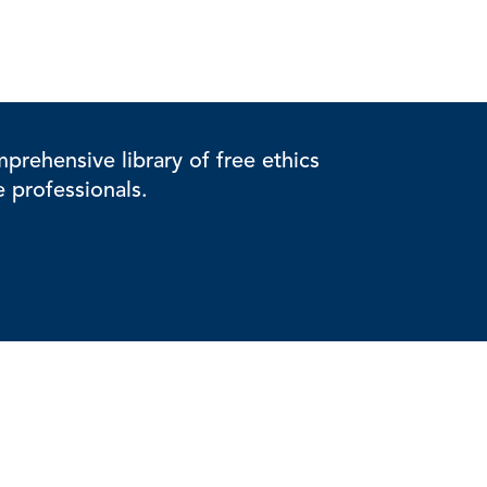
rehensive library of free ethics
e professionals.