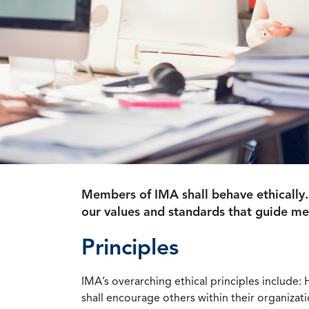
Members of IMA shall behave ethically.
our values and standards that guide m
Principles
IMA’s overarching ethical principles include: 
shall encourage others within their organizat