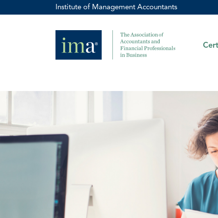
Institute of Management Accountants
Cert