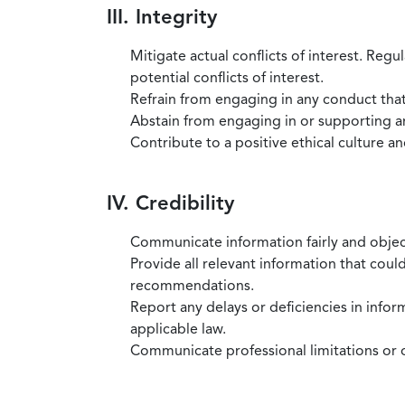
III. Integrity
Mitigate actual conflicts of interest. Regu
potential conflicts of interest.
Refrain from engaging in any conduct that
Abstain from engaging in or supporting any
Contribute to a positive ethical culture a
IV. Credibility
Communicate information fairly and objec
Provide all relevant information that coul
recommendations.
Report any delays or deficiencies in infor
applicable law.
Communicate professional limitations or o