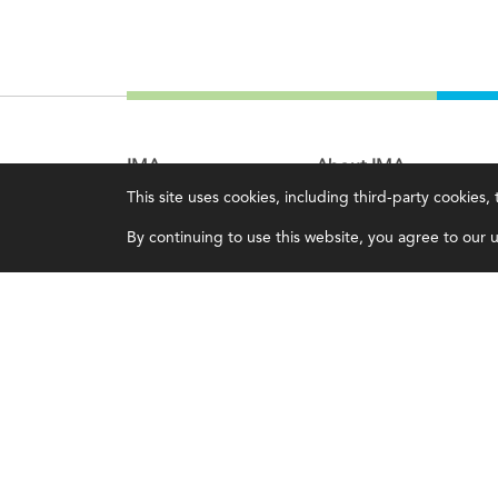
IMA
About IMA
This site uses cookies, including third-party cookies
Certifications
Overview
By continuing to use this website, you agree to our us
Earning CPE credits
Leadership
Your Career
Blog
Continuing Education
People & Culture
Insights & Trends
Governance
Membership
Advocacy