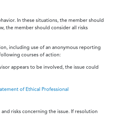
ehavior. In these situations, the member should
ow, the member should consider all risks
tion, including use of an anonymous reporting
following courses of action:
isor appears to be involved, the issue could
atement of Ethical Professional
and risks concerning the issue. If resolution