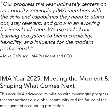
“Our progress this year ultimately centers on
one priority: equipping IMA members with
the skills and capabilities they need to stand
out, stay relevant, and grow in an evolving
business landscape. We expanded our
learning ecosystem to blend credibility,
flexibility, and influence for the modern
professional.”
– Mike DePrisco, IMA President and CEO
IMA Year 2025: Meeting the Moment &
Shaping What Comes Next
This year, IMA advanced its mission with meaningful progress
that strengthens our global community and the future of the
management accounting profession.