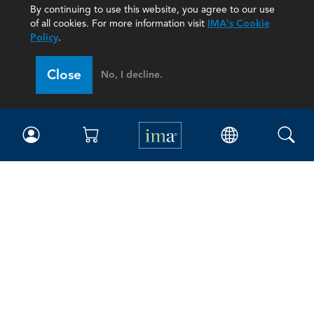
By continuing to use this website, you agree to our use
of all cookies. For more information visit
IMA's Cookie
Policy
.
Close
No, I decline.
IMA
Certifications
Earning CPE credits
Your Career
Continuing Education
Insights & Trends
Membership
About IMA