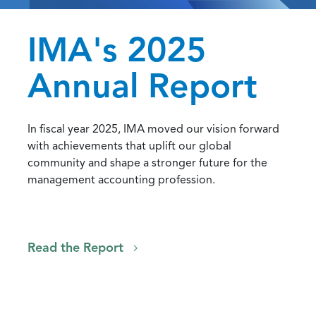
IMA's 2025
Annual Report
In fiscal year 2025, IMA moved our vision forward
with achievements that uplift our global
community and shape a stronger future for the
management accounting profession.
Read the Report