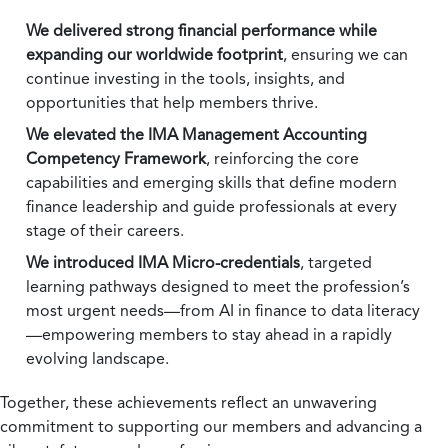
We delivered strong financial performance while
expanding our worldwide footprint
, ensuring we can
continue investing in the tools, insights, and
opportunities that help members thrive.
We elevated the IMA Management Accounting
Competency Framework
, reinforcing the core
capabilities and emerging skills that define modern
finance leadership and guide professionals at every
stage of their careers.
We introduced IMA Micro-credentials
, targeted
learning pathways designed to meet the profession’s
most urgent needs—from AI in finance to data literacy
—empowering members to stay ahead in a rapidly
evolving landscape.
Together, these achievements reflect an unwavering
commitment to supporting our members and advancing a