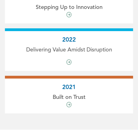
Stepping Up to Innovation
2022
Delivering Value Amidst Disruption
2021
Built on Trust