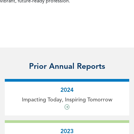
vibrant, future-ready profession.
Prior Annual Reports
2024
Impacting Today, Inspiring Tomorrow
2023