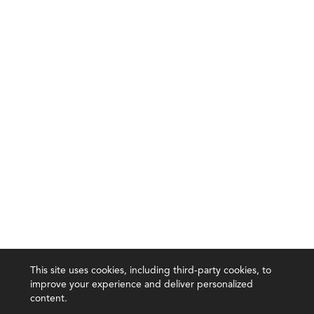
This site uses cookies, including third-party cookies, to
improve your experience and deliver personalized
content.