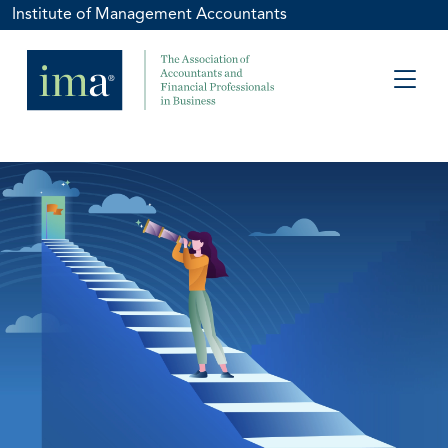
Institute of Management Accountants