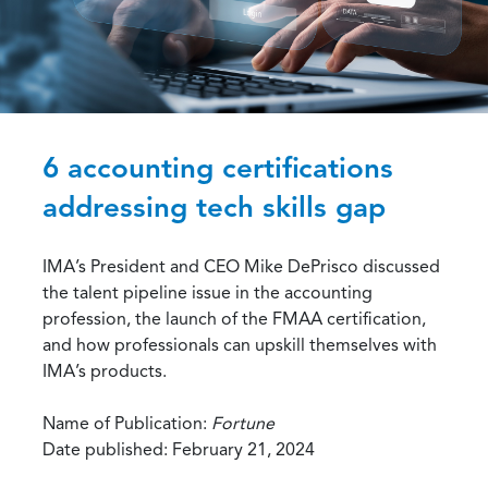
6 accounting certifications
addressing tech skills gap
IMA’s President and CEO Mike DePrisco discussed
the talent pipeline issue in the accounting
profession, the launch of the FMAA certification,
and how professionals can upskill themselves with
IMA’s products.
Name of Publication:
Fortune
Date published: February 21, 2024