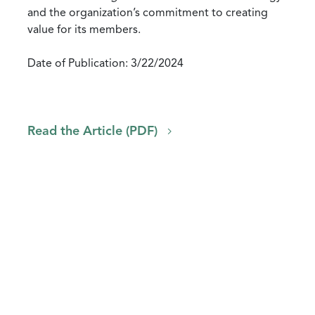
and the organization’s commitment to creating
value for its members.
Date of Publication: 3/22/2024
Read the Article (PDF)