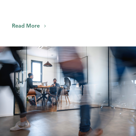
Read More