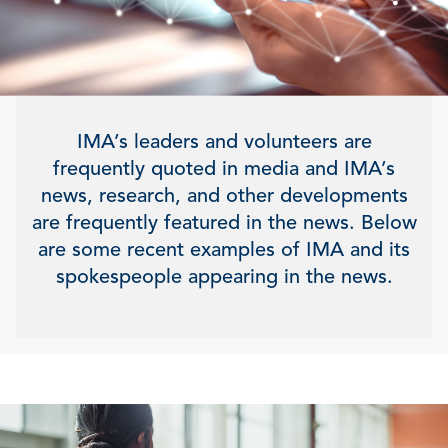
IMA’s leaders and volunteers are
frequently quoted in media and IMA’s
news, research, and other developments
are frequently featured in the news. Below
are some recent examples of IMA and its
spokespeople appearing in the news.