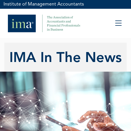
Institute of Management Accountants
IMA In The News