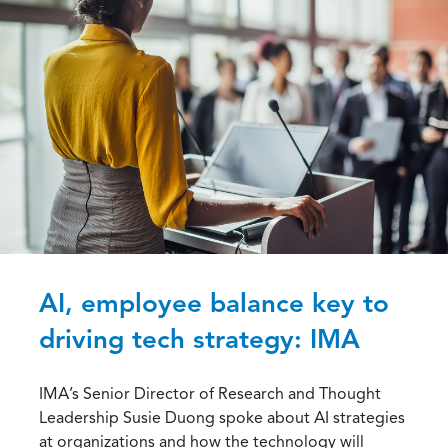
AI, employee balance key to
driving tech strategy: IMA
IMA’s Senior Director of Research and Thought
Leadership Susie Duong spoke about AI strategies
at organizations and how the technology will