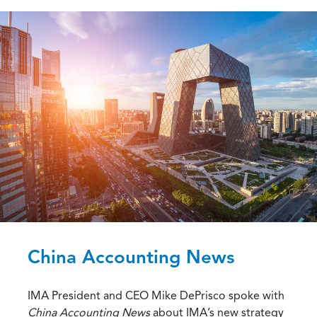
China Accounting News
IMA President and CEO Mike DePrisco spoke with
China Accounting News
about IMA’s new strategy