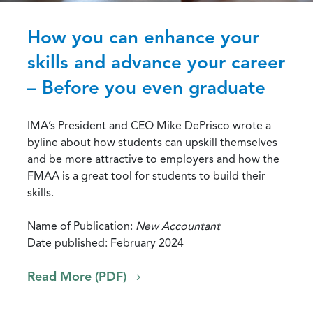
How you can enhance your
skills and advance your career
– Before you even graduate
IMA’s President and CEO Mike DePrisco wrote a
byline about how students can upskill themselves
and be more attractive to employers and how the
FMAA is a great tool for students to build their
skills.
Name of Publication:
New Accountant
Date published: February 2024
Read More (PDF)