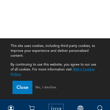
This site uses cookies, including third-party cookies, to
improve your experience and deliver personalized
content.
By continuing to use this website, you agree to our use
of all cookies. For more information visit
IMA's Cookie
Policy
.
Close
No, I decline.