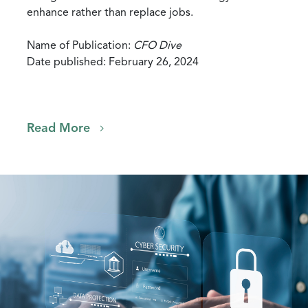
enhance rather than replace jobs.
Name of Publication:
CFO Dive
Date published: February 26, 2024
Read More