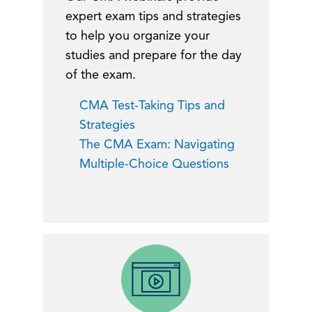
expert exam tips and strategies
to help you organize your
studies and prepare for the day
of the exam.
CMA Test-Taking Tips and
Strategies
The CMA Exam: Navigating
Multiple-Choice Questions