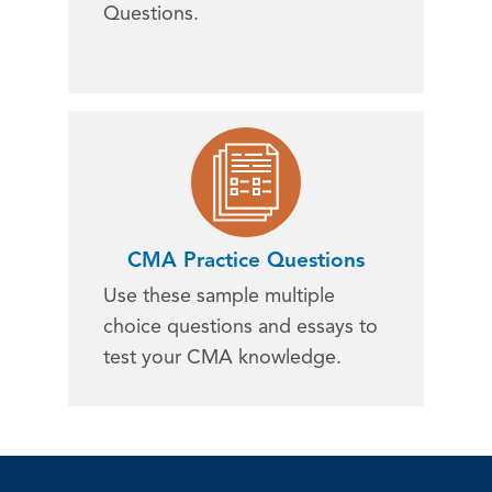
Questions.
CMA Practice Questions
Use these sample multiple
choice questions and essays to
test your CMA knowledge.