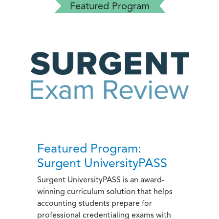
Featured Program
Featured Program:
Surgent UniversityPASS
Surgent UniversityPASS is an award-
winning curriculum solution that helps
accounting students prepare for
professional credentialing exams with