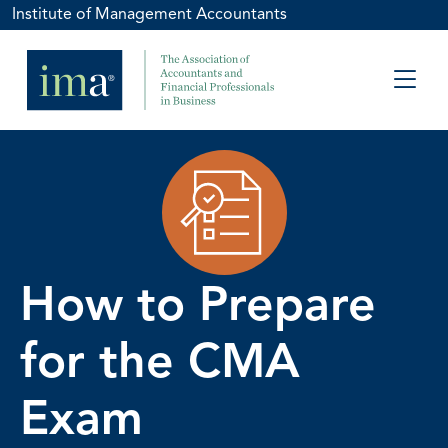
Institute of Management Accountants
How to Prepare
for the CMA
Exam