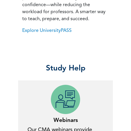
confidence—while reducing the
workload for professors. A smarter way
to teach, prepare, and succeed.
Explore UniversityPASS
Study Help
Webinars
Our CMA webinars provide