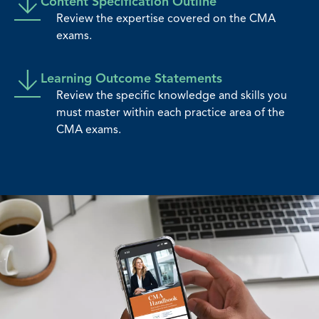
Content Specification Outline
Review the expertise covered on the CMA
exams.
Learning Outcome Statements
Review the specific knowledge and skills you
must master within each practice area of the
CMA exams.