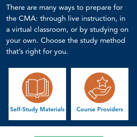
There are many ways to prepare for
the CMA: through live instruction, in
a virtual classroom, or by studying on
your own. Choose the study method
that’s right for you.
Self-Study Materials
Course Providers