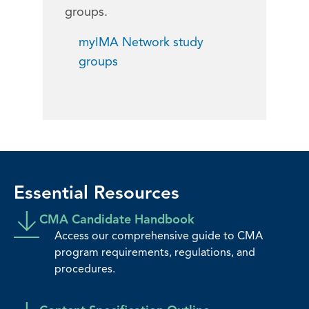
groups.
myIMA Network study
groups
Essential Resources
CMA Candidate Handbook
Access our comprehensive guide to CMA
program requirements, regulations, and
procedures.