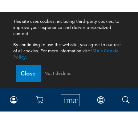
This site uses cookies, including third-party cookies, to
improve your experience and deliver personalized
content.
By continuing to use this website, you agree to our use
of all cookies. For more information visit
IMA's Cookie
Policy
.
Close
No, I decline.
IMA
Certifications
Earning CPE credits