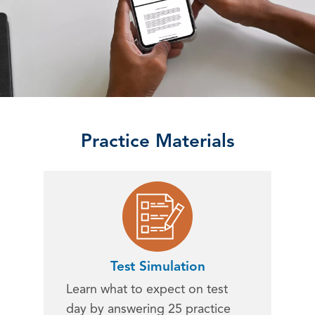
Practice Materials
Test Simulation
Learn what to expect on test
day by answering 25 practice