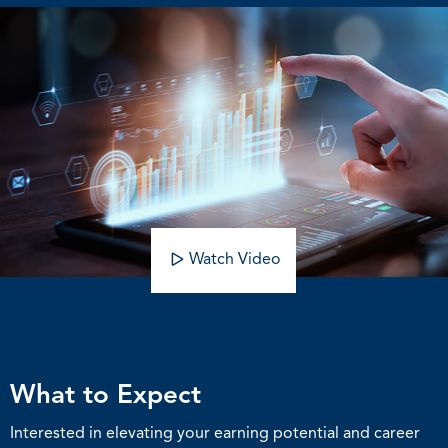
Watch Video
What to Expect
Interested in elevating your earning potential and career