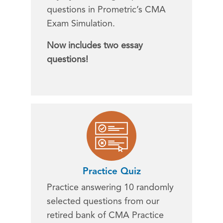
questions in Prometric’s CMA
Exam Simulation.
Now includes two essay
questions!
Practice Quiz
Practice answering 10 randomly
selected questions from our
retired bank of CMA Practice