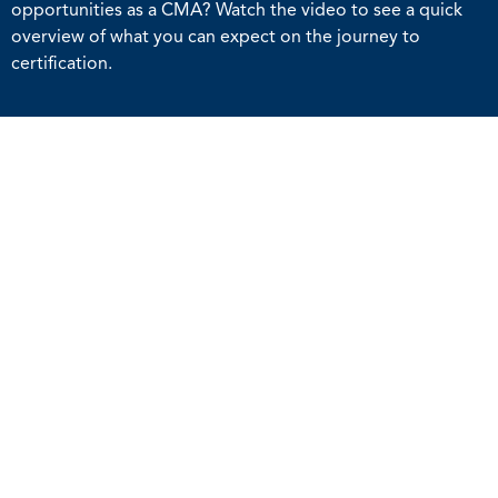
opportunities as a CMA? Watch the video to see a quick
overview of what you can expect on the journey to
certification.