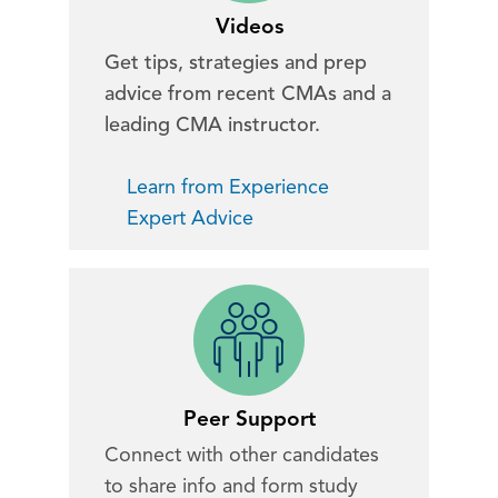
Videos
Get tips, strategies and prep
advice from recent CMAs and a
leading CMA instructor.
Learn from Experience
Expert Advice
Peer Support
Connect with other candidates
to share info and form study