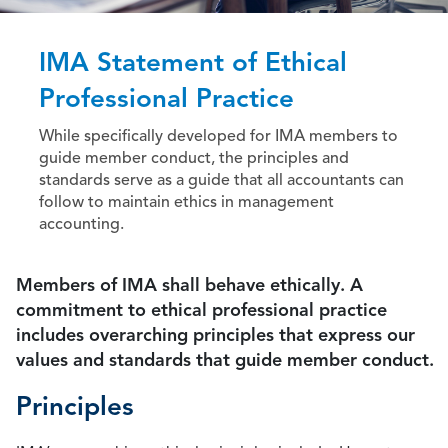
IMA Statement of Ethical
Professional Practice
While specifically developed for IMA members to
guide member conduct, the principles and
standards serve as a guide that all accountants can
follow to maintain ethics in management
accounting.
Members of IMA shall behave ethically. A
commitment to ethical professional practice
includes overarching principles that express our
values and standards that guide member conduct.
Principles