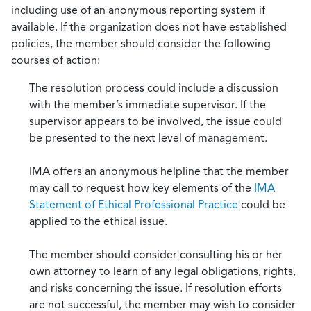
including use of an anonymous reporting system if
available. If the organization does not have established
policies, the member should consider the following
courses of action:
The resolution process could include a discussion
with the member’s immediate supervisor. If the
supervisor appears to be involved, the issue could
be presented to the next level of management.
IMA offers an anonymous helpline that the member
may call to request how key elements of the
IMA
Statement of Ethical Professional Practice
could be
applied to the ethical issue.
The member should consider consulting his or her
own attorney to learn of any legal obligations, rights,
and risks concerning the issue. If resolution efforts
are not successful, the member may wish to consider