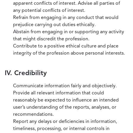
apparent conflicts of interest. Advise all parties of
any potential conflicts of interest.
Refrain from engaging in any conduct that would
prejudice carrying out duties ethically.
Abstain from engaging in or supporting any activity
that might discredit the profession.
Contribute to a positive ethical culture and place
integrity of the profession above personal interests.
IV. Credibility
Communicate information fairly and objectively.
Provide all relevant information that could
reasonably be expected to influence an intended
user’s understanding of the reports, analyses, or
recommendations.
Report any delays or deficiencies in information,
timeliness, processing, or internal controls in