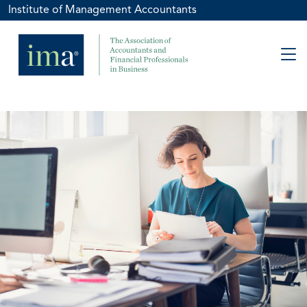
Institute of Management Accountants