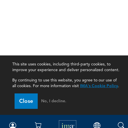
This site uses cookies, including third-party cookies, to
improve your experience and deliver personalized content.
By continuing to use this website, you agree to our use of
all cookies. For more information visit
IMA's Cookie Policy
.
IMA
Close
No, I decline.
Certifications
Earning CPE credits
Your Career
Continuing Education
Insights & Trends
Membership