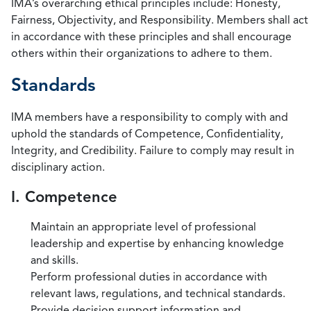
IMA’s overarching ethical principles include: Honesty,
Fairness, Objectivity, and Responsibility. Members shall act
in accordance with these principles and shall encourage
others within their organizations to adhere to them.
Standards
IMA members have a responsibility to comply with and
uphold the standards of Competence, Confidentiality,
Integrity, and Credibility. Failure to comply may result in
disciplinary action.
I. Competence
Maintain an appropriate level of professional
leadership and expertise by enhancing knowledge
and skills.
Perform professional duties in accordance with
relevant laws, regulations, and technical standards.
Provide decision support information and