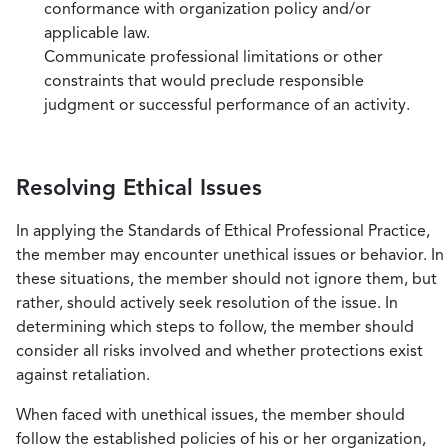
conformance with organization policy and/or
applicable law.
Communicate professional limitations or other
constraints that would preclude responsible
judgment or successful performance of an activity.
Resolving Ethical Issues
In applying the Standards of Ethical Professional Practice,
the member may encounter unethical issues or behavior. In
these situations, the member should not ignore them, but
rather, should actively seek resolution of the issue. In
determining which steps to follow, the member should
consider all risks involved and whether protections exist
against retaliation.
When faced with unethical issues, the member should
follow the established policies of his or her organization,