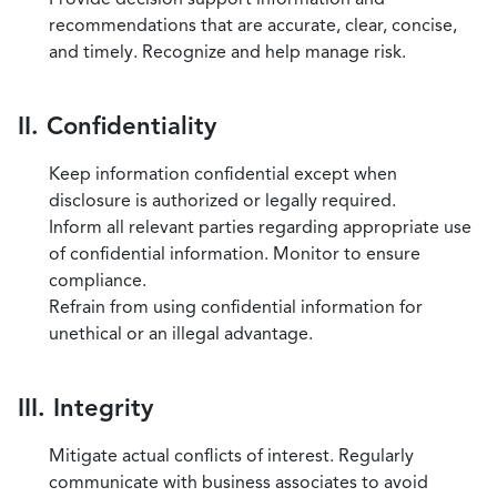
recommendations that are accurate, clear, concise,
and timely. Recognize and help manage risk.
II. Confidentiality
Keep information confidential except when
disclosure is authorized or legally required.
Inform all relevant parties regarding appropriate use
of confidential information. Monitor to ensure
compliance.
Refrain from using confidential information for
unethical or an illegal advantage.
III. Integrity
Mitigate actual conflicts of interest. Regularly
communicate with business associates to avoid