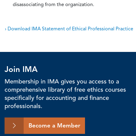
disassociating from the organization.
› Download IMA Statement of Ethical Professional Practice
Join IMA
Membership in IMA gives you access to a
comprehensive library of free ethics courses
specifically for accounting and finance
professionals.
Become a Member