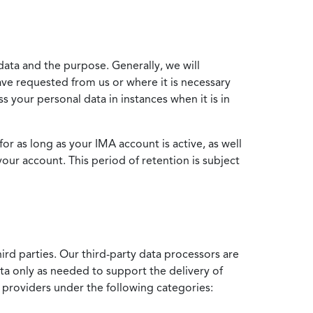
data and the purpose. Generally, we will
ve requested from us or where it is necessary
 your personal data in instances when it is in
for as long as your IMA account is active, as well
your account. This period of retention is subject
ird parties. Our third-party data processors are
ata only as needed to support the delivery of
e providers under the following categories: