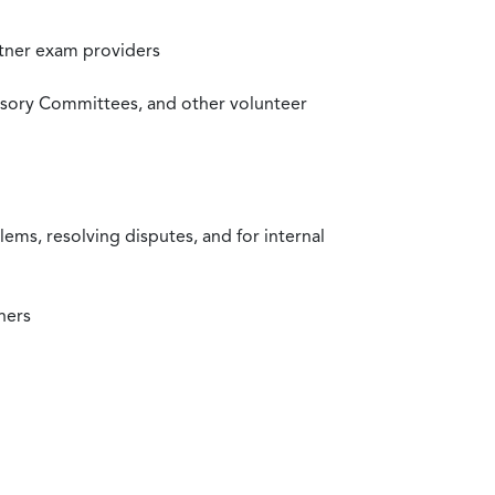
rtner exam providers
visory Committees, and other volunteer
ms, resolving disputes, and for internal
ners