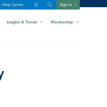
Help Center
Sign-in
Insights & Trends
Membership
y