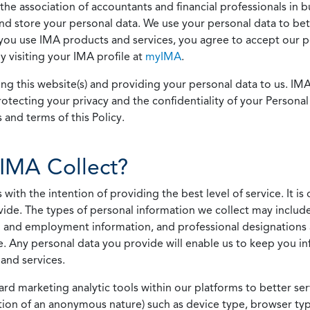
he association of accountants and financial professionals in b
 and store your personal data. We use your personal data to bet
u use IMA products and services, you agree to accept our pol
 visiting your IMA profile at
myIMA
.
ing this website(s) and providing your personal data to us. I
otecting your privacy and the confidentiality of your Personal 
 and terms of this Policy.
IMA Collect?
h the intention of providing the best level of service. It is o
vide. The types of personal information we collect may includ
 and employment information, and professional designations 
. Any personal data you provide will enable us to keep you in
and services.
ard marketing analytic tools within our platforms to better s
rmation of an anonymous nature) such as device type, browser t