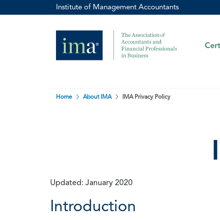
Institute of Management Accountants
Cert
Home
About IMA
IMA Privacy Policy
Updated: January 2020
Introduction