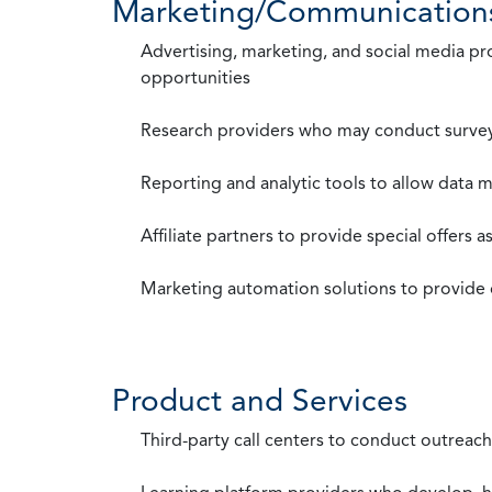
Marketing/Communication
Advertising, marketing, and social media p
opportunities
Research providers who may conduct survey
Reporting and analytic tools to allow data 
Affiliate partners to provide special offers 
Marketing automation solutions to provide
Product and Services
Third-party call centers to conduct outreach