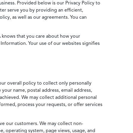
usiness. Provided below is our Privacy Policy to
ter serve you by providing an efficient,
icy, as well as our agreements. You can
MA knows that you care about how your
Information. Your use of our websites signifies
ur overall policy to collect only personally
e your name, postal address, email address,
achieved. We may collect additional personal
formed, process your requests, or offer services
erve our customers. We may collect non-
ype, operating system, page views, usage, and