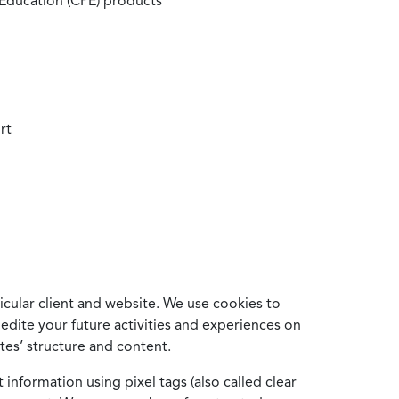
 Education (CPE) products
rt
cular client and website. We use cookies to
edite your future activities and experiences on
es’ structure and content.
information using pixel tags (also called clear