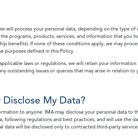
we will process your personal data, depending on the type of 
the programs, products, services, and information that you ha
ip benefits). If none of these conditions apply, we may process
he purposes defined in this Policy.
pplicable laws or regulations, we will retain your information 
any outstanding issues or queries that may arise in relation to 
 Disclose My Data?
nformation to anyone. IMA may disclose your personal data to th
, following regulations and best practices, and will use the d
al data will be disclosed only to contracted third-party servic