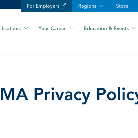
For Employers
Regions
Store
ifications
Your Career
Education & Events
IMA Privacy Polic