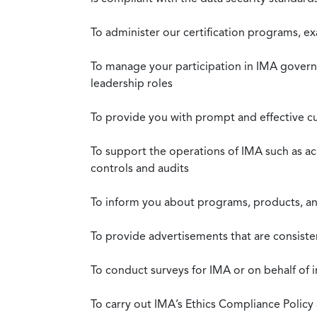
To administer our certification programs, e
To manage your participation in IMA governa
leadership roles
To provide you with prompt and effective c
To support the operations of IMA such as a
controls and audits
To inform you about programs, products, and
To provide advertisements that are consiste
To conduct surveys for IMA or on behalf of 
To carry out IMA’s Ethics Compliance Policy