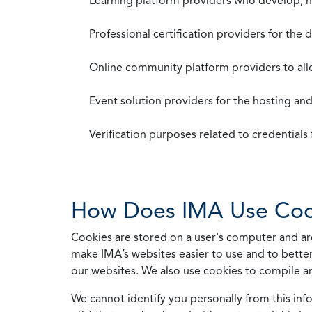
Learning platform providers who develop, ho
Professional certification providers for the
Online community platform providers to a
Event solution providers for the hosting an
Verification purposes related to credential
How Does IMA Use Coo
Cookies are stored on a user's computer and are
make IMA’s websites easier to use and to better
our websites. We also use cookies to compile a
We cannot identify you personally from this info