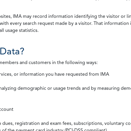
ites, IMA may record information identifying the visitor or li
with every search request made by a visitor. That information 
l usage statistics.
Data?
 members and customers in the following ways:
rvices, or information you have requested from IMA
nalyzing demographic or usage trends and by measuring demog
ccount
ues, registration and exam fees, subscriptions, voluntary co
ds of the payment card industry (PCI-DSS compliant)