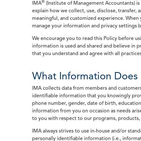
®
IMA
(Institute of Management Accountants) is t
explain how we collect, use, disclose, transfer,
meaningful, and customized experience. When yo
manage your information and privacy settings by
We encourage you to read this Policy before us
information is used and shared and believe in pr
that you understand and agree with all practices
What Information Does 
IMA collects data from members and customers wit
identifiable information that you knowingly pro
phone number, gender, date of birth, education
information from you on occasion as needs arise
to you with respect to our programs, products, 
IMA always strives to use in-house and/or stand
personally identifiable information (i.e., info