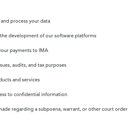
t, and process your data
n the development of our software platforms
 your payments to IMA
ssues, audits, and tax purposes
oducts and services
ss to confidential information
 made regarding a subpoena, warrant, or other court order