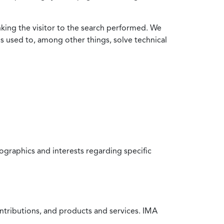
nking the visitor to the search performed. We
is used to, among other things, solve technical
raphics and interests regarding specific
ntributions, and products and services. IMA