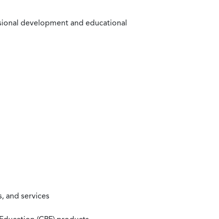
ssional development and educational
, and services