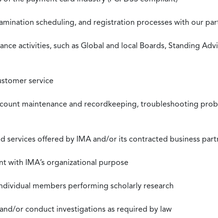
xamination scheduling, and registration processes with our pa
nce activities, such as Global and local Boards, Standing Ad
ustomer service
ccount maintenance and recordkeeping, troubleshooting proble
 services offered by IMA and/or its contracted business part
nt with IMA’s organizational purpose
individual members performing scholarly research
 and/or conduct investigations as required by law