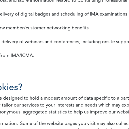
st, and store information related to Continuing Professional
 delivery of digital badges and scheduling of IMA examinations
llow member/customer networking benefits
d delivery of webinars and conferences, including onsite suppo
s from IMA/ICMA.
kies?
 designed to hold a modest amount of data specific to a parti
 tailor our services to your interests and needs which may exp
nonymous, aggregated statistics to help us improve our websit
rmation. Some of the website pages you visit may also collect 