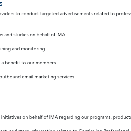
s
roviders to conduct targeted advertisements related to profe
s and studies on behalf of IMA
mining and monitoring
as a benefit to our members
 outbound email marketing services
 initiatives on behalf of IMA regarding our programs, products