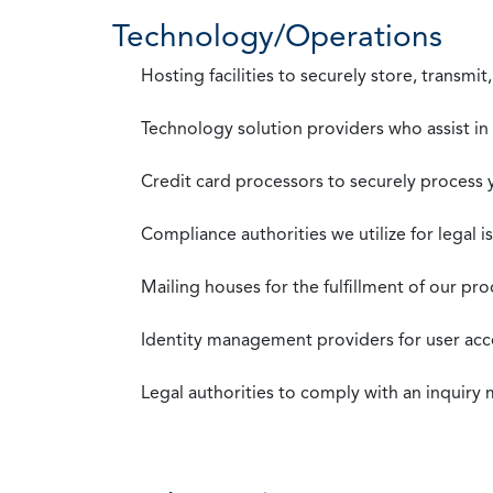
Technology/Operations
Hosting facilities to securely store, transmi
Technology solution providers who assist i
Credit card processors to securely process
Compliance authorities we utilize for legal i
Mailing houses for the fulfillment of our pr
Identity management providers for user acce
Legal authorities to comply with an inquiry