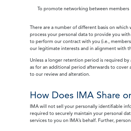
To promote networking between members
There are a number of different basis on which 
process your personal data to provide you with 
to perform our contract with you (i.e., membersh
our legitimate interests and in alignment with t
Unless a longer retention period is required by a
as for an additional period afterwards to cover 
to our review and alteration.
How Does IMA Share or
IMA will not sell your personally identifiable i
required to securely maintain your personal data
services to you on IMA’s behalf. Further, person