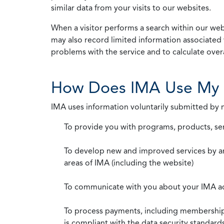
similar data from your visits to our websites.
When a visitor performs a search within our webs
may also record limited information associated 
problems with the service and to calculate overal
How Does IMA Use My 
IMA uses information voluntarily submitted by
To provide you with programs, products, se
To develop new and improved services by a
areas of IMA (including the website)
To communicate with you about your IMA a
To process payments, including membership d
is compliant with the data security standar