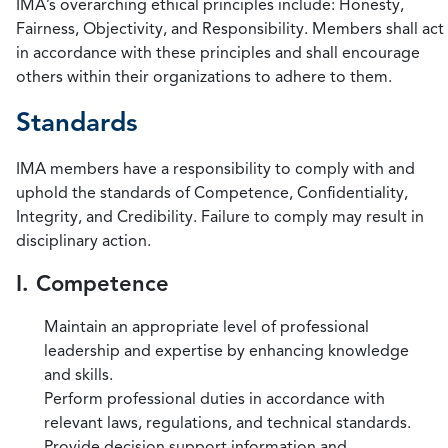
IMA’s overarching ethical principles include: Honesty,
Fairness, Objectivity, and Responsibility. Members shall act
in accordance with these principles and shall encourage
others within their organizations to adhere to them.
Standards
IMA members have a responsibility to comply with and
uphold the standards of Competence, Confidentiality,
Integrity, and Credibility. Failure to comply may result in
disciplinary action.
I. Competence
Maintain an appropriate level of professional
leadership and expertise by enhancing knowledge
and skills.
Perform professional duties in accordance with
relevant laws, regulations, and technical standards.
Provide decision support information and