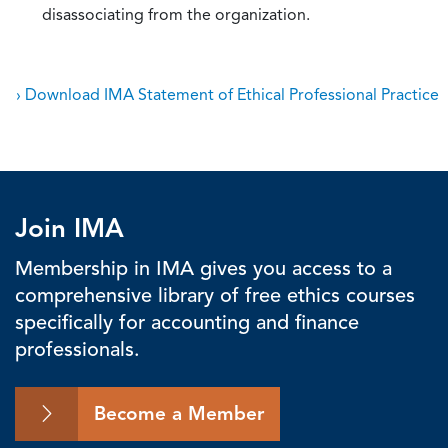
disassociating from the organization.
› Download IMA Statement of Ethical Professional Practice
Join IMA
Membership in IMA gives you access to a
comprehensive library of free ethics courses
specifically for accounting and finance
professionals.
Become a Member