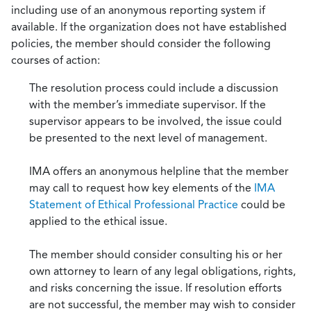
including use of an anonymous reporting system if
available. If the organization does not have established
policies, the member should consider the following
courses of action:
The resolution process could include a discussion
with the member’s immediate supervisor. If the
supervisor appears to be involved, the issue could
be presented to the next level of management.
IMA offers an anonymous helpline that the member
may call to request how key elements of the
IMA
Statement of Ethical Professional Practice
could be
applied to the ethical issue.
The member should consider consulting his or her
own attorney to learn of any legal obligations, rights,
and risks concerning the issue. If resolution efforts
are not successful, the member may wish to consider