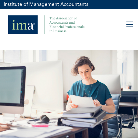
Institute of Management Accountants