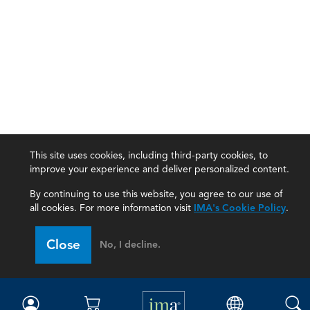
This site uses cookies, including third-party cookies, to
improve your experience and deliver personalized content.
By continuing to use this website, you agree to our use of
all cookies. For more information visit
IMA's Cookie Policy
.
IMA
Close
No, I decline.
Certifications
Earning CPE credits
Your Career
Continuing Education
Insights & Trends
Membership