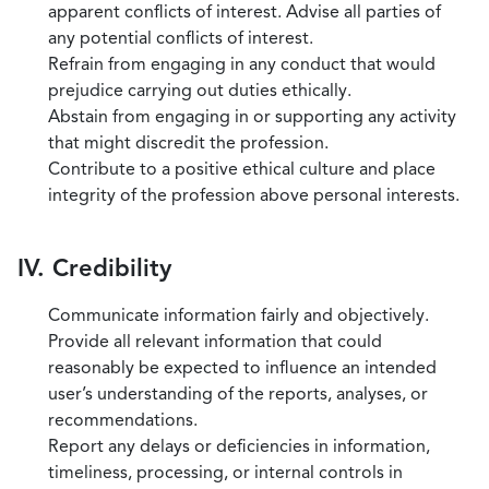
apparent conflicts of interest. Advise all parties of
any potential conflicts of interest.
Refrain from engaging in any conduct that would
prejudice carrying out duties ethically.
Abstain from engaging in or supporting any activity
that might discredit the profession.
Contribute to a positive ethical culture and place
integrity of the profession above personal interests.
IV. Credibility
Communicate information fairly and objectively.
Provide all relevant information that could
reasonably be expected to influence an intended
user’s understanding of the reports, analyses, or
recommendations.
Report any delays or deficiencies in information,
timeliness, processing, or internal controls in