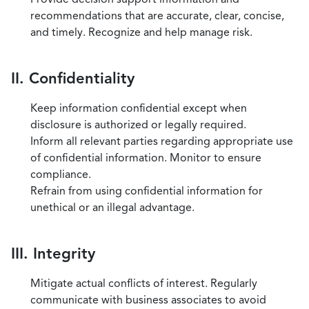
recommendations that are accurate, clear, concise,
and timely. Recognize and help manage risk.
II. Confidentiality
Keep information confidential except when
disclosure is authorized or legally required.
Inform all relevant parties regarding appropriate use
of confidential information. Monitor to ensure
compliance.
Refrain from using confidential information for
unethical or an illegal advantage.
III. Integrity
Mitigate actual conflicts of interest. Regularly
communicate with business associates to avoid