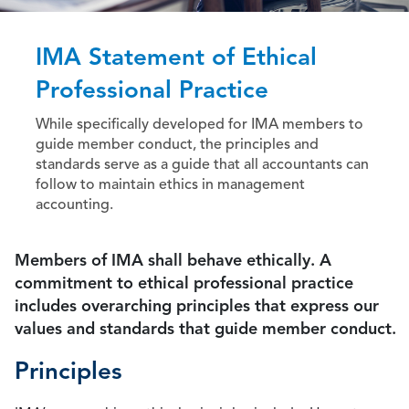
IMA Statement of Ethical
Professional Practice
While specifically developed for IMA members to
guide member conduct, the principles and
standards serve as a guide that all accountants can
follow to maintain ethics in management
accounting.
Members of IMA shall behave ethically. A
commitment to ethical professional practice
includes overarching principles that express our
values and standards that guide member conduct.
Principles