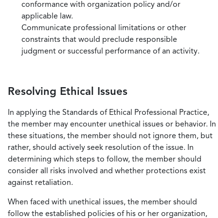
conformance with organization policy and/or
applicable law.
Communicate professional limitations or other
constraints that would preclude responsible
judgment or successful performance of an activity.
Resolving Ethical Issues
In applying the Standards of Ethical Professional Practice,
the member may encounter unethical issues or behavior. In
these situations, the member should not ignore them, but
rather, should actively seek resolution of the issue. In
determining which steps to follow, the member should
consider all risks involved and whether protections exist
against retaliation.
When faced with unethical issues, the member should
follow the established policies of his or her organization,