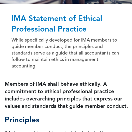
IMA Statement of Ethical
Professional Practice
While specifically developed for IMA members to
guide member conduct, the principles and
standards serve as a guide that all accountants can
follow to maintain ethics in management
accounting.
Members of IMA shall behave ethically. A
commitment to ethical professional practice
includes overarching principles that express our
values and standards that guide member conduct.
Principles