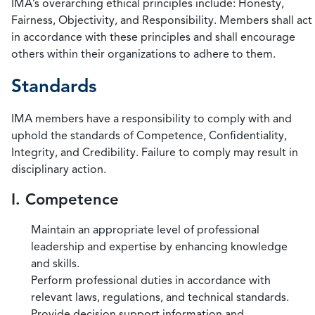
IMA’s overarching ethical principles include: Honesty,
Fairness, Objectivity, and Responsibility. Members shall act
in accordance with these principles and shall encourage
others within their organizations to adhere to them.
Standards
IMA members have a responsibility to comply with and
uphold the standards of Competence, Confidentiality,
Integrity, and Credibility. Failure to comply may result in
disciplinary action.
I. Competence
Maintain an appropriate level of professional
leadership and expertise by enhancing knowledge
and skills.
Perform professional duties in accordance with
relevant laws, regulations, and technical standards.
Provide decision support information and