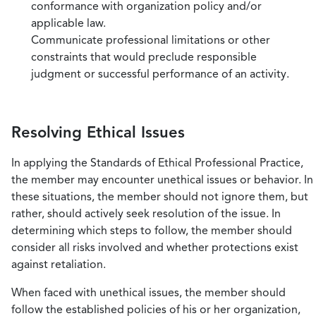
conformance with organization policy and/or
applicable law.
Communicate professional limitations or other
constraints that would preclude responsible
judgment or successful performance of an activity.
Resolving Ethical Issues
In applying the Standards of Ethical Professional Practice,
the member may encounter unethical issues or behavior. In
these situations, the member should not ignore them, but
rather, should actively seek resolution of the issue. In
determining which steps to follow, the member should
consider all risks involved and whether protections exist
against retaliation.
When faced with unethical issues, the member should
follow the established policies of his or her organization,