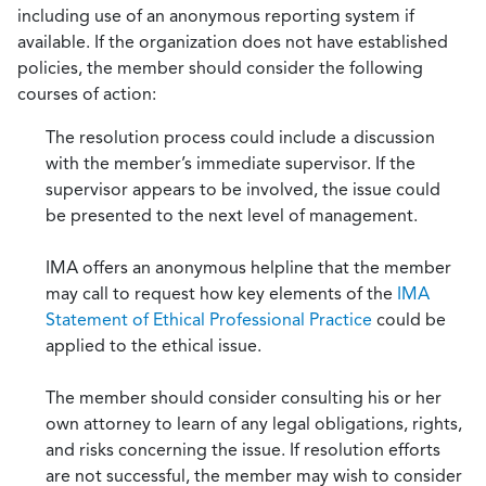
including use of an anonymous reporting system if
available. If the organization does not have established
policies, the member should consider the following
courses of action:
The resolution process could include a discussion
with the member’s immediate supervisor. If the
supervisor appears to be involved, the issue could
be presented to the next level of management.
IMA offers an anonymous helpline that the member
may call to request how key elements of the
IMA
Statement of Ethical Professional Practice
could be
applied to the ethical issue.
The member should consider consulting his or her
own attorney to learn of any legal obligations, rights,
and risks concerning the issue. If resolution efforts
are not successful, the member may wish to consider