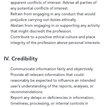
apparent conflicts of interest. Advise all parties of
any potential conflicts of interest.
Refrain from engaging in any conduct that would
prejudice carrying out duties ethically.
Abstain from engaging in or supporting any activity
that might discredit the profession.
Contribute to a positive ethical culture and place
integrity of the profession above personal interests.
IV. Credibility
Communicate information fairly and objectively.
Provide all relevant information that could
reasonably be expected to influence an intended
user’s understanding of the reports, analyses, or
recommendations.
Report any delays or deficiencies in information,
timeliness, processing, or internal controls in