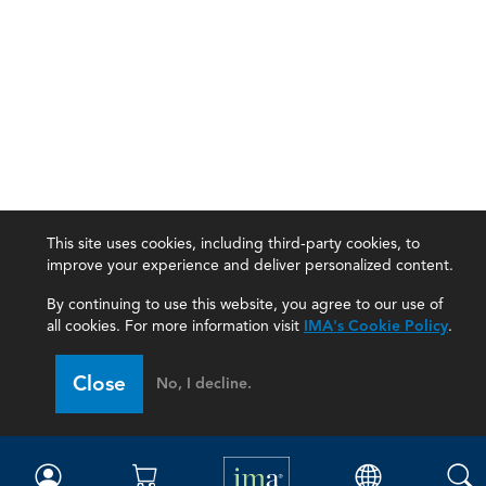
This site uses cookies, including third-party cookies, to
improve your experience and deliver personalized content.
By continuing to use this website, you agree to our use of
all cookies. For more information visit
IMA's Cookie Policy
.
IMA
Close
No, I decline.
Certifications
Earning CPE credits
Your Career
Continuing Education
Insights & Trends
Membership