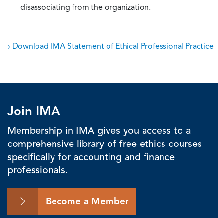
disassociating from the organization.
› Download IMA Statement of Ethical Professional Practice
Join IMA
Membership in IMA gives you access to a
comprehensive library of free ethics courses
specifically for accounting and finance
professionals.
Become a Member