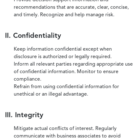
recommendations that are accurate, clear, concise,
and timely. Recognize and help manage risk.
II. Confidentiality
Keep information confidential except when
disclosure is authorized or legally required.
Inform all relevant parties regarding appropriate use
of confidential information. Monitor to ensure
compliance.
Refrain from using confidential information for
unethical or an illegal advantage.
III. Integrity
Mitigate actual conflicts of interest. Regularly
communicate with business associates to avoid