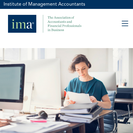
Institute of Management Accountants