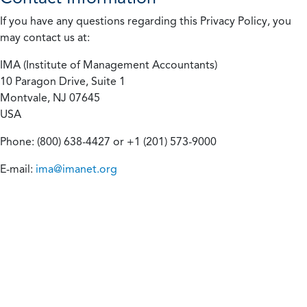
If you have any questions regarding this Privacy Policy, you
may contact us at:
IMA (Institute of Management Accountants)
10 Paragon Drive, Suite 1
Montvale, NJ 07645
USA
Phone: (800) 638-4427 or +1 (201) 573-9000
E-mail:
ima@imanet.org