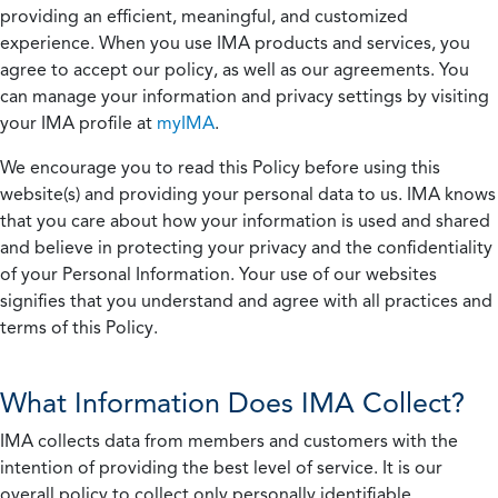
providing an efficient, meaningful, and customized
experience. When you use IMA products and services, you
agree to accept our policy, as well as our agreements. You
can manage your information and privacy settings by visiting
your IMA profile at
myIMA
.
We encourage you to read this Policy before using this
website(s) and providing your personal data to us. IMA knows
that you care about how your information is used and shared
and believe in protecting your privacy and the confidentiality
of your Personal Information. Your use of our websites
signifies that you understand and agree with all practices and
terms of this Policy.
What Information Does IMA Collect?
IMA collects data from members and customers with the
intention of providing the best level of service. It is our
overall policy to collect only personally identifiable