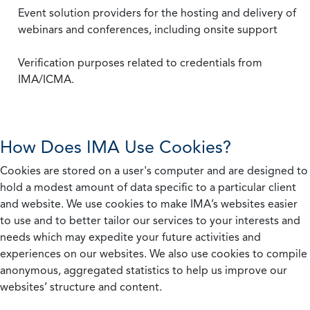
Event solution providers for the hosting and delivery of
webinars and conferences, including onsite support
Verification purposes related to credentials from
IMA/ICMA.
How Does IMA Use Cookies?
Cookies are stored on a user's computer and are designed to
hold a modest amount of data specific to a particular client
and website. We use cookies to make IMA’s websites easier
to use and to better tailor our services to your interests and
needs which may expedite your future activities and
experiences on our websites. We also use cookies to compile
anonymous, aggregated statistics to help us improve our
websites’ structure and content.