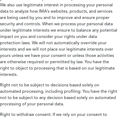
We also use legitimate interest in processing your personal
data to analyze how IMA’s websites, products, and services
are being used by you and to improve and ensure proper
security and controls. When we process your personal data
under legitimate interests we ensure to balance any potential
impact on you and consider your rights under data
protection laws. We will not automatically override your
interests and we will not place our legitimate interests over
yours unless we have your consent or unless those activities
are otherwise required or permitted by law. You have the
right to object to processing that is based on our legitimate
interests.
Right not to be subject to decisions based solely on
automated processing, including profiling:
You have the right
not to be subject to any decision based solely on automated
processing of your personal data.
Right to withdraw consent:
If we rely on your consent to