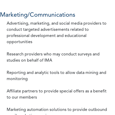
Marketing/Communications
Advertising, marketing, and social media providers to
conduct targeted advertisements related to
professional development and educational
opportunities
Research providers who may conduct surveys and
studies on behalf of IMA
Reporting and analytic tools to allow data mining and
monitoring
Affiliate partners to provide special offers as a benefit
to our members
Marketing automation solutions to provide outbound