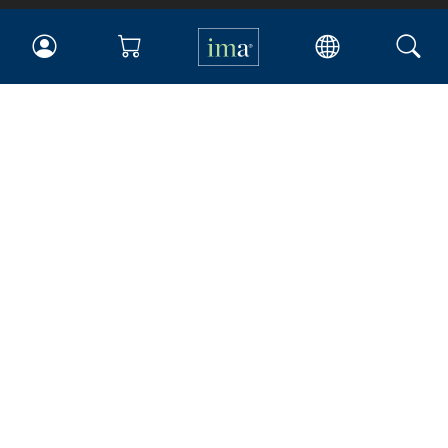
IMA
Certifications
Earning CPE credits
Your Career
Continuing Education
Insights & Trends
Membership
About IMA
Overview
Leadership
Blog
People & Culture
Governance
Advocacy