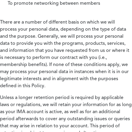
To promote networking between members
There are a number of different basis on which we will
process your personal data, depending on the type of data
and the purpose. Generally, we will process your personal
data to provide you with the programs, products, services,
and information that you have requested from us or where it
is necessary to perform our contract with you (i.e.,
membership benefits). If none of these conditions apply, we
may process your personal data in instances when it is in our
legitimate interests and in alignment with the purposes
defined in this Policy.
Unless a longer retention period is required by applicable
laws or regulations, we will retain your information for as long
as your IMA account is active, as well as for an additional
period afterwards to cover any outstanding issues or queries
that may arise in relation to your account. This period of