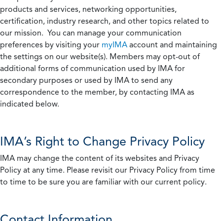
products and services, networking opportunities,
certification, industry research, and other topics related to
our mission. You can manage your communication
preferences by visiting your
myIMA
account and maintaining
the settings on our website(s). Members may opt-out of
additional forms of communication used by IMA for
secondary purposes or used by IMA to send any
correspondence to the member, by contacting IMA as
indicated below.
IMA’s Right to Change Privacy Policy
IMA may change the content of its websites and Privacy
Policy at any time. Please revisit our Privacy Policy from time
to time to be sure you are familiar with our current policy.
Contact Information