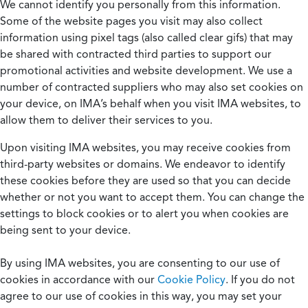
We cannot identify you personally from this information.
Some of the website pages you visit may also collect
information using pixel tags (also called clear gifs) that may
be shared with contracted third parties to support our
promotional activities and website development. We use a
number of contracted suppliers who may also set cookies on
your device, on IMA’s behalf when you visit IMA websites, to
allow them to deliver their services to you.
Upon visiting IMA websites, you may receive cookies from
third-party websites or domains. We endeavor to identify
these cookies before they are used so that you can decide
whether or not you want to accept them. You can change the
settings to block cookies or to alert you when cookies are
being sent to your device.
By using IMA websites, you are consenting to our use of
cookies in accordance with our
Cookie Policy
. If you do not
agree to our use of cookies in this way, you may set your