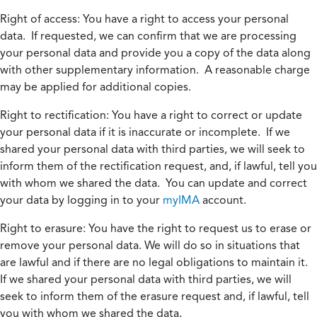
Right of access:
You have a right to access your personal
data. If requested, we can confirm that we are processing
your personal data and provide you a copy of the data along
with other supplementary information. A reasonable charge
may be applied for additional copies.
Right to rectification:
You have a right to correct or update
your personal data if it is inaccurate or incomplete. If we
shared your personal data with third parties, we will seek to
inform them of the rectification request, and, if lawful, tell you
with whom we shared the data. You can update and correct
your data by logging in to your
myIMA
account.
Right to erasure:
You have the right to request us to erase or
remove your personal data. We will do so in situations that
are lawful and if there are no legal obligations to maintain it.
If we shared your personal data with third parties, we will
seek to inform them of the erasure request and, if lawful, tell
you with whom we shared the data.