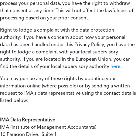
process your personal data, you have the right to withdraw
that consent at any time. This will not affect the lawfulness of
processing based on your prior consent.
Right to lodge a complaint with the data protection
authority:
If you have a concern about how your personal
data has been handled under this Privacy Policy, you have the
right to lodge a complaint with your local supervisory
authority. If you are located in the European Union, you can
find the details of your local supervisory authority
here
.
You may pursue any of these rights by updating your
information online (where possible) or by sending a written
request to IMA’s data representative using the contact details
listed below:
IMA Data Representative
IMA (Institute of Management Accountants)
10 Paragon Drive, Suite 1