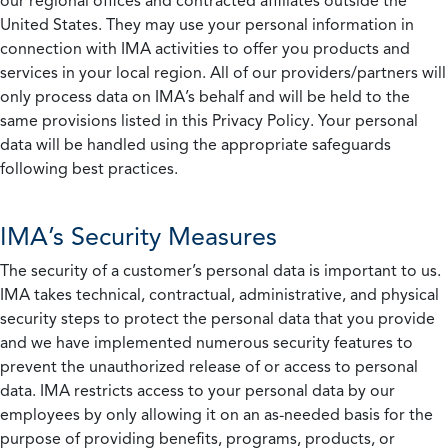
our regional offices and contracted affiliates outside the
United States. They may use your personal information in
connection with IMA activities to offer you products and
services in your local region. All of our providers/partners will
only process data on IMA’s behalf and will be held to the
same provisions listed in this Privacy Policy. Your personal
data will be handled using the appropriate safeguards
following best practices.
IMA’s Security Measures
The security of a customer’s personal data is important to us.
IMA takes technical, contractual, administrative, and physical
security steps to protect the personal data that you provide
and we have implemented numerous security features to
prevent the unauthorized release of or access to personal
data. IMA restricts access to your personal data by our
employees by only allowing it on an as-needed basis for the
purpose of providing benefits, programs, products, or