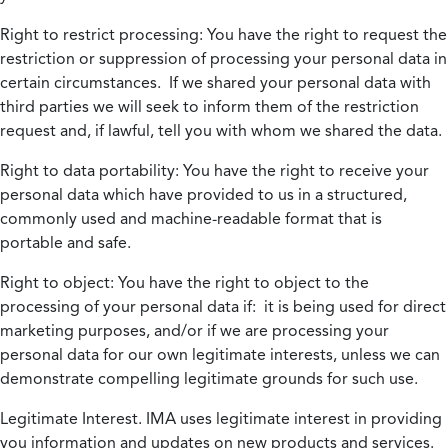
Right to restrict processing:
You have the right to request the
restriction or suppression of processing your personal data in
certain circumstances. If we shared your personal data with
third parties we will seek to inform them of the restriction
request and, if lawful, tell you with whom we shared the data.
Right to data portability:
You have the right to receive your
personal data which have provided to us in a structured,
commonly used and machine-readable format that is
portable and safe.
Right to object:
You have the right to object to the
processing of your personal data if: it is being used for direct
marketing purposes, and/or if we are processing your
personal data for our own legitimate interests, unless we can
demonstrate compelling legitimate grounds for such use.
Legitimate Interest.
IMA uses legitimate interest in providing
you information and updates on new products and services.