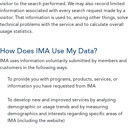
visitor to the search performed. We may also record limited
information associated with every search request made by a
visitor. That information is used to, among other things, solve
technical problems with the service and to calculate overall
usage statistics.
How Does IMA Use My Data?
IMA uses information voluntarily submitted by members and
customers in the following ways:
To provide you with programs, products, services, or
information you have requested from IMA
To develop new and improved services by analyzing
demographic or usage trends and by measuring
demographics and interests regarding specific areas of
IMA (including the website)