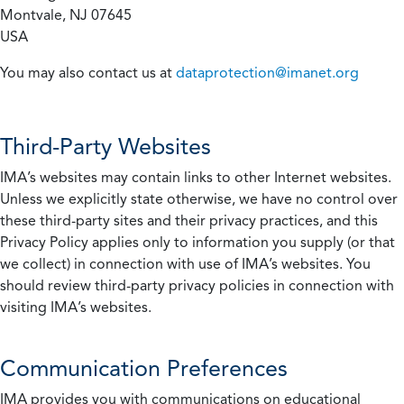
Montvale, NJ 07645
USA
You may also contact us at
dataprotection@imanet.org
Third-Party Websites
IMA’s websites may contain links to other Internet websites.
Unless we explicitly state otherwise, we have no control over
these third-party sites and their privacy practices, and this
Privacy Policy applies only to information you supply (or that
we collect) in connection with use of IMA’s websites. You
should review third-party privacy policies in connection with
visiting IMA’s websites.
Communication Preferences
IMA provides you with communications on educational