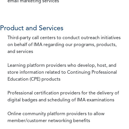
email marketing services
Product and Services
Third-party call centers to conduct outreach initiatives
on behalf of IMA regarding our programs, products,
and services
Learning platform providers who develop, host, and
store information related to Continuing Professional
Education (CPE) products
Professional certification providers for the delivery of
digital badges and scheduling of IMA examinations
Online community platform providers to allow
member/customer networking benefits