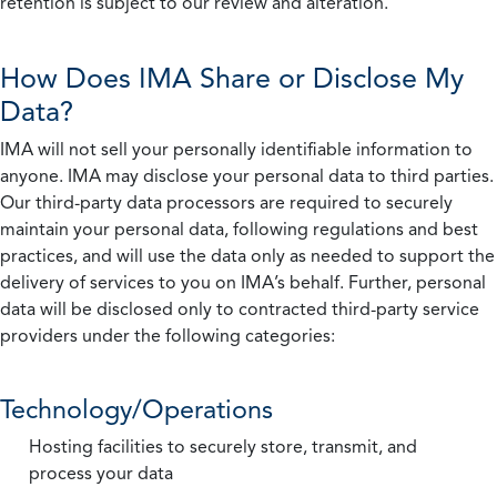
retention is subject to our review and alteration.
How Does IMA Share or Disclose My
Data?
IMA will not sell your personally identifiable information to
anyone. IMA may disclose your personal data to third parties.
Our third-party data processors are required to securely
maintain your personal data, following regulations and best
practices, and will use the data only as needed to support the
delivery of services to you on IMA’s behalf. Further, personal
data will be disclosed only to contracted third-party service
providers under the following categories:
Technology/Operations
Hosting facilities to securely store, transmit, and
process your data