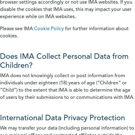
browser settings accordingly or not use IMA websites. If you
disable the cookies that IMA uses, this may impact your user
experience while on IMA websites.
Please see IMA
Cookie Policy
for further information about
cookies.
Does IMA Collect Personal Data from
Children?
IMA does not knowingly collect or post information from
individuals under eighteen (18) years of age (“Children” or
“Child”) to the extent that IMA is able to determine the age
of users by their submissions to or communications with IMA.
International Data Privacy Protection
We may transfer your data (including personal information) to