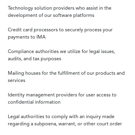
Technology solution providers who assist in the
development of our software platforms
Credit card processors to securely process your
payments to IMA
Compliance authorities we utilize for legal issues,
audits, and tax purposes
Mailing houses for the fulfillment of our products and
services
Identity management providers for user access to
confidential information
Legal authorities to comply with an inquiry made
regarding a subpoena, warrant, or other court order