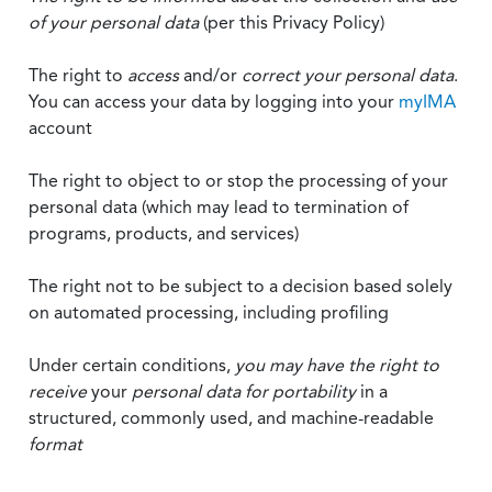
of your personal data
(per this Privacy Policy)
The right to
access
and/or
correct your personal data
.
You can access your data by logging into your
myIMA
account
The right to object to or stop the processing of your
personal data (which may lead to termination of
programs, products, and services)
The right not to be subject to a decision based solely
on automated processing, including profiling
Under certain conditions,
you may have the right to
receive
your
personal data
for portability
in a
structured, commonly used, and machine-readable
format