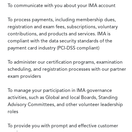
To communicate with you about your IMA account
To process payments, including membership dues,
registration and exam fees, subscriptions, voluntary
contributions, and products and services. IMA is
compliant with the data security standards of the
payment card industry (PCI-DSS compliant)
To administer our certification programs, examination
scheduling, and registration processes with our partner
exam providers
To manage your participation in IMA governance
activities, such as Global and local Boards, Standing
Advisory Committees, and other volunteer leadership
roles
To provide you with prompt and effective customer