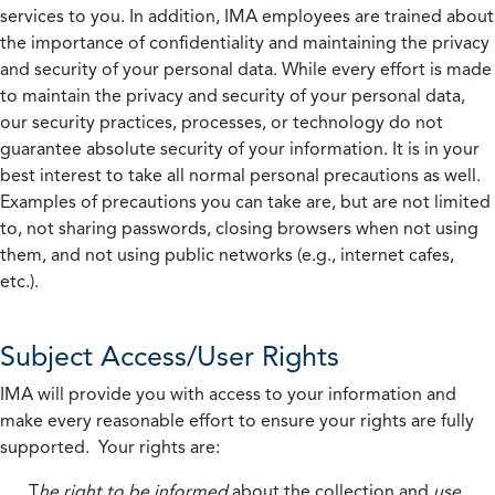
services to you. In addition, IMA employees are trained about
the importance of confidentiality and maintaining the privacy
and security of your personal data. While every effort is made
to maintain the privacy and security of your personal data,
our security practices, processes, or technology do not
guarantee absolute security of your information. It is in your
best interest to take all normal personal precautions as well.
Examples of precautions you can take are, but are not limited
to, not sharing passwords, closing browsers when not using
them, and not using public networks (e.g., internet cafes,
etc.).
Subject Access/User Rights
IMA will provide you with access to your information and
make every reasonable effort to ensure your rights are fully
supported. Your rights are:
T
he right to be informed
about the collection and
use