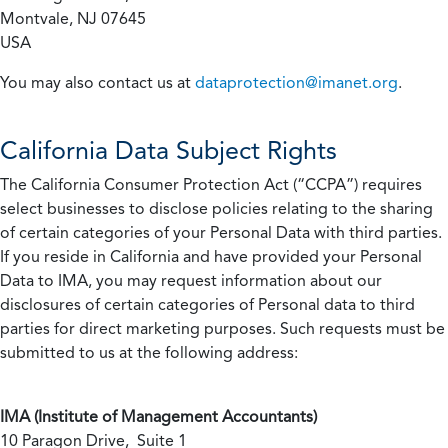
Montvale, NJ 07645
USA
You may also contact us at
dataprotection@imanet.org
.
California
Data Subject Rights
The California Consumer Protection Act (“CCPA”) requires
select businesses to disclose policies relating to the sharing
of certain categories of your Personal Data with third parties.
If you reside in California and have provided your Personal
Data to IMA, you may request information about our
disclosures of certain categories of Personal data to third
parties for direct marketing purposes. Such requests must be
submitted to us at the following address:
IMA (Institute of Management Accountants)
10 Paragon Drive, Suite 1