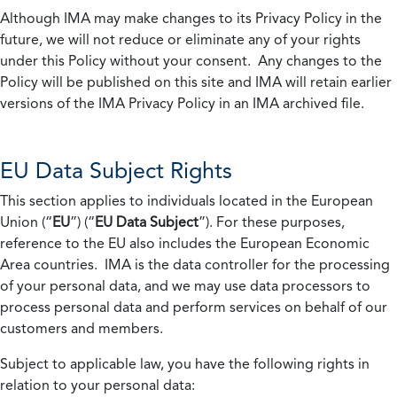
Although IMA may make changes to its Privacy Policy in the
future, we will not reduce or eliminate any of your rights
under this Policy without your consent. Any changes to the
Policy will be published on this site and IMA will retain earlier
versions of the IMA Privacy Policy in an IMA archived file.
EU Data Subject Rights
This section applies to individuals located in the European
Union (“
EU
”) (“
EU Data Subject
”). For these purposes,
reference to the EU also includes the European Economic
Area countries. IMA is the data controller for the processing
of your personal data, and we may use data processors to
process personal data and perform services on behalf of our
customers and members.
Subject to applicable law, you have the following rights in
relation to your personal data: