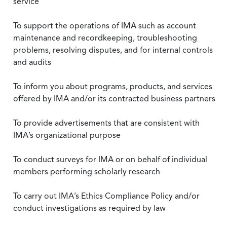
service
To support the operations of IMA such as account
maintenance and recordkeeping, troubleshooting
problems, resolving disputes, and for internal controls
and audits
To inform you about programs, products, and services
offered by IMA and/or its contracted business partners
To provide advertisements that are consistent with
IMA’s organizational purpose
To conduct surveys for IMA or on behalf of individual
members performing scholarly research
To carry out IMA’s Ethics Compliance Policy and/or
conduct investigations as required by law