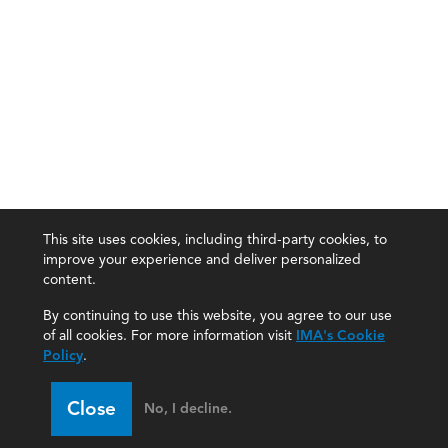
This site uses cookies, including third-party cookies, to
improve your experience and deliver personalized
content.
By continuing to use this website, you agree to our use
of all cookies. For more information visit
IMA's Cookie
Policy
.
Close
No, I decline.