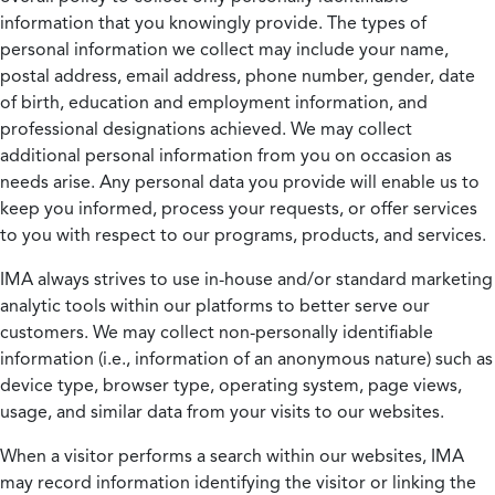
information that you knowingly provide. The types of
personal information we collect may include your name,
postal address, email address, phone number, gender, date
of birth, education and employment information, and
professional designations achieved. We may collect
additional personal information from you on occasion as
needs arise. Any personal data you provide will enable us to
keep you informed, process your requests, or offer services
to you with respect to our programs, products, and services.
IMA always strives to use in-house and/or standard marketing
analytic tools within our platforms to better serve our
customers. We may collect non-personally identifiable
information (i.e., information of an anonymous nature) such as
device type, browser type, operating system, page views,
usage, and similar data from your visits to our websites.
When a visitor performs a search within our websites, IMA
may record information identifying the visitor or linking the