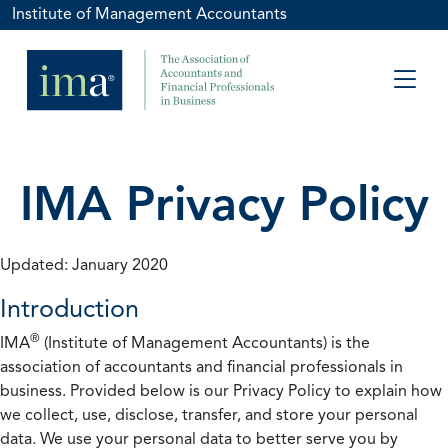
Institute of Management Accountants
IMA Privacy Policy
Updated: January 2020
Introduction
®
IMA
(Institute of Management Accountants) is the
association of accountants and financial professionals in
business. Provided below is our Privacy Policy to explain how
we collect, use, disclose, transfer, and store your personal
data. We use your personal data to better serve you by