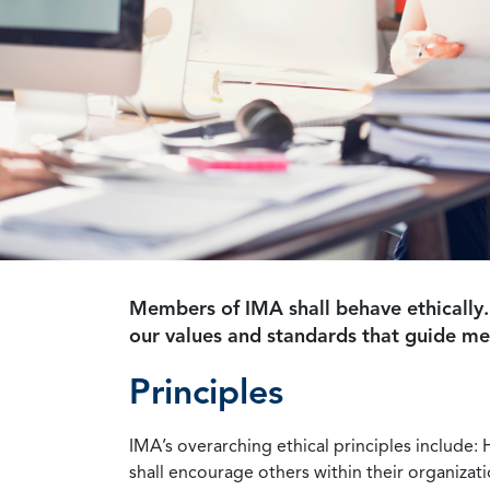
Members of IMA shall behave ethically.
our values and standards that guide m
Principles
IMA’s overarching ethical principles include: 
shall encourage others within their organizat