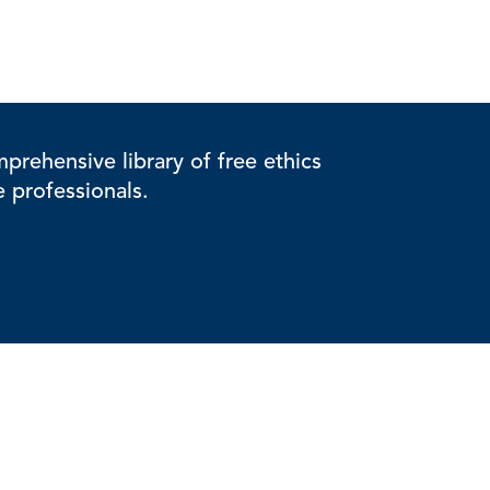
rehensive library of free ethics
e professionals.