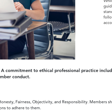
Whil
guid
stan
foll
acco
 A commitment to ethical professional practice includ
ember conduct.
Honesty, Fairness, Objectivity, and Responsibility. Members sh
ions to adhere to them.