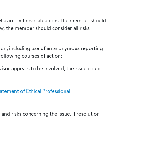
ehavior. In these situations, the member should
ow, the member should consider all risks
tion, including use of an anonymous reporting
following courses of action:
isor appears to be involved, the issue could
atement of Ethical Professional
and risks concerning the issue. If resolution