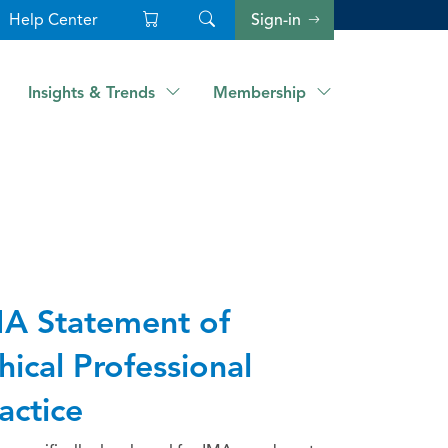
Help Center
Sign-in
Insights & Trends
Membership
A Statement of
hical Professional
actice