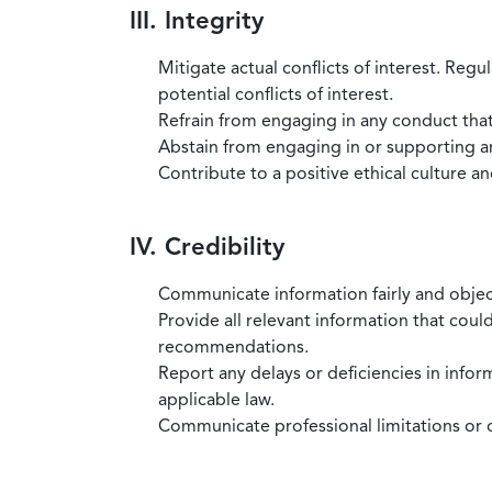
III. Integrity
Mitigate actual conflicts of interest. Regu
potential conflicts of interest.
Refrain from engaging in any conduct that
Abstain from engaging in or supporting any
Contribute to a positive ethical culture a
IV. Credibility
Communicate information fairly and objec
Provide all relevant information that coul
recommendations.
Report any delays or deficiencies in infor
applicable law.
Communicate professional limitations or o