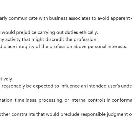
larly communicate with business associates to avoid apparent con
 would prejudice carrying out duties ethically.
 activity that might discredit the profession.
nd place integrity of the profession above personal interests.
tively.
d reasonably be expected to influence an intended user’s under
mation, timeliness, processing, or internal controls in confor
ther constraints that would preclude responsible judgment or