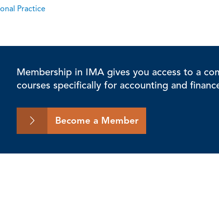
onal Practice
Membership in IMA gives you access to a comp
courses specifically for accounting and financ
Become a Member