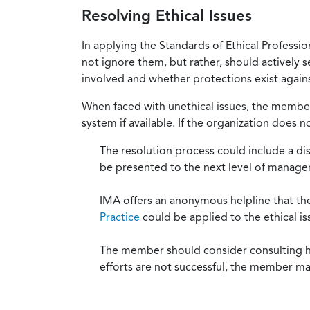
Resolving Ethical Issues
In applying the Standards of Ethical Professi
not ignore them, but rather, should actively s
involved and whether protections exist against
When faced with unethical issues, the member 
system if available. If the organization does 
The resolution process could include a di
be presented to the next level of manag
IMA offers an anonymous helpline that t
Practice
could be applied to the ethical is
The member should consider consulting his 
efforts are not successful, the member ma