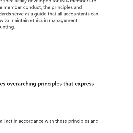
e specifically developed for IMA members to
e member conduct, the principles and
dards serve as a guide that all accountants can
ow to maintain ethics in management
unting.
es overarching principles that express
all act in accordance with these principles and