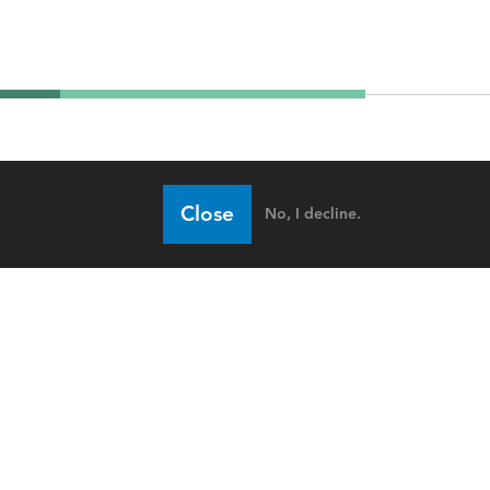
Close
No, I decline.