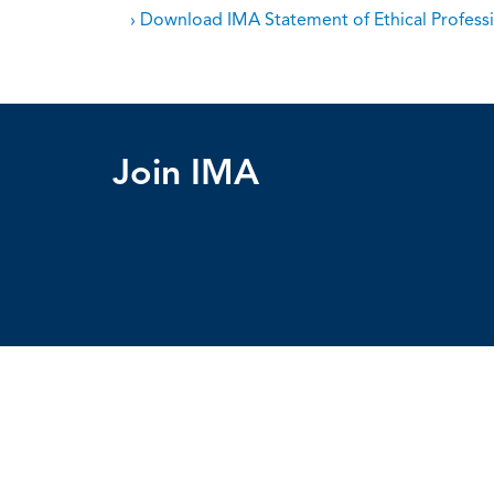
› Download IMA Statement of Ethical Professi
Join IMA