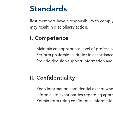
Standards
IMA members have a responsibility to comply 
may result in disciplinary action.
I. Competence
Maintain an appropriate level of professi
Perform professional duties in accordance 
Provide decision support information and
II. Confidentiality
Keep information confidential except when
Inform all relevant parties regarding app
Refrain from using confidential information