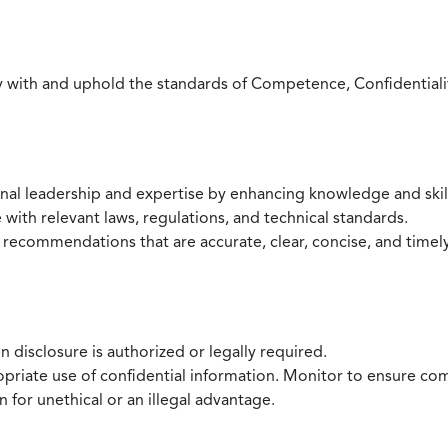
with and uphold the standards of Competence, Confidentiality,
onal leadership and expertise by enhancing knowledge and skil
with relevant laws, regulations, and technical standards.
 recommendations that are accurate, clear, concise, and timel
 disclosure is authorized or legally required.
ropriate use of confidential information. Monitor to ensure co
 for unethical or an illegal advantage.