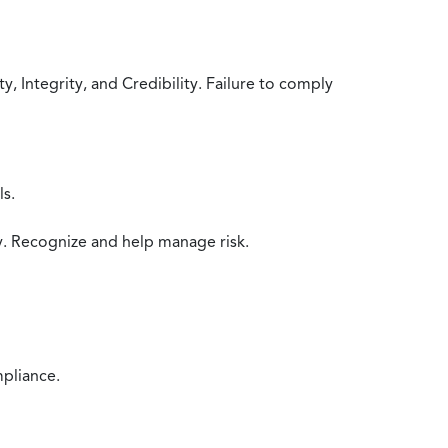
 Integrity, and Credibility. Failure to comply
ls.
y. Recognize and help manage risk.
mpliance.