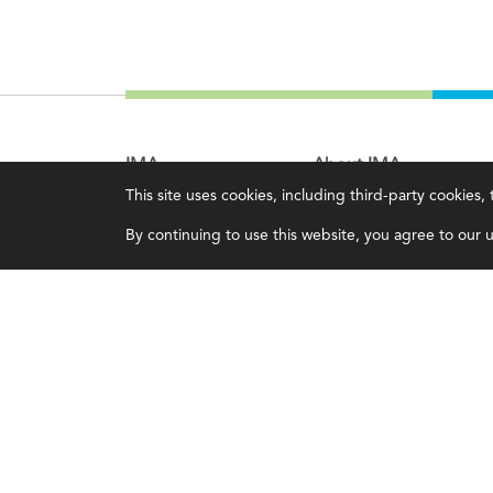
IMA
About IMA
This site uses cookies, including third-party cookies
Certifications
Overview
By continuing to use this website, you agree to our us
Earning CPE credits
Leadership
Your Career
Blog
Continuing Education
People & Culture
Insights & Trends
Governance
Membership
Advocacy