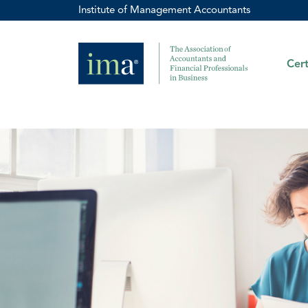
Institute of Management Accountants
Cert