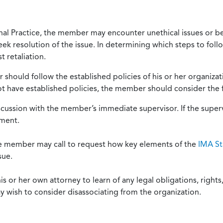
onal Practice, the member may encounter unethical issues or b
eek resolution of the issue. In determining which steps to foll
 retaliation.
should follow the established policies of his or her organiza
not have established policies, the member should consider the 
scussion with the member’s immediate supervisor. If the superv
ement.
he member may call to request how key elements of the
IMA St
sue.
or her own attorney to learn of any legal obligations, rights, 
y wish to consider disassociating from the organization.