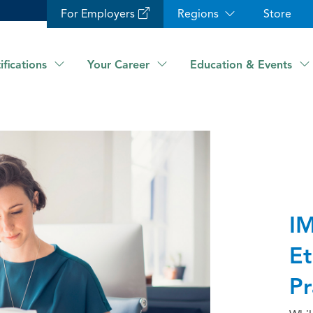
For Employers
Regions
Store
ifications
Your Career
Education & Events
IM
Et
Pr