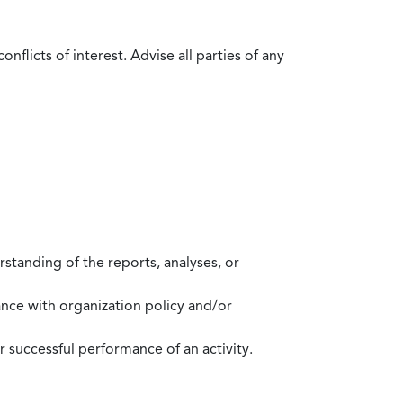
flicts of interest. Advise all parties of any
standing of the reports, analyses, or
mance with organization policy and/or
 successful performance of an activity.