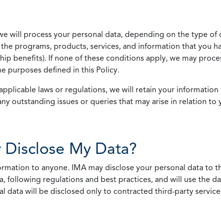
we will process your personal data, depending on the type of 
the programs, products, services, and information that you ha
ip benefits). If none of these conditions apply, we may process
he purposes defined in this Policy.
pplicable laws or regulations, we will retain your information 
any outstanding issues or queries that may arise in relation to 
 Disclose My Data?
nformation to anyone. IMA may disclose your personal data to th
, following regulations and best practices, and will use the d
al data will be disclosed only to contracted third-party servic