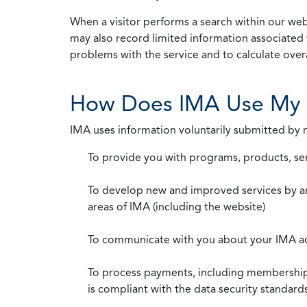
When a visitor performs a search within our webs
may also record limited information associated 
problems with the service and to calculate overal
How Does IMA Use My 
IMA uses information voluntarily submitted by
To provide you with programs, products, se
To develop new and improved services by a
areas of IMA (including the website)
To communicate with you about your IMA a
To process payments, including membership d
is compliant with the data security standar