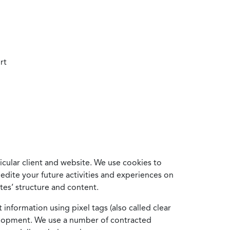
rt
cular client and website. We use cookies to
edite your future activities and experiences on
es’ structure and content.
information using pixel tags (also called clear
velopment. We use a number of contracted