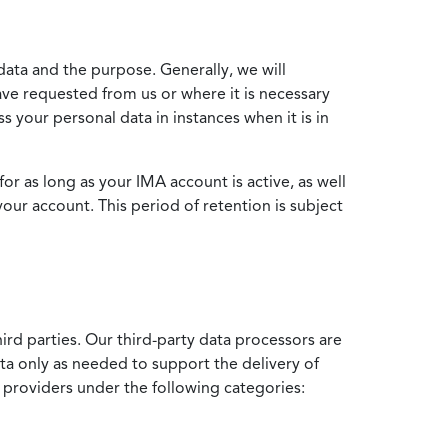
data and the purpose. Generally, we will
ve requested from us or where it is necessary
 your personal data in instances when it is in
for as long as your IMA account is active, as well
your account. This period of retention is subject
ird parties. Our third-party data processors are
ata only as needed to support the delivery of
e providers under the following categories: