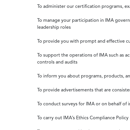
To administer our certification programs, e
To manage your participation in IMA governa
leadership roles
To provide you with prompt and effective c
To support the operations of IMA such as a
controls and audits
To inform you about programs, products, and
To provide advertisements that are consiste
To conduct surveys for IMA or on behalf of 
To carry out IMA’s Ethics Compliance Policy