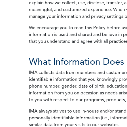
explain how we collect, use, disclose, transfer,
meaningful, and customized experience. When yo
manage your information and privacy settings by
We encourage you to read this Policy before us
information is used and shared and believe in pr
that you understand and agree with all practices
What Information Does 
IMA collects data from members and customers wit
identifiable information that you knowingly pro
phone number, gender, date of birth, education
information from you on occasion as needs arise
to you with respect to our programs, products, 
IMA always strives to use in-house and/or stand
personally identifiable information (i.e., info
similar data from your visits to our websites.