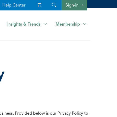
Help Center
Sign-in
Insights & Trends
Membership
y
usiness. Provided below is our Privacy Policy to