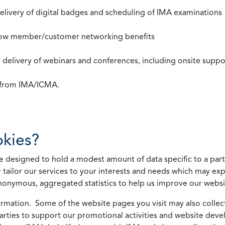
 delivery of digital badges and scheduling of IMA examinations
llow member/customer networking benefits
d delivery of webinars and conferences, including onsite suppo
s from IMA/ICMA.
kies?
 designed to hold a modest amount of data specific to a parti
 tailor our services to your interests and needs which may exp
nonymous, aggregated statistics to help us improve our websit
rmation. Some of the website pages you visit may also collect 
 parties to support our promotional activities and website de