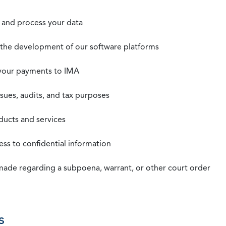
t, and process your data
n the development of our software platforms
 your payments to IMA
ssues, audits, and tax purposes
oducts and services
ss to confidential information
 made regarding a subpoena, warrant, or other court order
s