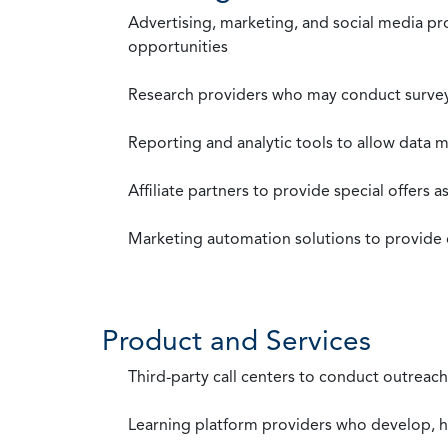
Advertising, marketing, and social media p
opportunities
Research providers who may conduct survey
Reporting and analytic tools to allow data 
Affiliate partners to provide special offers 
Marketing automation solutions to provide
Product and Services
Third-party call centers to conduct outreach
Learning platform providers who develop, ho