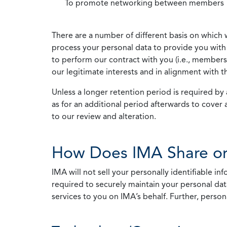
To promote networking between members
There are a number of different basis on which 
process your personal data to provide you with 
to perform our contract with you (i.e., membersh
our legitimate interests and in alignment with t
Unless a longer retention period is required by a
as for an additional period afterwards to cover 
to our review and alteration.
How Does IMA Share or
IMA will not sell your personally identifiable i
required to securely maintain your personal data
services to you on IMA’s behalf. Further, person