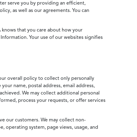
ter serve you by providing an efficient,
icy, as well as our agreements. You can
MA knows that you care about how your
Information. Your use of our websites signifies
ur overall policy to collect only personally
e your name, postal address, email address,
achieved. We may collect additional personal
formed, process your requests, or offer services
erve our customers. We may collect non-
ype, operating system, page views, usage, and