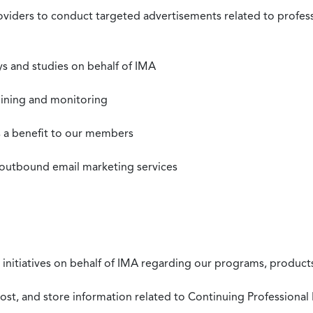
roviders to conduct targeted advertisements related to profe
s and studies on behalf of IMA
mining and monitoring
as a benefit to our members
 outbound email marketing services
 initiatives on behalf of IMA regarding our programs, products
st, and store information related to Continuing Professional