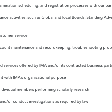
xamination scheduling, and registration processes with our pa
nce activities, such as Global and local Boards, Standing Ad
ustomer service
ccount maintenance and recordkeeping, troubleshooting proble
 services offered by IMA and/or its contracted business part
nt with IMA’s organizational purpose
individual members performing scholarly research
 and/or conduct investigations as required by law