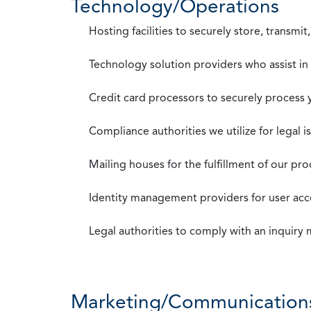
Technology/Operations
Hosting facilities to securely store, transmi
Technology solution providers who assist i
Credit card processors to securely process
Compliance authorities we utilize for legal i
Mailing houses for the fulfillment of our pr
Identity management providers for user acce
Legal authorities to comply with an inquiry
Marketing/Communication