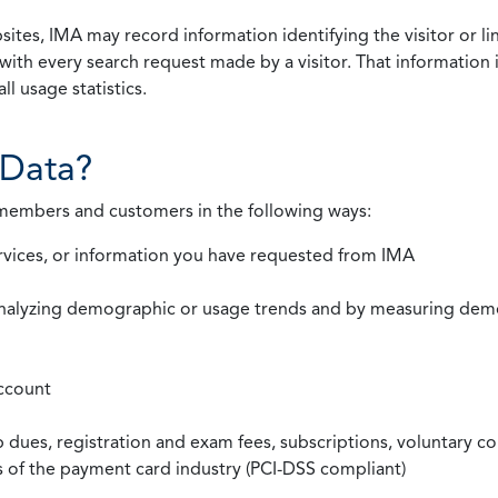
ites, IMA may record information identifying the visitor or li
with every search request made by a visitor. That information 
l usage statistics.
Data?
 members and customers in the following ways:
rvices, or information you have requested from IMA
nalyzing demographic or usage trends and by measuring demog
ccount
ues, registration and exam fees, subscriptions, voluntary co
ds of the payment card industry (PCI-DSS compliant)