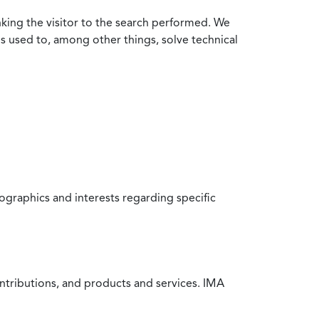
nking the visitor to the search performed. We
is used to, among other things, solve technical
raphics and interests regarding specific
ntributions, and products and services. IMA