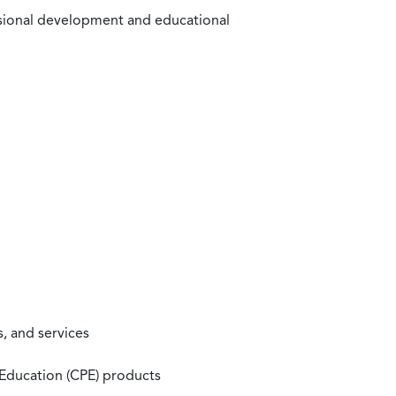
ssional development and educational
, and services
 Education (CPE) products