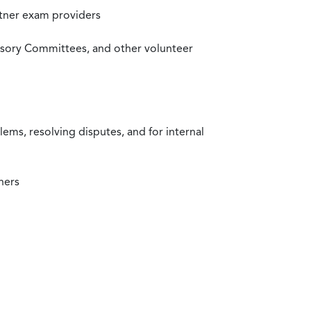
rtner exam providers
visory Committees, and other volunteer
ms, resolving disputes, and for internal
ners