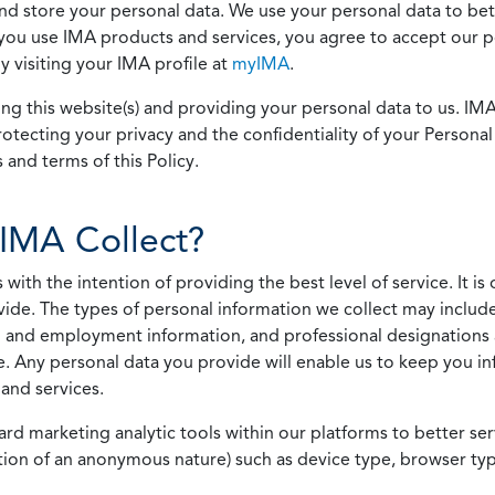
 and store your personal data. We use your personal data to bet
u use IMA products and services, you agree to accept our pol
 visiting your IMA profile at
myIMA
.
ing this website(s) and providing your personal data to us. I
otecting your privacy and the confidentiality of your Personal 
 and terms of this Policy.
IMA Collect?
h the intention of providing the best level of service. It is o
vide. The types of personal information we collect may includ
 and employment information, and professional designations 
. Any personal data you provide will enable us to keep you in
and services.
ard marketing analytic tools within our platforms to better s
rmation of an anonymous nature) such as device type, browser t