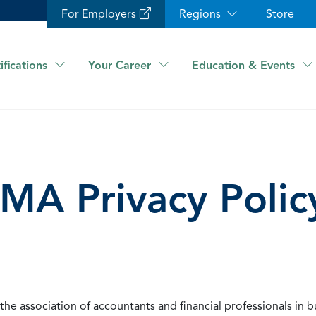
For Employers
Regions
Store
ifications
Your Career
Education & Events
IMA Privacy Polic
he association of accountants and financial professionals in b