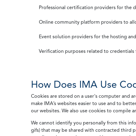
Professional certification providers for the
Online community platform providers to a
Event solution providers for the hosting an
Verification purposes related to credential
How Does IMA Use Coo
Cookies are stored on a user's computer and are
make IMA’s websites easier to use and to better
our websites. We also use cookies to compile a
We cannot identify you personally from this info
gifs) that may be shared with contracted third