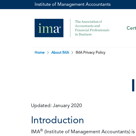
Institute of Management Accountants
Cert
Home
About IMA
IMA Privacy Policy
Updated: January 2020
Introduction
®
IMA
(Institute of Management Accountants) is t