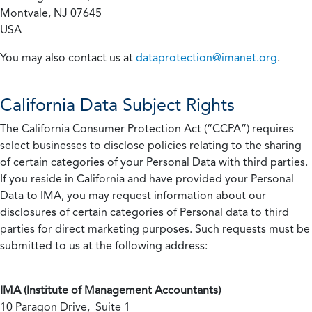
Montvale, NJ 07645
USA
You may also contact us at
dataprotection@imanet.org
.
California
Data Subject Rights
The California Consumer Protection Act (“CCPA”) requires
select businesses to disclose policies relating to the sharing
of certain categories of your Personal Data with third parties.
If you reside in California and have provided your Personal
Data to IMA, you may request information about our
disclosures of certain categories of Personal data to third
parties for direct marketing purposes. Such requests must be
submitted to us at the following address:
IMA (Institute of Management Accountants)
10 Paragon Drive, Suite 1