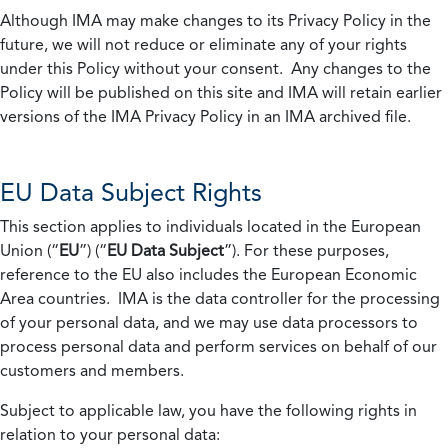
Although IMA may make changes to its Privacy Policy in the
future, we will not reduce or eliminate any of your rights
under this Policy without your consent. Any changes to the
Policy will be published on this site and IMA will retain earlier
versions of the IMA Privacy Policy in an IMA archived file.
EU Data Subject Rights
This section applies to individuals located in the European
Union (“
EU
”) (“
EU Data Subject
”). For these purposes,
reference to the EU also includes the European Economic
Area countries. IMA is the data controller for the processing
of your personal data, and we may use data processors to
process personal data and perform services on behalf of our
customers and members.
Subject to applicable law, you have the following rights in
relation to your personal data: