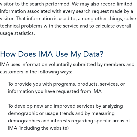
visitor to the search performed. We may also record limited
information associated with every search request made by a
visitor. That information is used to, among other things, solve
technical problems with the service and to calculate overall
usage statistics.
How Does IMA Use My Data?
IMA uses information voluntarily submitted by members and
customers in the following ways:
To provide you with programs, products, services, or
information you have requested from IMA
To develop new and improved services by analyzing
demographic or usage trends and by measuring
demographics and interests regarding specific areas of
IMA (including the website)