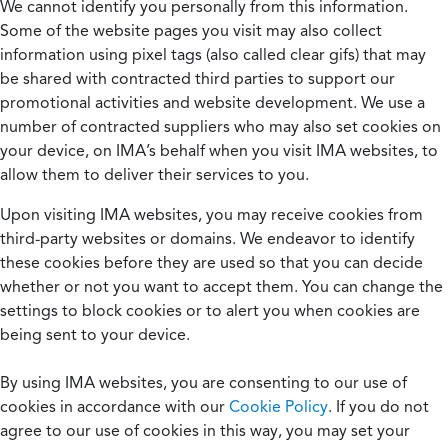
We cannot identify you personally from this information.
Some of the website pages you visit may also collect
information using pixel tags (also called clear gifs) that may
be shared with contracted third parties to support our
promotional activities and website development. We use a
number of contracted suppliers who may also set cookies on
your device, on IMA’s behalf when you visit IMA websites, to
allow them to deliver their services to you.
Upon visiting IMA websites, you may receive cookies from
third-party websites or domains. We endeavor to identify
these cookies before they are used so that you can decide
whether or not you want to accept them. You can change the
settings to block cookies or to alert you when cookies are
being sent to your device.
By using IMA websites, you are consenting to our use of
cookies in accordance with our
Cookie Policy
. If you do not
agree to our use of cookies in this way, you may set your