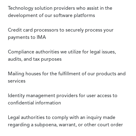
Technology solution providers who assist in the
development of our software platforms
Credit card processors to securely process your
payments to IMA
Compliance authorities we utilize for legal issues,
audits, and tax purposes
Mailing houses for the fulfillment of our products and
services
Identity management providers for user access to
confidential information
Legal authorities to comply with an inquiry made
regarding a subpoena, warrant, or other court order