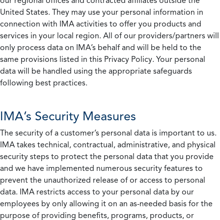
our regional offices and contracted affiliates outside the
United States. They may use your personal information in
connection with IMA activities to offer you products and
services in your local region. All of our providers/partners will
only process data on IMA’s behalf and will be held to the
same provisions listed in this Privacy Policy. Your personal
data will be handled using the appropriate safeguards
following best practices.
IMA’s Security Measures
The security of a customer’s personal data is important to us.
IMA takes technical, contractual, administrative, and physical
security steps to protect the personal data that you provide
and we have implemented numerous security features to
prevent the unauthorized release of or access to personal
data. IMA restricts access to your personal data by our
employees by only allowing it on an as-needed basis for the
purpose of providing benefits, programs, products, or