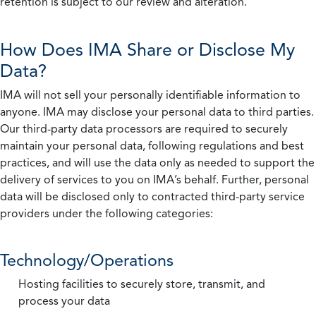
retention is subject to our review and alteration.
How Does IMA Share or Disclose My
Data?
IMA will not sell your personally identifiable information to
anyone. IMA may disclose your personal data to third parties.
Our third-party data processors are required to securely
maintain your personal data, following regulations and best
practices, and will use the data only as needed to support the
delivery of services to you on IMA’s behalf. Further, personal
data will be disclosed only to contracted third-party service
providers under the following categories:
Technology/Operations
Hosting facilities to securely store, transmit, and
process your data