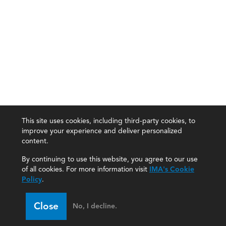
This site uses cookies, including third-party cookies, to
improve your experience and deliver personalized
content.
By continuing to use this website, you agree to our use
of all cookies. For more information visit
IMA's Cookie
Policy
.
Close
No, I decline.