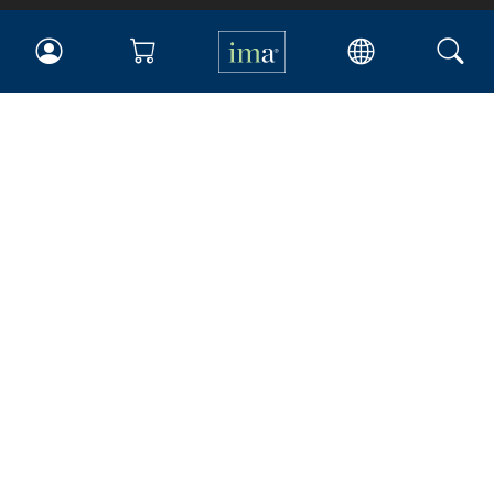
IMA
Certifications
Earning CPE credits
Your Career
Continuing Education
Insights & Trends
Membership
About IMA
Overview
Leadership
Blog
People & Culture
Governance
Advocacy