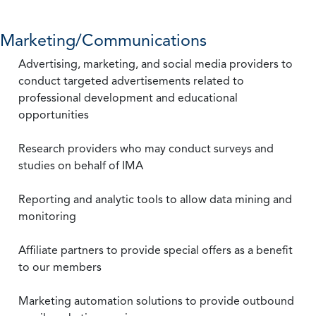
Marketing/Communications
Advertising, marketing, and social media providers to
conduct targeted advertisements related to
professional development and educational
opportunities
Research providers who may conduct surveys and
studies on behalf of IMA
Reporting and analytic tools to allow data mining and
monitoring
Affiliate partners to provide special offers as a benefit
to our members
Marketing automation solutions to provide outbound