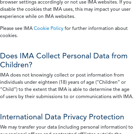
browser settings accordingly or not use IMA websites. If you
disable the cookies that IMA uses, this may impact your user
experience while on IMA websites.
Please see IMA
Cookie Policy
for further information about
cookies.
Does IMA Collect Personal Data from
Children?
IMA does not knowingly collect or post information from
individuals under eighteen (18) years of age (“Children” or
“Child”) to the extent that IMA is able to determine the age
of users by their submissions to or communications with IMA.
International Data Privacy Protection
We may transfer your data (including personal information) to