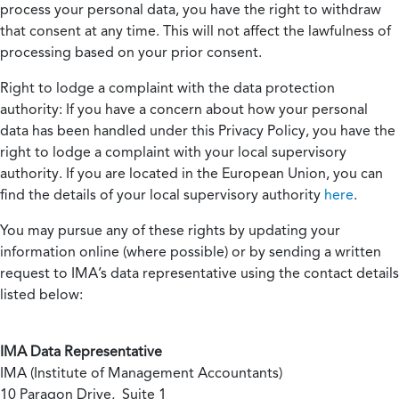
process your personal data, you have the right to withdraw
that consent at any time. This will not affect the lawfulness of
processing based on your prior consent.
Right to lodge a complaint with the data protection
authority:
If you have a concern about how your personal
data has been handled under this Privacy Policy, you have the
right to lodge a complaint with your local supervisory
authority. If you are located in the European Union, you can
find the details of your local supervisory authority
here
.
You may pursue any of these rights by updating your
information online (where possible) or by sending a written
request to IMA’s data representative using the contact details
listed below:
IMA Data Representative
IMA (Institute of Management Accountants)
10 Paragon Drive, Suite 1