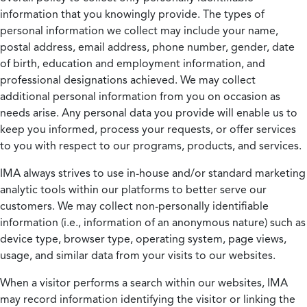
information that you knowingly provide. The types of
personal information we collect may include your name,
postal address, email address, phone number, gender, date
of birth, education and employment information, and
professional designations achieved. We may collect
additional personal information from you on occasion as
needs arise. Any personal data you provide will enable us to
keep you informed, process your requests, or offer services
to you with respect to our programs, products, and services.
IMA always strives to use in-house and/or standard marketing
analytic tools within our platforms to better serve our
customers. We may collect non-personally identifiable
information (i.e., information of an anonymous nature) such as
device type, browser type, operating system, page views,
usage, and similar data from your visits to our websites.
When a visitor performs a search within our websites, IMA
may record information identifying the visitor or linking the