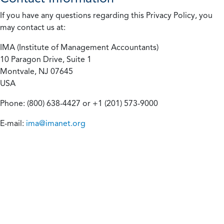
If you have any questions regarding this Privacy Policy, you
may contact us at:
IMA (Institute of Management Accountants)
10 Paragon Drive, Suite 1
Montvale, NJ 07645
USA
Phone: (800) 638-4427 or +1 (201) 573-9000
E-mail:
ima@imanet.org