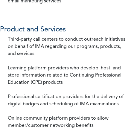
email marketing services
Product and Services
Third-party call centers to conduct outreach initiatives
on behalf of IMA regarding our programs, products,
and services
Learning platform providers who develop, host, and
store information related to Continuing Professional
Education (CPE) products
Professional certification providers for the delivery of
digital badges and scheduling of IMA examinations
Online community platform providers to allow
member/customer networking benefits