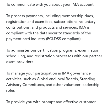
To communicate with you about your IMA account
To process payments, including membership dues,
registration and exam fees, subscriptions, voluntary
contributions, and products and services. IMA is
compliant with the data security standards of the
payment card industry (PCI-DSS compliant)
To administer our certification programs, examination
scheduling, and registration processes with our partner
exam providers
To manage your participation in IMA governance
activities, such as Global and local Boards, Standing
Advisory Committees, and other volunteer leadership
roles
To provide you with prompt and effective customer