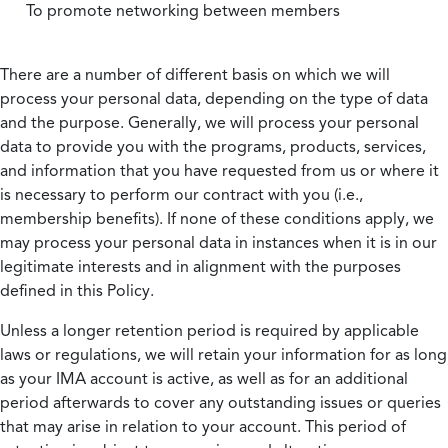
To promote networking between members
There are a number of different basis on which we will
process your personal data, depending on the type of data
and the purpose. Generally, we will process your personal
data to provide you with the programs, products, services,
and information that you have requested from us or where it
is necessary to perform our contract with you (i.e.,
membership benefits). If none of these conditions apply, we
may process your personal data in instances when it is in our
legitimate interests and in alignment with the purposes
defined in this Policy.
Unless a longer retention period is required by applicable
laws or regulations, we will retain your information for as long
as your IMA account is active, as well as for an additional
period afterwards to cover any outstanding issues or queries
that may arise in relation to your account. This period of