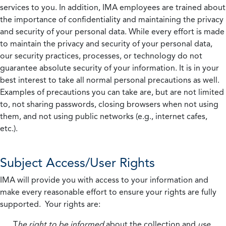
services to you. In addition, IMA employees are trained about
the importance of confidentiality and maintaining the privacy
and security of your personal data. While every effort is made
to maintain the privacy and security of your personal data,
our security practices, processes, or technology do not
guarantee absolute security of your information. It is in your
best interest to take all normal personal precautions as well.
Examples of precautions you can take are, but are not limited
to, not sharing passwords, closing browsers when not using
them, and not using public networks (e.g., internet cafes,
etc.).
Subject Access/User Rights
IMA will provide you with access to your information and
make every reasonable effort to ensure your rights are fully
supported. Your rights are:
T
he right to be informed
about the collection and
use