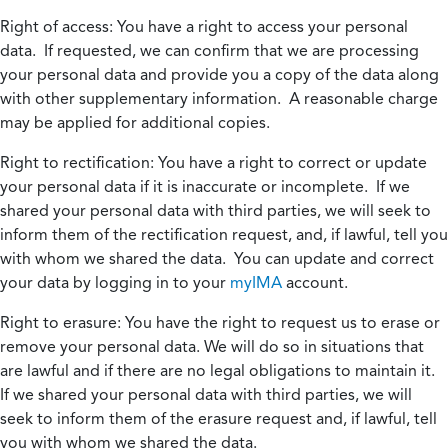
Right of access:
You have a right to access your personal
data. If requested, we can confirm that we are processing
your personal data and provide you a copy of the data along
with other supplementary information. A reasonable charge
may be applied for additional copies.
Right to rectification:
You have a right to correct or update
your personal data if it is inaccurate or incomplete. If we
shared your personal data with third parties, we will seek to
inform them of the rectification request, and, if lawful, tell you
with whom we shared the data. You can update and correct
your data by logging in to your
myIMA
account.
Right to erasure:
You have the right to request us to erase or
remove your personal data. We will do so in situations that
are lawful and if there are no legal obligations to maintain it.
If we shared your personal data with third parties, we will
seek to inform them of the erasure request and, if lawful, tell
you with whom we shared the data.