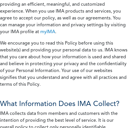
providing an efficient, meaningful, and customized
experience. When you use IMA products and services, you
agree to accept our policy, as well as our agreements. You
can manage your information and privacy settings by visiting
your IMA profile at
myIMA
.
We encourage you to read this Policy before using this
website(s) and providing your personal data to us. IMA knows
that you care about how your information is used and shared
and believe in protecting your privacy and the confidentiality
of your Personal Information. Your use of our websites
signifies that you understand and agree with all practices and
terms of this Policy.
What Information Does IMA Collect?
IMA collects data from members and customers with the
intention of providing the best level of service. It is our
overall policy to collect only personally identifiable