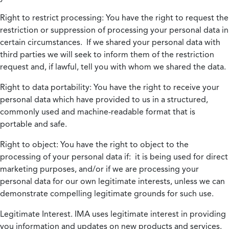
Right to restrict processing:
You have the right to request the
restriction or suppression of processing your personal data in
certain circumstances. If we shared your personal data with
third parties we will seek to inform them of the restriction
request and, if lawful, tell you with whom we shared the data.
Right to data portability:
You have the right to receive your
personal data which have provided to us in a structured,
commonly used and machine-readable format that is
portable and safe.
Right to object:
You have the right to object to the
processing of your personal data if: it is being used for direct
marketing purposes, and/or if we are processing your
personal data for our own legitimate interests, unless we can
demonstrate compelling legitimate grounds for such use.
Legitimate Interest.
IMA uses legitimate interest in providing
you information and updates on new products and services.