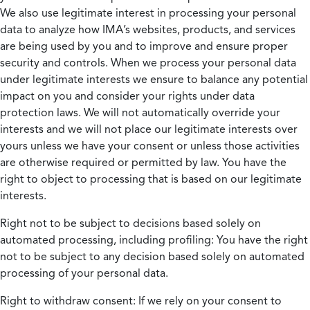
We also use legitimate interest in processing your personal
data to analyze how IMA’s websites, products, and services
are being used by you and to improve and ensure proper
security and controls. When we process your personal data
under legitimate interests we ensure to balance any potential
impact on you and consider your rights under data
protection laws. We will not automatically override your
interests and we will not place our legitimate interests over
yours unless we have your consent or unless those activities
are otherwise required or permitted by law. You have the
right to object to processing that is based on our legitimate
interests.
Right not to be subject to decisions based solely on
automated processing, including profiling:
You have the right
not to be subject to any decision based solely on automated
processing of your personal data.
Right to withdraw consent:
If we rely on your consent to