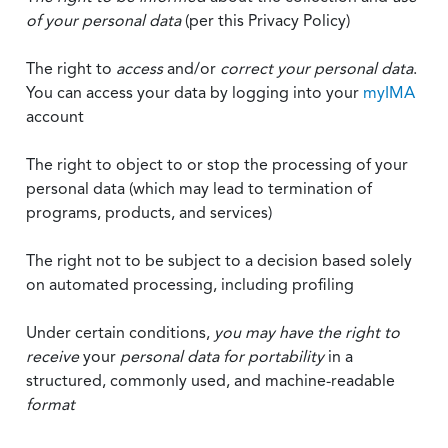
of your personal data
(per this Privacy Policy)
The right to
access
and/or
correct your personal data
.
You can access your data by logging into your
myIMA
account
The right to object to or stop the processing of your
personal data (which may lead to termination of
programs, products, and services)
The right not to be subject to a decision based solely
on automated processing, including profiling
Under certain conditions,
you may have the right to
receive
your
personal data
for portability
in a
structured, commonly used, and machine-readable
format