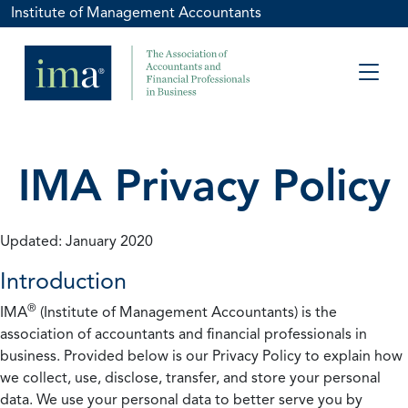
Institute of Management Accountants
IMA Privacy Policy
Updated: January 2020
Introduction
®
IMA
(Institute of Management Accountants) is the
association of accountants and financial professionals in
business. Provided below is our Privacy Policy to explain how
we collect, use, disclose, transfer, and store your personal
data. We use your personal data to better serve you by