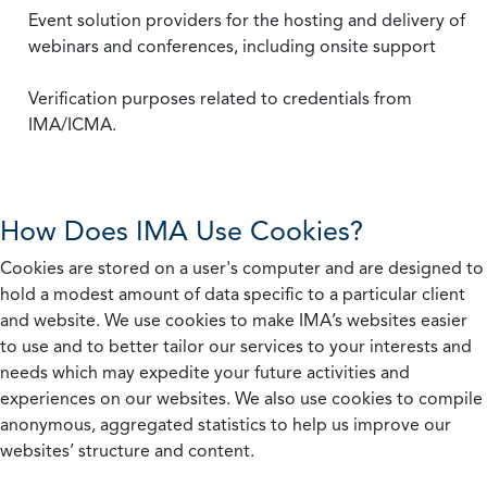
Event solution providers for the hosting and delivery of
webinars and conferences, including onsite support
Verification purposes related to credentials from
IMA/ICMA.
How Does IMA Use Cookies?
Cookies are stored on a user's computer and are designed to
hold a modest amount of data specific to a particular client
and website. We use cookies to make IMA’s websites easier
to use and to better tailor our services to your interests and
needs which may expedite your future activities and
experiences on our websites. We also use cookies to compile
anonymous, aggregated statistics to help us improve our
websites’ structure and content.