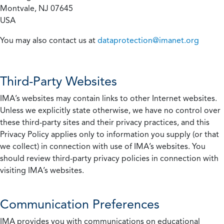
Montvale, NJ 07645
USA
You may also contact us at
dataprotection@imanet.org
Third-Party Websites
IMA’s websites may contain links to other Internet websites.
Unless we explicitly state otherwise, we have no control over
these third-party sites and their privacy practices, and this
Privacy Policy applies only to information you supply (or that
we collect) in connection with use of IMA’s websites. You
should review third-party privacy policies in connection with
visiting IMA’s websites.
Communication Preferences
IMA provides you with communications on educational