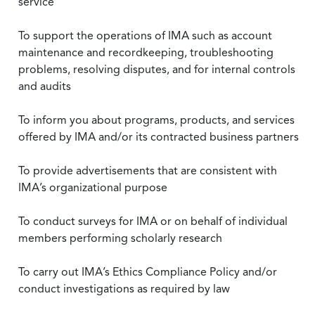
service
To support the operations of IMA such as account
maintenance and recordkeeping, troubleshooting
problems, resolving disputes, and for internal controls
and audits
To inform you about programs, products, and services
offered by IMA and/or its contracted business partners
To provide advertisements that are consistent with
IMA’s organizational purpose
To conduct surveys for IMA or on behalf of individual
members performing scholarly research
To carry out IMA’s Ethics Compliance Policy and/or
conduct investigations as required by law