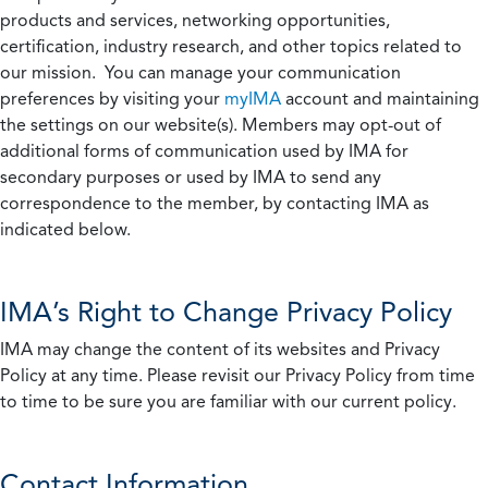
products and services, networking opportunities,
certification, industry research, and other topics related to
our mission. You can manage your communication
preferences by visiting your
myIMA
account and maintaining
the settings on our website(s). Members may opt-out of
additional forms of communication used by IMA for
secondary purposes or used by IMA to send any
correspondence to the member, by contacting IMA as
indicated below.
IMA’s Right to Change Privacy Policy
IMA may change the content of its websites and Privacy
Policy at any time. Please revisit our Privacy Policy from time
to time to be sure you are familiar with our current policy.
Contact Information