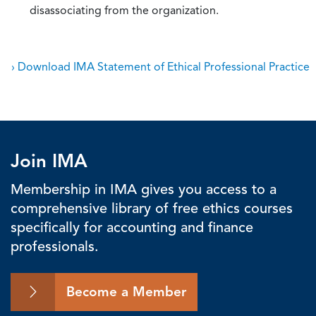
disassociating from the organization.
› Download IMA Statement of Ethical Professional Practice
Join IMA
Membership in IMA gives you access to a
comprehensive library of free ethics courses
specifically for accounting and finance
professionals.
Become a Member