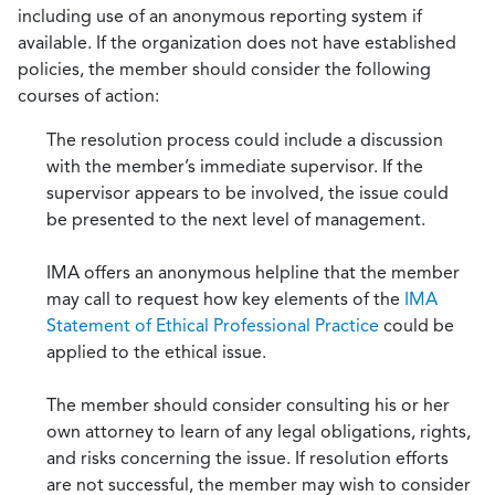
including use of an anonymous reporting system if
available. If the organization does not have established
policies, the member should consider the following
courses of action:
The resolution process could include a discussion
with the member’s immediate supervisor. If the
supervisor appears to be involved, the issue could
be presented to the next level of management.
IMA offers an anonymous helpline that the member
may call to request how key elements of the
IMA
Statement of Ethical Professional Practice
could be
applied to the ethical issue.
The member should consider consulting his or her
own attorney to learn of any legal obligations, rights,
and risks concerning the issue. If resolution efforts
are not successful, the member may wish to consider