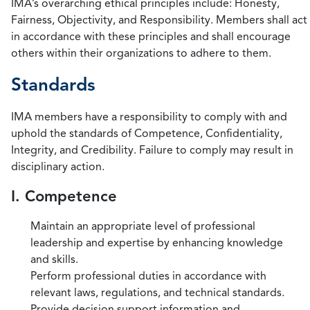
IMA’s overarching ethical principles include: Honesty,
Fairness, Objectivity, and Responsibility. Members shall act
in accordance with these principles and shall encourage
others within their organizations to adhere to them.
Standards
IMA members have a responsibility to comply with and
uphold the standards of Competence, Confidentiality,
Integrity, and Credibility. Failure to comply may result in
disciplinary action.
I. Competence
Maintain an appropriate level of professional
leadership and expertise by enhancing knowledge
and skills.
Perform professional duties in accordance with
relevant laws, regulations, and technical standards.
Provide decision support information and