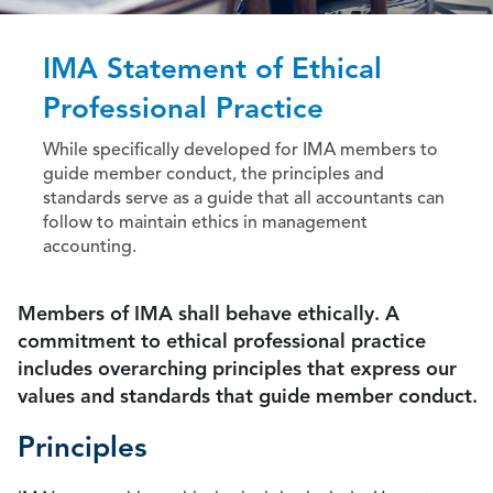
IMA Statement of Ethical
Professional Practice
While specifically developed for IMA members to
guide member conduct, the principles and
standards serve as a guide that all accountants can
follow to maintain ethics in management
accounting.
Members of IMA shall behave ethically. A
commitment to ethical professional practice
includes overarching principles that express our
values and standards that guide member conduct.
Principles