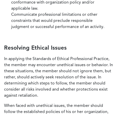
conformance with organization policy and/or
applicable law.
Communicate professional limitations or other
constraints that would preclude responsible
judgment or successful performance of an activity.
Resolving Ethical Issues
In applying the Standards of Ethical Professional Practice,
the member may encounter unethical issues or behavior. In
these situations, the member should not ignore them, but
rather, should actively seek resolution of the issue. In
determining which steps to follow, the member should
consider all risks involved and whether protections exist
against retaliation.
When faced with unethical issues, the member should
follow the established policies of his or her organization,