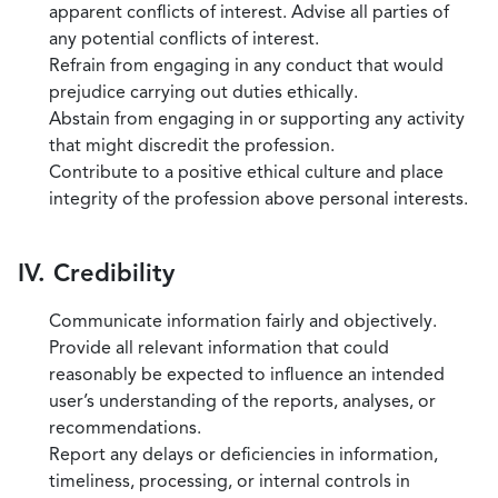
apparent conflicts of interest. Advise all parties of
any potential conflicts of interest.
Refrain from engaging in any conduct that would
prejudice carrying out duties ethically.
Abstain from engaging in or supporting any activity
that might discredit the profession.
Contribute to a positive ethical culture and place
integrity of the profession above personal interests.
IV. Credibility
Communicate information fairly and objectively.
Provide all relevant information that could
reasonably be expected to influence an intended
user’s understanding of the reports, analyses, or
recommendations.
Report any delays or deficiencies in information,
timeliness, processing, or internal controls in