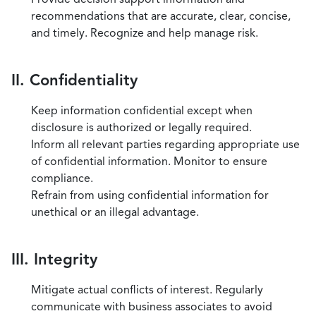
recommendations that are accurate, clear, concise,
and timely. Recognize and help manage risk.
II. Confidentiality
Keep information confidential except when
disclosure is authorized or legally required.
Inform all relevant parties regarding appropriate use
of confidential information. Monitor to ensure
compliance.
Refrain from using confidential information for
unethical or an illegal advantage.
III. Integrity
Mitigate actual conflicts of interest. Regularly
communicate with business associates to avoid