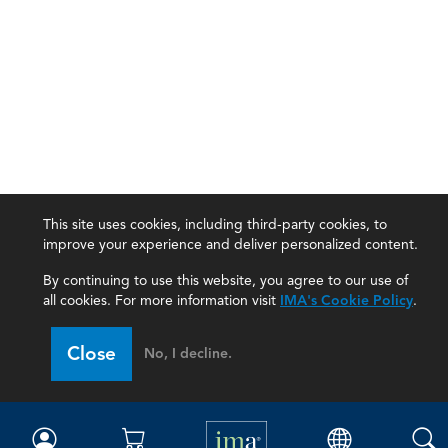
This site uses cookies, including third-party cookies, to
improve your experience and deliver personalized content.
By continuing to use this website, you agree to our use of
all cookies. For more information visit
IMA's Cookie Policy
.
IMA
Close
No, I decline.
Certifications
Earning CPE credits
Your Career
Continuing Education
Insights & Trends
Membership