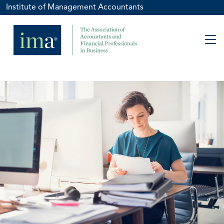
Institute of Management Accountants