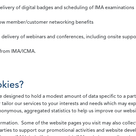
 delivery of digital badges and scheduling of IMA examinations
llow member/customer networking benefits
d delivery of webinars and conferences, including onsite suppo
s from IMA/ICMA.
kies?
 designed to hold a modest amount of data specific to a parti
 tailor our services to your interests and needs which may exp
nonymous, aggregated statistics to help us improve our websit
rmation. Some of the website pages you visit may also collect 
 parties to support our promotional activities and website de