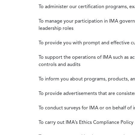
To administer our certification programs, e
To manage your participation in IMA governa
leadership roles
To provide you with prompt and effective c
To support the operations of IMA such as a
controls and audits
To inform you about programs, products, and
To provide advertisements that are consiste
To conduct surveys for IMA or on behalf of 
To carry out IMA’s Ethics Compliance Policy