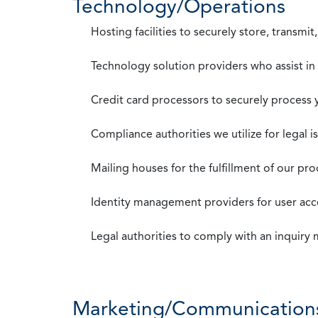
Technology/Operations
Hosting facilities to securely store, transmi
Technology solution providers who assist i
Credit card processors to securely process
Compliance authorities we utilize for legal i
Mailing houses for the fulfillment of our pr
Identity management providers for user acce
Legal authorities to comply with an inquiry
Marketing/Communication