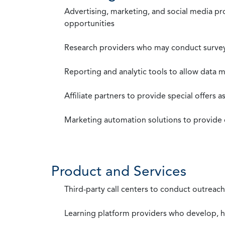
Advertising, marketing, and social media p
opportunities
Research providers who may conduct survey
Reporting and analytic tools to allow data 
Affiliate partners to provide special offers 
Marketing automation solutions to provide
Product and Services
Third-party call centers to conduct outreach
Learning platform providers who develop, ho