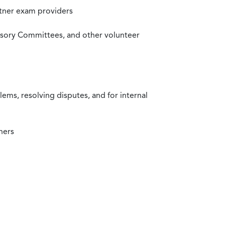
rtner exam providers
visory Committees, and other volunteer
ms, resolving disputes, and for internal
ners