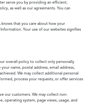
ter serve you by providing an efficient,
icy, as well as our agreements. You can
MA knows that you care about how your
Information. Your use of our websites signifies
ur overall policy to collect only personally
e your name, postal address, email address,
achieved. We may collect additional personal
formed, process your requests, or offer services
erve our customers. We may collect non-
ype, operating system, page views, usage, and