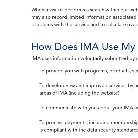
When a visitor performs a search within our webs
may also record limited information associated 
problems with the service and to calculate overal
How Does IMA Use My 
IMA uses information voluntarily submitted by
To provide you with programs, products, se
To develop new and improved services by a
areas of IMA (including the website)
To communicate with you about your IMA a
To process payments, including membership d
is compliant with the data security standar