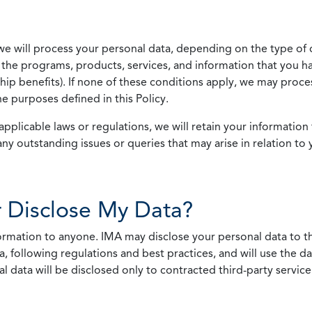
we will process your personal data, depending on the type of 
the programs, products, services, and information that you ha
ip benefits). If none of these conditions apply, we may process
he purposes defined in this Policy.
pplicable laws or regulations, we will retain your information 
any outstanding issues or queries that may arise in relation to 
 Disclose My Data?
nformation to anyone. IMA may disclose your personal data to th
, following regulations and best practices, and will use the d
al data will be disclosed only to contracted third-party servic