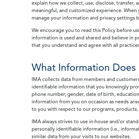
explain how we collect, use, disclose, transfer,
meaningful, and customized experience. When yo
manage your information and privacy settings by
We encourage you to read this Policy before us
information is used and shared and believe in pr
that you understand and agree with all practices
What Information Does 
IMA collects data from members and customers wit
identifiable information that you knowingly pro
phone number, gender, date of birth, education
information from you on occasion as needs arise
to you with respect to our programs, products, 
IMA always strives to use in-house and/or stand
personally identifiable information (i.e., info
similar data from your visits to our websites.