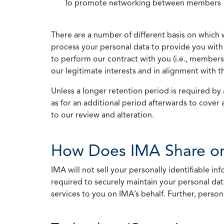
To promote networking between members
There are a number of different basis on which 
process your personal data to provide you with 
to perform our contract with you (i.e., membersh
our legitimate interests and in alignment with t
Unless a longer retention period is required by a
as for an additional period afterwards to cover 
to our review and alteration.
How Does IMA Share or
IMA will not sell your personally identifiable i
required to securely maintain your personal data
services to you on IMA’s behalf. Further, person