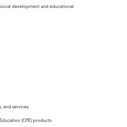
ssional development and educational
, and services
 Education (CPE) products