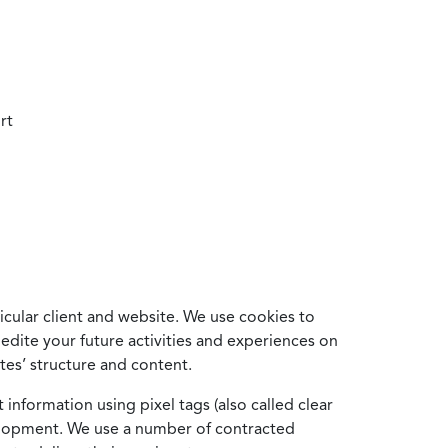
rt
cular client and website. We use cookies to
edite your future activities and experiences on
es’ structure and content.
information using pixel tags (also called clear
velopment. We use a number of contracted