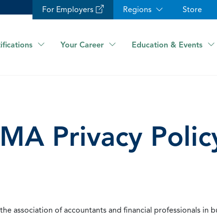
For Employers
Regions
Store
ifications
Your Career
Education & Events
IMA Privacy Polic
he association of accountants and financial professionals in b