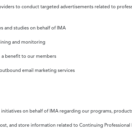
roviders to conduct targeted advertisements related to profe
s and studies on behalf of IMA
mining and monitoring
as a benefit to our members
 outbound email marketing services
 initiatives on behalf of IMA regarding our programs, products
st, and store information related to Continuing Professional