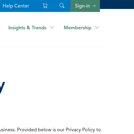
Help Center
Sign-in
Insights & Trends
Membership
y
usiness. Provided below is our Privacy Policy to