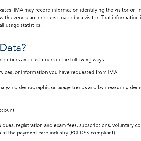
ites, IMA may record information identifying the visitor or li
with every search request made by a visitor. That information 
l usage statistics.
Data?
 members and customers in the following ways:
rvices, or information you have requested from IMA
nalyzing demographic or usage trends and by measuring demog
ccount
ues, registration and exam fees, subscriptions, voluntary co
ds of the payment card industry (PCI-DSS compliant)