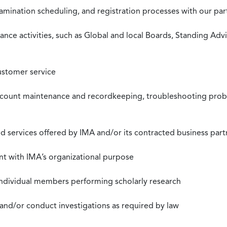
xamination scheduling, and registration processes with our pa
nce activities, such as Global and local Boards, Standing Ad
ustomer service
ccount maintenance and recordkeeping, troubleshooting proble
 services offered by IMA and/or its contracted business part
nt with IMA’s organizational purpose
individual members performing scholarly research
 and/or conduct investigations as required by law