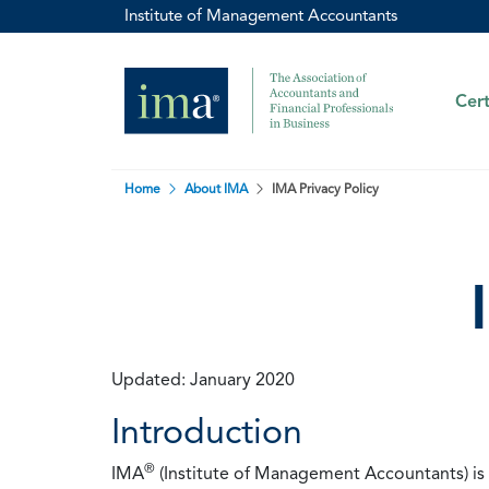
Institute of Management Accountants
Cert
Home
About IMA
IMA Privacy Policy
Updated: January 2020
Introduction
®
IMA
(Institute of Management Accountants) is t