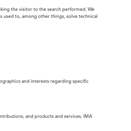
nking the visitor to the search performed. We
is used to, among other things, solve technical
raphics and interests regarding specific
ntributions, and products and services. IMA