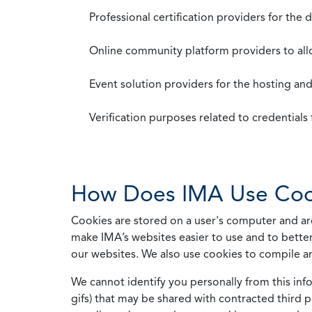
Professional certification providers for the
Online community platform providers to a
Event solution providers for the hosting an
Verification purposes related to credential
How Does IMA Use Coo
Cookies are stored on a user's computer and are
make IMA’s websites easier to use and to better
our websites. We also use cookies to compile a
We cannot identify you personally from this info
gifs) that may be shared with contracted third