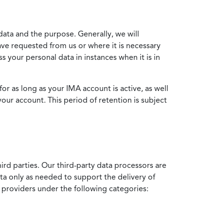
data and the purpose. Generally, we will
ve requested from us or where it is necessary
 your personal data in instances when it is in
for as long as your IMA account is active, as well
your account. This period of retention is subject
ird parties. Our third-party data processors are
ata only as needed to support the delivery of
e providers under the following categories: