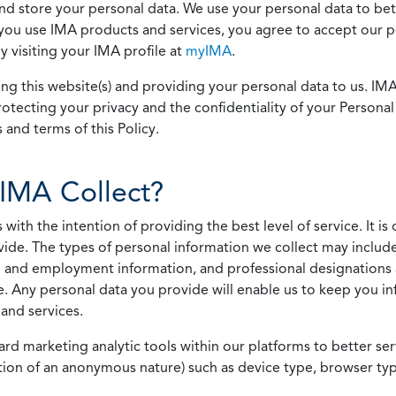
 and store your personal data. We use your personal data to bet
u use IMA products and services, you agree to accept our pol
 visiting your IMA profile at
myIMA
.
ing this website(s) and providing your personal data to us. I
otecting your privacy and the confidentiality of your Personal 
 and terms of this Policy.
IMA Collect?
h the intention of providing the best level of service. It is o
vide. The types of personal information we collect may includ
 and employment information, and professional designations 
. Any personal data you provide will enable us to keep you in
and services.
ard marketing analytic tools within our platforms to better s
rmation of an anonymous nature) such as device type, browser t