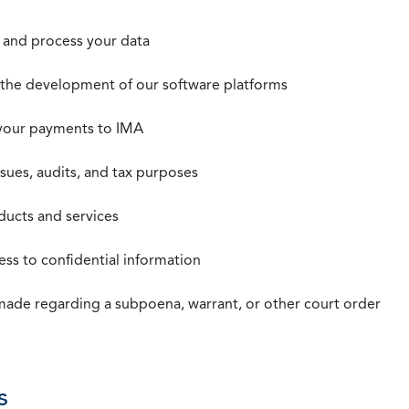
t, and process your data
n the development of our software platforms
 your payments to IMA
ssues, audits, and tax purposes
oducts and services
ss to confidential information
 made regarding a subpoena, warrant, or other court order
s